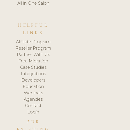
All in One Salon
HELPFUL
LINKS
Affiliate Program
Reseller Program
Partner With Us
Free Migration
Case Studies
Integrations
Developers
Education
Webinars
Agencies
Contact
Login
FOR
EXISTING