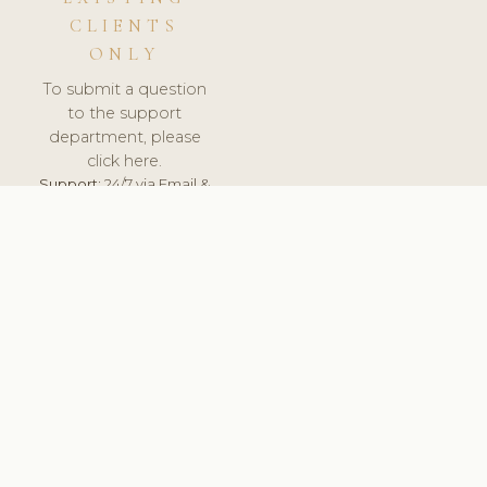
CLIENTS
ONLY
To submit a question
to the support
department, please
click here.
Support:
24/7 via Email &
Ticket.
© 2026 ClinicSoftware.com - Clinic Software, Salon
Software, Spa Software. All Rights Reserved. Registered in
England & Wales.
ESTONIA
keyboard_arrow_up
TERMS OF SERVICE
PRIVACY POLICY
GDPR
PCI DSS