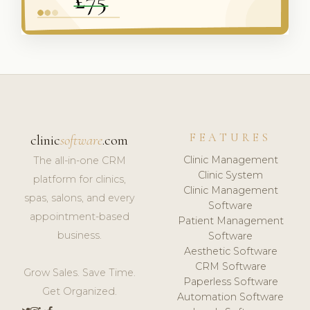
FEATURES
clinic
software
.com
Clinic Management
The all-in-one CRM
Clinic System
platform for clinics,
Clinic Management
spas, salons, and every
Software
appointment-based
Patient Management
business.
Software
Aesthetic Software
CRM Software
Grow Sales. Save Time.
Paperless Software
Get Organized.
Automation Software