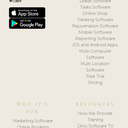
Leads Software
Tasks Software
Online Shop
Tracking Software
Rejuvenation Software
Mobile Software
Reporting Software
iOS and Android Apps
Multi Computer
Software
Multi Location
Software
Free Trial
Pricing
WHO IT'S
RESOURCES
FOR
How We Provide
Training
Marketing Software
Clinic Software TV
Online Booking