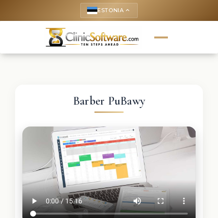
ESTONIA
keyboard_arrow_up
Barber PuBawy