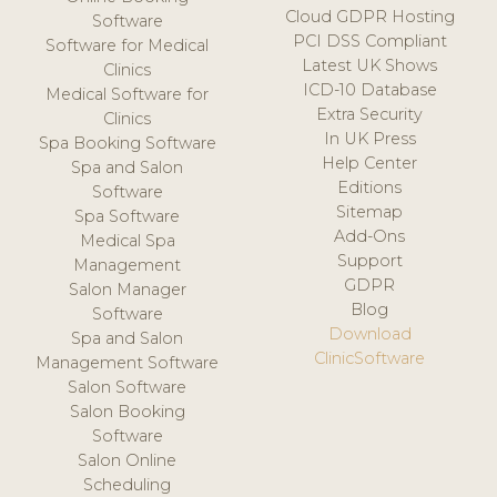
Cloud GDPR Hosting
Software
PCI DSS Compliant
Software for Medical
Latest UK Shows
Clinics
ICD-10 Database
Medical Software for
Extra Security
Clinics
In UK Press
Spa Booking Software
Help Center
Spa and Salon
Editions
Software
Sitemap
Spa Software
Add-Ons
Medical Spa
Support
Management
GDPR
Salon Manager
Blog
Software
Download
Spa and Salon
ClinicSoftware
Management Software
Salon Software
Salon Booking
Software
Salon Online
Scheduling