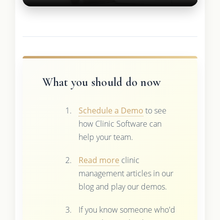
What you should do now
Schedule a Demo
to see
how Clinic Software can
help your team.
Read more
clinic
management articles in our
blog and play our demos.
If you know someone who'd