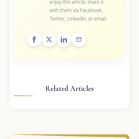
enjoy this article, share it
with them via Facebook,
Twitter, LinkedIn, or email.
Related Articles