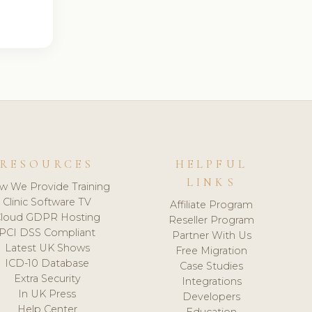
RESOURCES
HELPFUL
LINKS
w We Provide Training
Clinic Software TV
Affiliate Program
loud GDPR Hosting
Reseller Program
PCI DSS Compliant
Partner With Us
Latest UK Shows
Free Migration
ICD-10 Database
Case Studies
Extra Security
Integrations
In UK Press
Developers
Help Center
Education