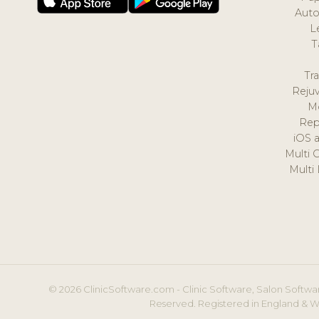
Auto
L
T
Tr
Reju
M
Rep
iOS 
Multi 
Multi
© 2026 ClinicSoftware.com - Clinic Software, Salon Softwar
Reserved. Registered in England & W