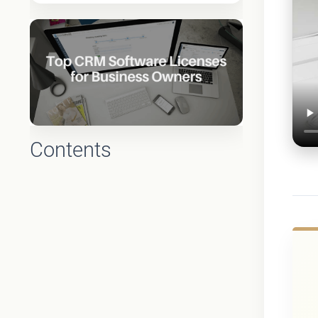
Contents