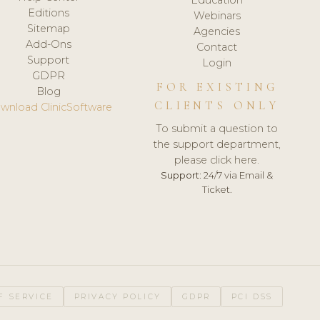
Editions
Webinars
Sitemap
Agencies
Add-Ons
Contact
Support
Login
GDPR
FOR EXISTING
Blog
CLIENTS ONLY
wnload ClinicSoftware
To submit a question to
the support department,
please click here.
Support:
24/7 via Email &
Ticket.
F SERVICE
PRIVACY POLICY
GDPR
PCI DSS