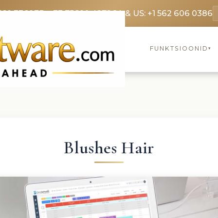
369 3369
FR: +33 75690 4272
CA & US: +1 562 606 0386
FUNKTSIOONID
▾
Blushes Hair