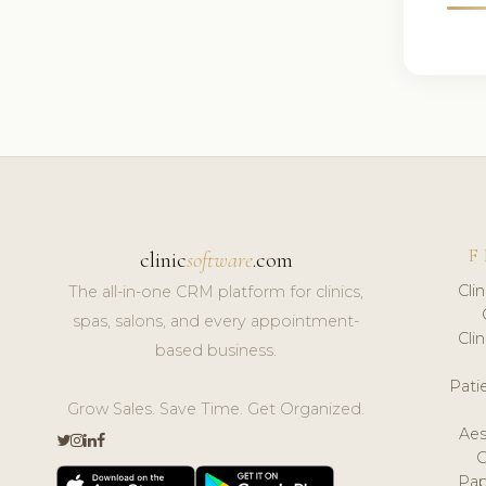
F
clinic
software
.com
Cli
The all-in-one CRM platform for clinics,
spas, salons, and every appointment-
Cli
based business.
Pat
Grow Sales. Save Time. Get Organized.
Aes
Pap