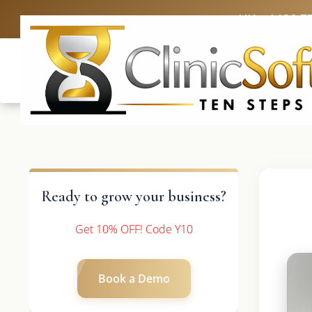
UK: +4420 3
Ready to grow your business?
Get 10% OFF! Code Y10
Book a Demo