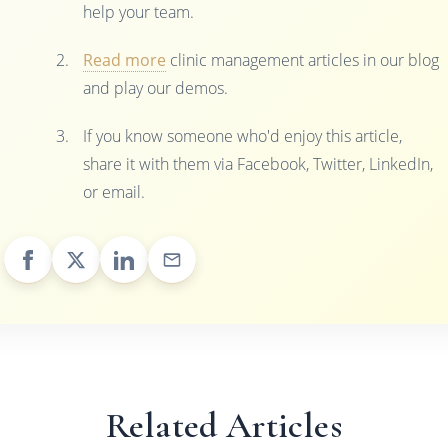
help your team.
Read more
clinic management articles in our blog
and play our demos.
If you know someone who'd enjoy this article,
share it with them via Facebook, Twitter, LinkedIn,
or email.
Related Articles