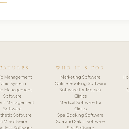
EATURES
WHO IT'S FOR
nic Management
Marketing Software
Ho
Clinic System
Online Booking Software
nic Management
Software for Medical
C
Software
Clinics
ient Management
Medical Software for
Software
Clinics
thetic Software
Spa Booking Software
CRM Software
Spa and Salon Software
erless Software
Spa Software