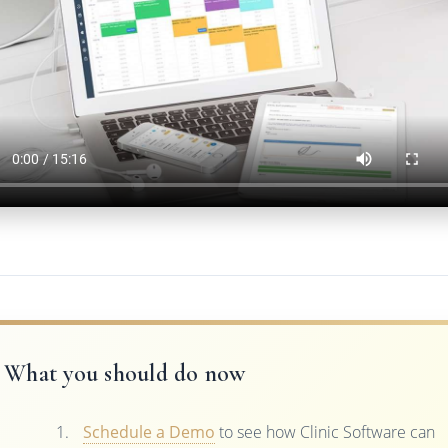
What you should do now
Schedule a Demo
to see how Clinic Software can