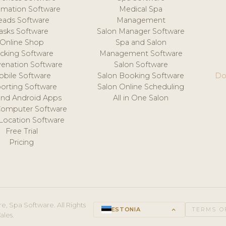
mation Software
Medical Spa
eads Software
Management
asks Software
Salon Manager Software
Online Shop
Spa and Salon
acking Software
Management Software
venation Software
Salon Software
obile Software
Salon Booking Software
Do
orting Software
Salon Online Scheduling
and Android Apps
All in One Salon
Computer Software
 Location Software
Free Trial
Pricing
e, Spa Software. All Rights
ESTONIA
keyboard_arrow_up
TERMS O
ales.