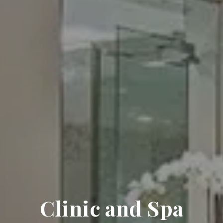
Clinic and Spa