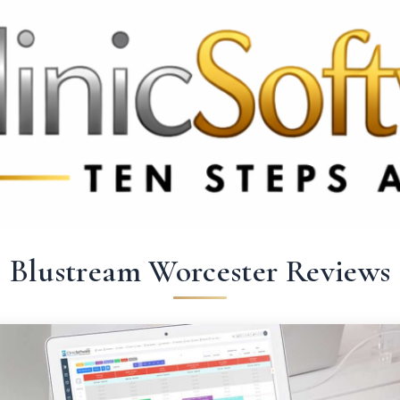
369 3369
FR: +33 75690 4272
CA & US: +1 562 606 0386
Blustream Worcester Reviews