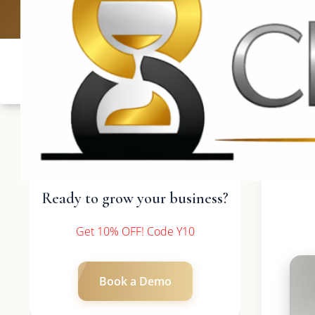
UK: +4420 3
Ready to grow your business?
Get 10% OFF! Code Y10
Book a Demo