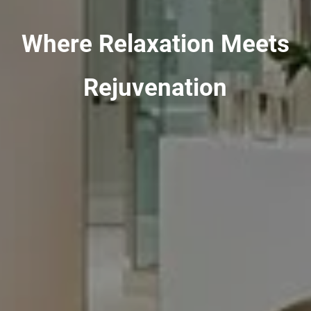
Where Relaxation Meets
Rejuvenation