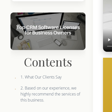
Contents
1. What Our Clients Say
2. Based on our experience, we
highly recommend the services of
this business.