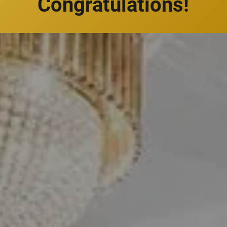
Congratulations!