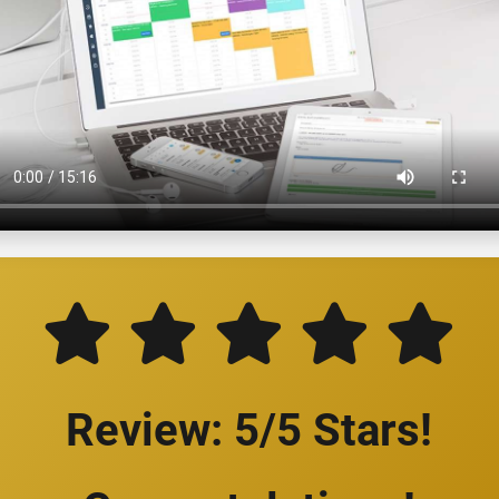
Review: 5/5 Stars!