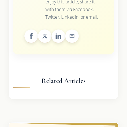
enjoy this article, share it
with them via Facebook,
Twitter, LinkedIn, or email.
Related Articles