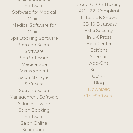
Cloud GDPR Hosting
Software
PCI DSS Compliant
Software for Medical
Latest UK Shows
Clinics
ICD-10 Database
Medical Software for
Extra Security
Clinics
In UK Press
Spa Booking Software
Help Center
Spa and Salon
Editions
Software
Sitemap
Spa Software
Add-Ons
Medical Spa
Support
Management
GDPR
Salon Manager
Blog
Software
Download
Spa and Salon
ClinicSoftware
Management Software
Salon Software
Salon Booking
Software
Salon Online
Scheduling