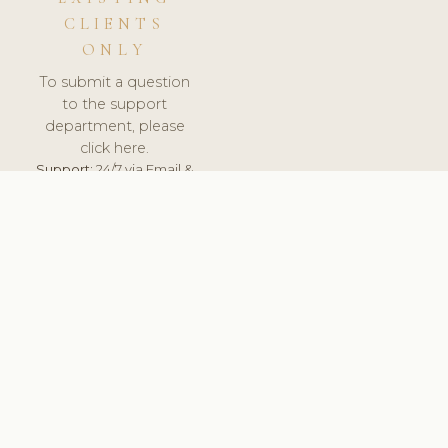
CLIENTS
ONLY
To submit a question
to the support
department, please
click here.
Support:
24/7 via Email &
Ticket.
© 2026 ClinicSoftware.com - Clinic Software, Salon
Software, Spa Software. All Rights Reserved. Registered in
England & Wales.
ESTONIA
keyboard_arrow_up
TERMS OF SERVICE
PRIVACY POLICY
GDPR
PCI DSS