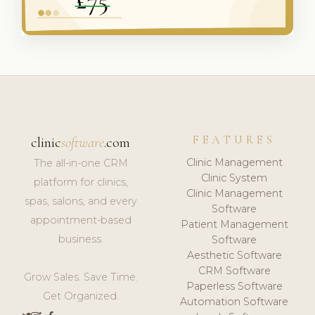
FEATURES
clinic
software
.com
Clinic Management
The all-in-one CRM
Clinic System
platform for clinics,
Clinic Management
spas, salons, and every
Software
appointment-based
Patient Management
business.
Software
Aesthetic Software
CRM Software
Grow Sales. Save Time.
Paperless Software
Get Organized.
Automation Software