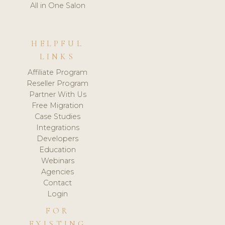
All in One Salon
HELPFUL
LINKS
Affiliate Program
Reseller Program
Partner With Us
Free Migration
Case Studies
Integrations
Developers
Education
Webinars
Agencies
Contact
Login
FOR
EXISTING