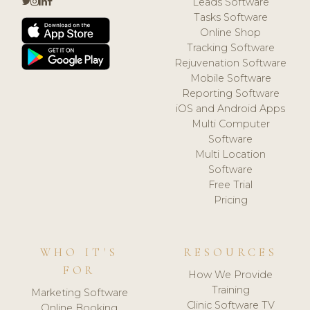
Leads Software
Tasks Software
Online Shop
Tracking Software
Rejuvenation Software
Mobile Software
Reporting Software
iOS and Android Apps
Multi Computer
Software
Multi Location
Software
Free Trial
Pricing
WHO IT'S
RESOURCES
FOR
How We Provide
Training
Marketing Software
Clinic Software TV
Online Booking