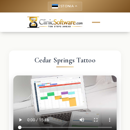
ESTONIA
keyboard_arrow_up
Cedar Springs Tattoo