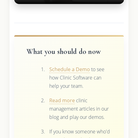
What you should do now
Schedule a Demo
to see
how Clinic Software can
help your team.
Read more
clinic
management articles in our
blog and play our demos.
If you know someone who'd