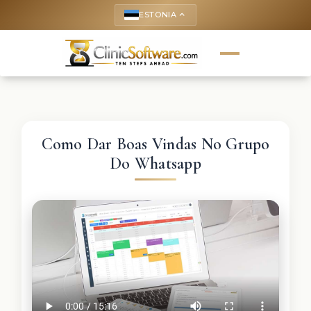
ESTONIA
keyboard_arrow_up
Como Dar Boas Vindas No Grupo
Do Whatsapp