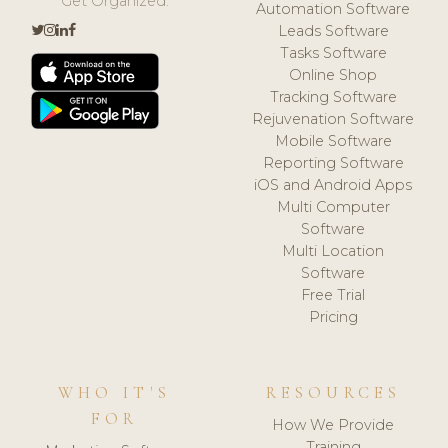
Get Organized.
Automation Software
Leads Software
Tasks Software
Online Shop
Tracking Software
Rejuvenation Software
Mobile Software
Reporting Software
iOS and Android Apps
Multi Computer
Software
Multi Location
Software
Free Trial
Pricing
WHO IT'S
RESOURCES
FOR
How We Provide
Training