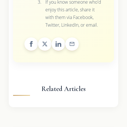
If you know someone who'd
enjoy this article, share it
with them via Facebook,
Twitter, LinkedIn, or email.
Related Articles