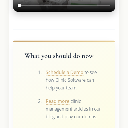
What you should do now
Schedule a Demo
to see
how Clinic Software can
help your team.
Read more
clinic
management articles in our
blog and play our demos.