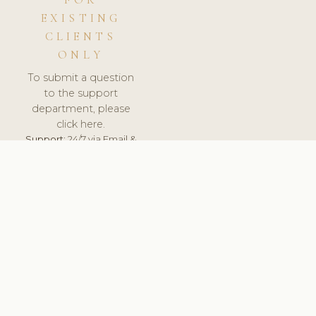
FOR
EXISTING
CLIENTS
ONLY
To submit a question
to the support
department, please
click here.
Support:
24/7 via Email &
Ticket.
© 2026 ClinicSoftware.com - Clinic Software, Salon
Software, Spa Software. All Rights Reserved. Registered in
England & Wales.
ESTONIA
keyboard_arrow_up
TERMS OF SERVICE
PRIVACY POLICY
GDPR
PCI DSS