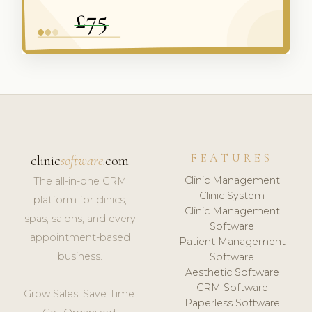
FEATURES
clinic
software
.com
Clinic Management
The all-in-one CRM
Clinic System
platform for clinics,
Clinic Management
spas, salons, and every
Software
appointment-based
Patient Management
business.
Software
Aesthetic Software
CRM Software
Grow Sales. Save Time.
Paperless Software