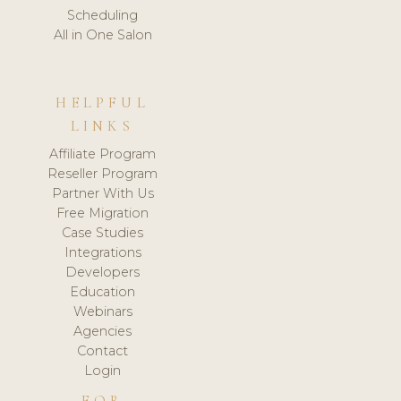
Scheduling
All in One Salon
HELPFUL
LINKS
Affiliate Program
Reseller Program
Partner With Us
Free Migration
Case Studies
Integrations
Developers
Education
Webinars
Agencies
Contact
Login