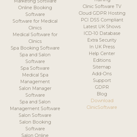
Marketing Software
Clinic Software TV
Online Booking
Cloud GDPR Hosting
Software
PCI DSS Compliant
Software for Medical
Latest UK Shows
Clinics
ICD-10 Database
Medical Software for
Extra Security
Clinics
In UK Press
Spa Booking Software
Help Center
Spa and Salon
Editions
Software
Sitemap
Spa Software
Add-Ons
Medical Spa
Support
Management
GDPR
Salon Manager
Blog
Software
Download
Spa and Salon
ClinicSoftware
Management Software
Salon Software
Salon Booking
Software
Salon Online