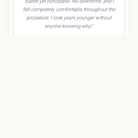
subtle yet noticeable. No downtime, and I
felt completely comfortable throughout the
procedure. I look years younger without
anyone knowing why!"
- Olivia K.