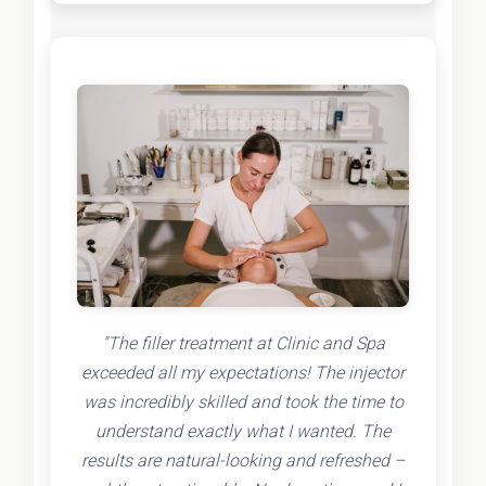
"The filler treatment at Clinic and Spa
exceeded all my expectations! The injector
was incredibly skilled and took the time to
understand exactly what I wanted. The
results are natural-looking and refreshed –