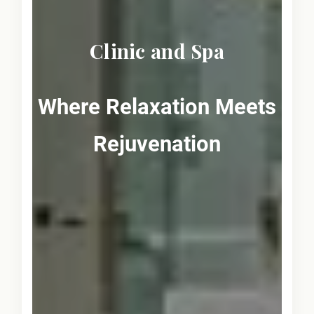
Clinic and Spa
Where Relaxation Meets
Rejuvenation