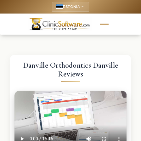
ESTONIA
keyboard_arrow_up
Danville Orthodontics Danville
Reviews