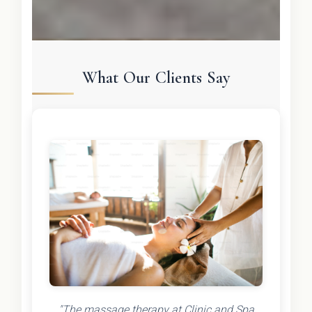
What Our Clients Say
"The massage therapy at Clinic and Spa