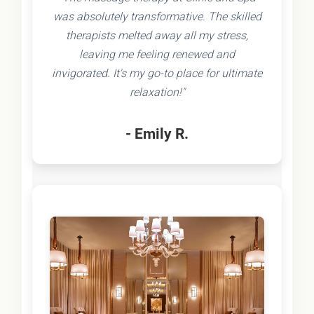
was absolutely transformative. The skilled
therapists melted away all my stress,
leaving me feeling renewed and
invigorated. It's my go-to place for ultimate
relaxation!"
- Emily R.