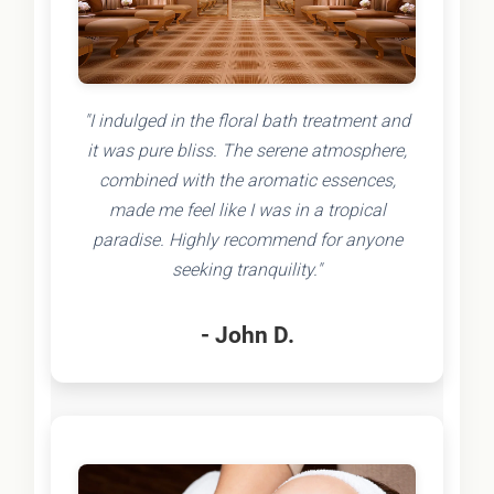
"I indulged in the floral bath treatment and
it was pure bliss. The serene atmosphere,
combined with the aromatic essences,
made me feel like I was in a tropical
paradise. Highly recommend for anyone
seeking tranquility."
- John D.