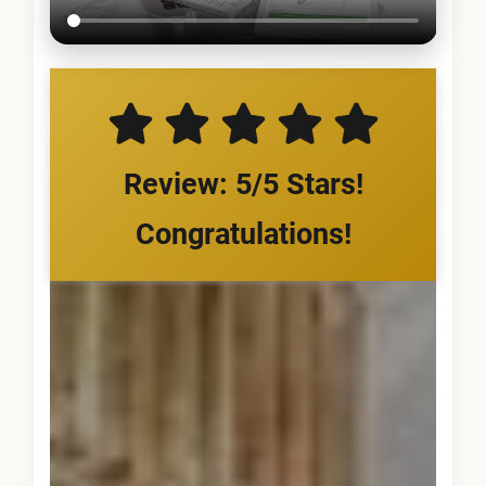
Review: 5/5 Stars!
Congratulations!