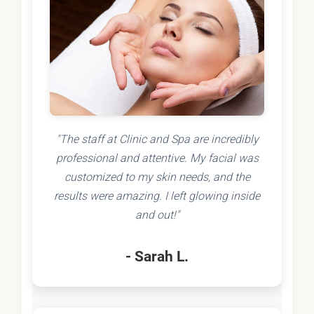
"The staff at Clinic and Spa are incredibly
professional and attentive. My facial was
customized to my skin needs, and the
results were amazing. I left glowing inside
and out!"
- Sarah L.