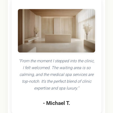
"From the moment I stepped into the clinic,
I felt welcomed. The waiting area is so
calming, and the medical spa services are
top-notch. It's the perfect blend of clinic
expertise and spa luxury."
- Michael T.