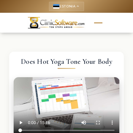
ESTONIA
keyboard_arrow_up
Does Hot Yoga Tone Your Body