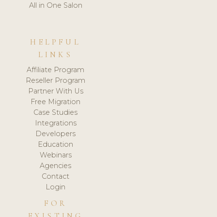
All in One Salon
HELPFUL
LINKS
Affiliate Program
Reseller Program
Partner With Us
Free Migration
Case Studies
Integrations
Developers
Education
Webinars
Agencies
Contact
Login
FOR
EXISTING