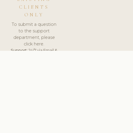
CLIENTS
ONLY
To submit a question
to the support
department, please
click here.
Support:
24/7 via Email &
Ticket.
© 2026 ClinicSoftware.com - Clinic Software, Salon
Software, Spa Software. All Rights Reserved. Registered in
England & Wales.
ESTONIA
keyboard_arrow_up
TERMS OF SERVICE
PRIVACY POLICY
GDPR
PCI DSS