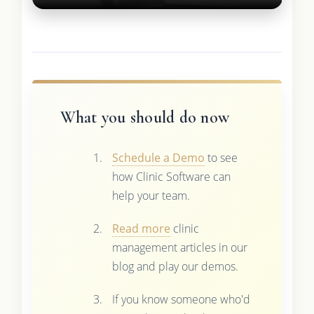
What you should do now
Schedule a Demo
to see
how Clinic Software can
help your team.
Read more
clinic
management articles in our
blog and play our demos.
If you know someone who'd