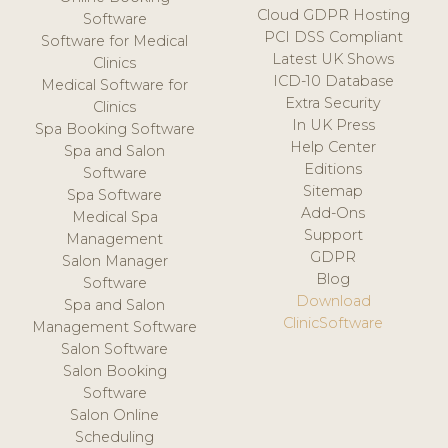
Cloud GDPR Hosting
Software
PCI DSS Compliant
Software for Medical
Latest UK Shows
Clinics
ICD-10 Database
Medical Software for
Extra Security
Clinics
In UK Press
Spa Booking Software
Help Center
Spa and Salon
Editions
Software
Sitemap
Spa Software
Add-Ons
Medical Spa
Support
Management
GDPR
Salon Manager
Blog
Software
Download
Spa and Salon
ClinicSoftware
Management Software
Salon Software
Salon Booking
Software
Salon Online
Scheduling