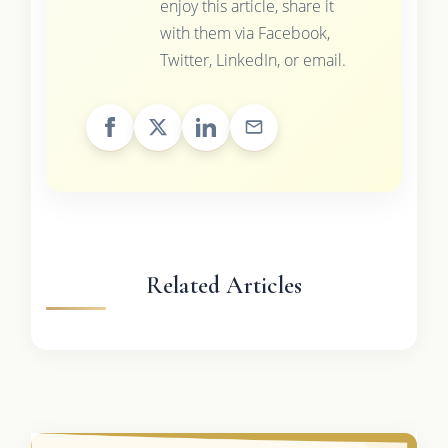
enjoy this article, share it
with them via Facebook,
Twitter, LinkedIn, or email.
Related Articles