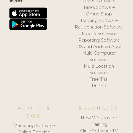
Leads Software
Tasks Software
Online Shop
Tracking Software
Rejuvenation Software
Mobile Software
Reporting Software
iOS and Android Apps
Multi Computer
Software
Multi Location
Software
Free Trial
Pricing
WHO IT'S
RESOURCES
FOR
How We Provide
Training
Marketing Software
Clinic Software TV
Online Booking