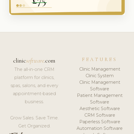
FEATURES
clinic
software
.com
Clinic Management
The all-in-one CRM
Clinic System
platform for clinics,
Clinic Management
spas, salons, and every
Software
appointment-based
Patient Management
business.
Software
Aesthetic Software
CRM Software
Grow Sales. Save Time.
Paperless Software
Get Organized.
Automation Software