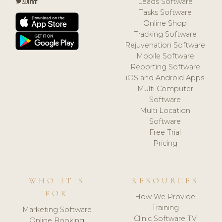
Leads Software
Tasks Software
Online Shop
Tracking Software
Rejuvenation Software
Mobile Software
Reporting Software
iOS and Android Apps
Multi Computer
Software
Multi Location
Software
Free Trial
Pricing
WHO IT'S
RESOURCES
FOR
How We Provide
Training
Marketing Software
Clinic Software TV
Online Booking