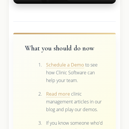
What you should do now
Schedule a Demo
to see
how Clinic Software can
help your team.
Read more
clinic
management articles in our
blog and play our demos.
If you know someone who'd