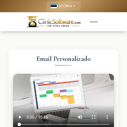
ESTONIA
keyboard_arrow_up
Email Personalizado