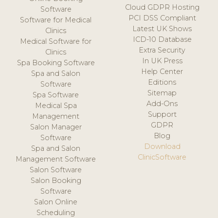
Cloud GDPR Hosting
Software
PCI DSS Compliant
Software for Medical
Latest UK Shows
Clinics
ICD-10 Database
Medical Software for
Extra Security
Clinics
In UK Press
Spa Booking Software
Help Center
Spa and Salon
Editions
Software
Sitemap
Spa Software
Add-Ons
Medical Spa
Support
Management
GDPR
Salon Manager
Blog
Software
Download
Spa and Salon
ClinicSoftware
Management Software
Salon Software
Salon Booking
Software
Salon Online
Scheduling