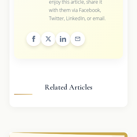
enjoy this article, share it
with them via Facebook,
Twitter, LinkedIn, or email.
Related Articles