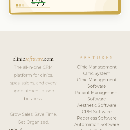
FEATURES
clinic
software
.com
Clinic Management
The all-in-one CRM
Clinic System
platform for clinics,
Clinic Management
spas, salons, and every
Software
appointment-based
Patient Management
business.
Software
Aesthetic Software
CRM Software
Grow Sales. Save Time.
Paperless Software
Get Organized.
Automation Software