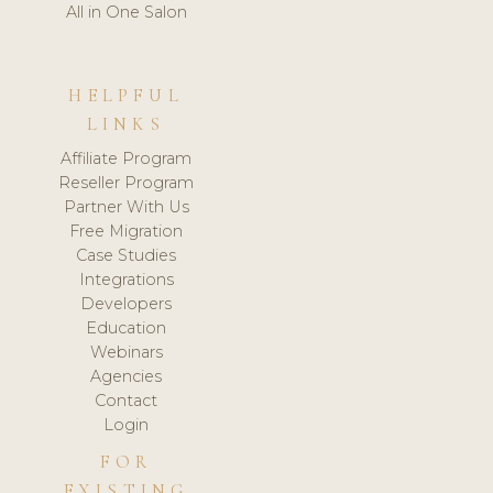
All in One Salon
HELPFUL
LINKS
Affiliate Program
Reseller Program
Partner With Us
Free Migration
Case Studies
Integrations
Developers
Education
Webinars
Agencies
Contact
Login
FOR
EXISTING