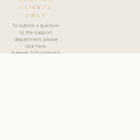
CLIENTS
ONLY
To submit a question
to the support
department, please
click here.
Support:
24/7 via Email &
Ticket.
© 2026 ClinicSoftware.com - Clinic Software, Salon
Software, Spa Software. All Rights Reserved. Registered in
England & Wales.
ESTONIA
keyboard_arrow_up
TERMS OF SERVICE
PRIVACY POLICY
GDPR
PCI DSS