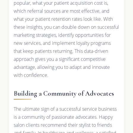
popular, what your patient acquisition cost is,
which referral sources are most effective, and
what your patient retention rates look like. With
these insights, you can double down on successful
marketing strategies, identify opportunities for
new services, and implement loyalty programs
that keep patients returning. This data-driven
approach gives you a significant competitive
advantage, allowing you to adapt and innovate
with confidence.
Building a Community of Advocates
The ultimate sign of a successful service business
is a community of passionate advocates. Happy
salon clients recommend their stylist to friends
and family. In healthcare and wellness, a satisfied