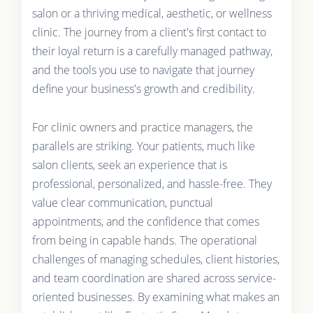
salon or a thriving medical, aesthetic, or wellness
clinic. The journey from a client's first contact to
their loyal return is a carefully managed pathway,
and the tools you use to navigate that journey
define your business's growth and credibility.
For clinic owners and practice managers, the
parallels are striking. Your patients, much like
salon clients, seek an experience that is
professional, personalized, and hassle-free. They
value clear communication, punctual
appointments, and the confidence that comes
from being in capable hands. The operational
challenges of managing schedules, client histories,
and team coordination are shared across service-
oriented businesses. By examining what makes an