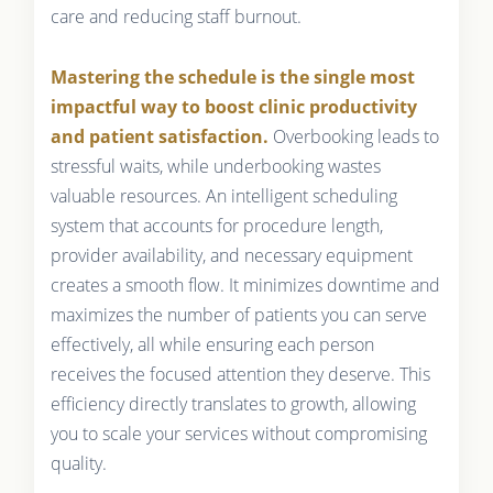
care and reducing staff burnout.
Mastering the schedule is the single most
impactful way to boost clinic productivity
and patient satisfaction.
Overbooking leads to
stressful waits, while underbooking wastes
valuable resources. An intelligent scheduling
system that accounts for procedure length,
provider availability, and necessary equipment
creates a smooth flow. It minimizes downtime and
maximizes the number of patients you can serve
effectively, all while ensuring each person
receives the focused attention they deserve. This
efficiency directly translates to growth, allowing
you to scale your services without compromising
quality.