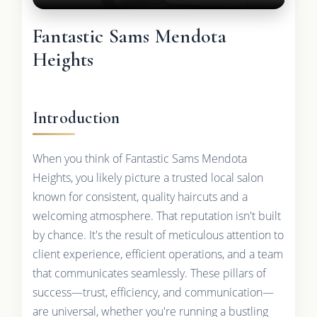
Fantastic Sams Mendota
Heights
Introduction
When you think of Fantastic Sams Mendota
Heights, you likely picture a trusted local salon
known for consistent, quality haircuts and a
welcoming atmosphere. That reputation isn't built
by chance. It's the result of meticulous attention to
client experience, efficient operations, and a team
that communicates seamlessly. These pillars of
success—trust, efficiency, and communication—
are universal, whether you're running a bustling