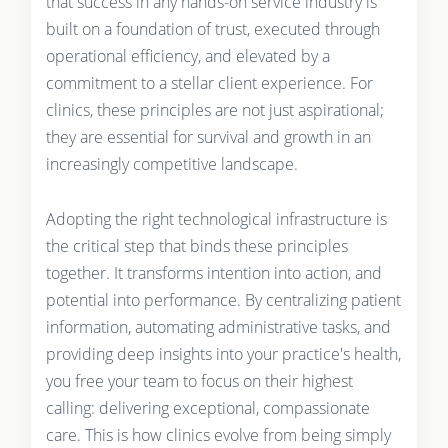
that success in any hands-on service industry is
built on a foundation of trust, executed through
operational efficiency, and elevated by a
commitment to a stellar client experience. For
clinics, these principles are not just aspirational;
they are essential for survival and growth in an
increasingly competitive landscape.
Adopting the right technological infrastructure is
the critical step that binds these principles
together. It transforms intention into action, and
potential into performance. By centralizing patient
information, automating administrative tasks, and
providing deep insights into your practice's health,
you free your team to focus on their highest
calling: delivering exceptional, compassionate
care. This is how clinics evolve from being simply