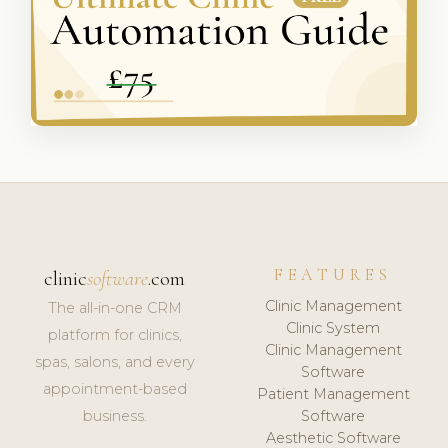
FEATURES
clinic
software
.com
Clinic Management
The all-in-one CRM
Clinic System
platform for clinics,
Clinic Management
spas, salons, and every
Software
appointment-based
Patient Management
business.
Software
Aesthetic Software