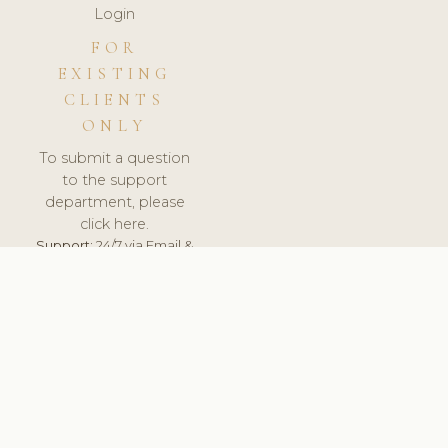
Login
FOR
EXISTING
CLIENTS
ONLY
To submit a question
to the support
department, please
click here.
Support:
24/7 via Email &
Ticket.
© 2026 ClinicSoftware.com - Clinic Software, Salon
Software, Spa Software. All Rights Reserved. Registered in
England & Wales.
ESTONIA
keyboard_arrow_up