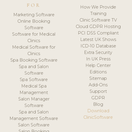
FOR
How We Provide
Training
Marketing Software
Clinic Software TV
Online Booking
Cloud GDPR Hosting
Software
PCI DSS Compliant
Software for Medical
Latest UK Shows
Clinics
ICD-10 Database
Medical Software for
Extra Security
Clinics
In UK Press
Spa Booking Software
Help Center
Spa and Salon
Editions
Software
Sitemap
Spa Software
Add-Ons
Medical Spa
Support
Management
GDPR
Salon Manager
Blog
Software
Download
Spa and Salon
ClinicSoftware
Management Software
Salon Software
Salon Booking