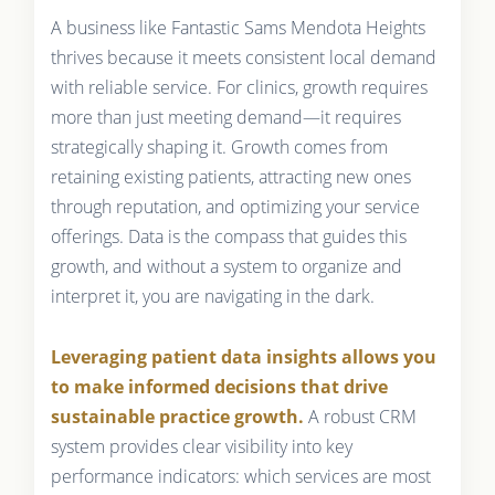
A business like Fantastic Sams Mendota Heights
thrives because it meets consistent local demand
with reliable service. For clinics, growth requires
more than just meeting demand—it requires
strategically shaping it. Growth comes from
retaining existing patients, attracting new ones
through reputation, and optimizing your service
offerings. Data is the compass that guides this
growth, and without a system to organize and
interpret it, you are navigating in the dark.
Leveraging patient data insights allows you
to make informed decisions that drive
sustainable practice growth.
A robust CRM
system provides clear visibility into key
performance indicators: which services are most