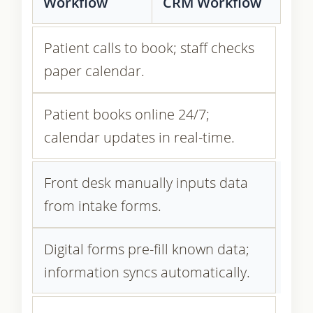
Workflow
CRM Workflow
Patient calls to book; staff checks
paper calendar.
Patient books online 24/7;
calendar updates in real-time.
Front desk manually inputs data
from intake forms.
Digital forms pre-fill known data;
information syncs automatically.