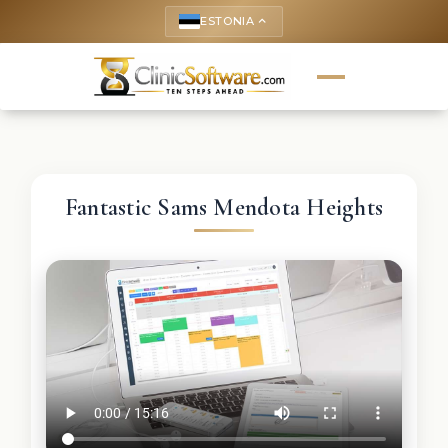
ESTONIA
keyboard_arrow_up
Fantastic Sams Mendota Heights