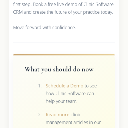
first step. Book a free live demo of Clinic Software
CRM and create the future of your practice today.
Move forward with confidence.
What you should do now
Schedule a Demo
to see
how Clinic Software can
help your team.
Read more
clinic
management articles in our