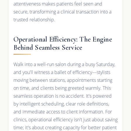
attentiveness makes patients feel seen and
secure, transforming a clinical transaction into a
trusted relationship.
Operational Efficiency: The Engine
Behind Seamless Service
Walk into a well-run salon during a busy Saturday,
and you'll witness a ballet of efficiency—stylists
moving between stations, appointments starting
on time, and clients being greeted warmly. This
seamless operation is no accident. It's powered
by intelligent scheduling, clear role definitions,
and immediate access to client information. For
clinics, operational efficiency isn't just about saving
time; it's about creating capacity for better patient