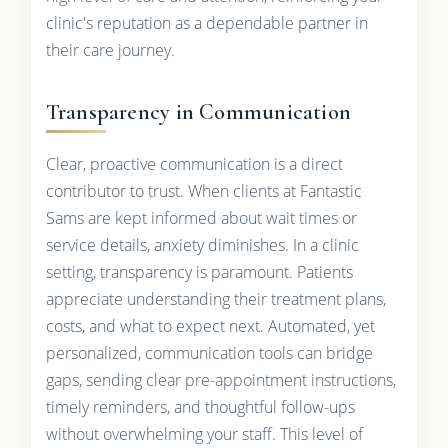
clinic's reputation as a dependable partner in
their care journey.
Transparency in Communication
Clear, proactive communication is a direct
contributor to trust. When clients at Fantastic
Sams are kept informed about wait times or
service details, anxiety diminishes. In a clinic
setting, transparency is paramount. Patients
appreciate understanding their treatment plans,
costs, and what to expect next. Automated, yet
personalized, communication tools can bridge
gaps, sending clear pre-appointment instructions,
timely reminders, and thoughtful follow-ups
without overwhelming your staff. This level of