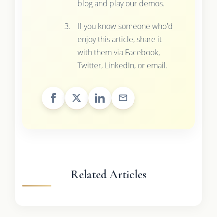
blog and play our demos.
If you know someone who'd
enjoy this article, share it
with them via Facebook,
Twitter, LinkedIn, or email.
Related Articles