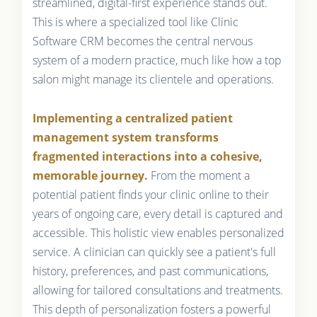
streamlined, digital-first experience stands out.
This is where a specialized tool like Clinic
Software CRM becomes the central nervous
system of a modern practice, much like how a top
salon might manage its clientele and operations.
Implementing a centralized patient
management system transforms
fragmented interactions into a cohesive,
memorable journey.
From the moment a
potential patient finds your clinic online to their
years of ongoing care, every detail is captured and
accessible. This holistic view enables personalized
service. A clinician can quickly see a patient's full
history, preferences, and past communications,
allowing for tailored consultations and treatments.
This depth of personalization fosters a powerful