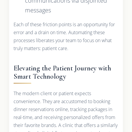
communications via disjointed
messages
Each of these friction points is an opportunity for
error and a drain on time. Automating these
processes liberates your team to focus on what
truly matters: patient care.
Elevating the Patient Journey with
Smart Technology
The modern client or patient expects
convenience. They are accustomed to booking
dinner reservations online, tracking packages in
real-time, and receiving personalized offers from
their favorite brands. A clinic that offers a similarly