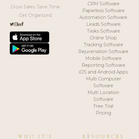
CRM Software
Grow Sales. Save Time.
Paperless Software
Get Organized.
Automation Software
Leads Software
Tasks Software
Online Shop
Tracking Software
Rejuvenation Software
Mobile Software
Reporting Software
iOS and Android Apps
Multi Computer
Software
Multi Location
Software
Free Trial
Pricing
WHO IT'S
RESOURCES