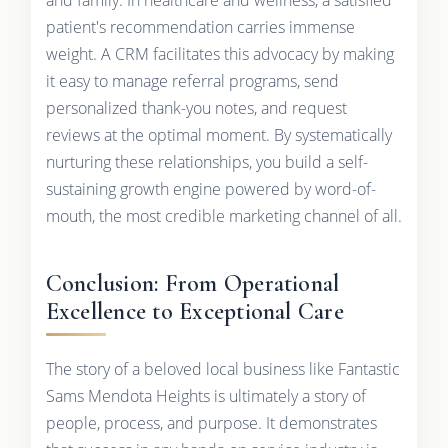
patient's recommendation carries immense
weight. A CRM facilitates this advocacy by making
it easy to manage referral programs, send
personalized thank-you notes, and request
reviews at the optimal moment. By systematically
nurturing these relationships, you build a self-
sustaining growth engine powered by word-of-
mouth, the most credible marketing channel of all.
Conclusion: From Operational
Excellence to Exceptional Care
The story of a beloved local business like Fantastic
Sams Mendota Heights is ultimately a story of
people, process, and purpose. It demonstrates