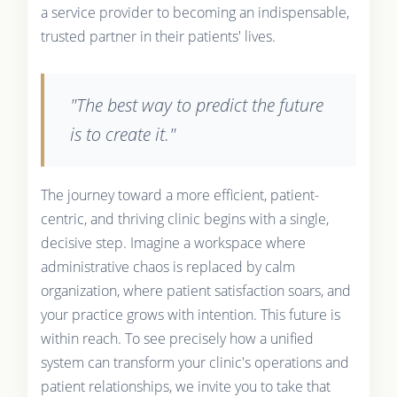
a service provider to becoming an indispensable,
trusted partner in their patients' lives.
"The best way to predict the future
is to create it."
The journey toward a more efficient, patient-
centric, and thriving clinic begins with a single,
decisive step. Imagine a workspace where
administrative chaos is replaced by calm
organization, where patient satisfaction soars, and
your practice grows with intention. This future is
within reach. To see precisely how a unified
system can transform your clinic's operations and
patient relationships, we invite you to take that