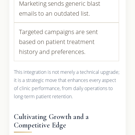
Marketing sends generic blast
emails to an outdated list.
Targeted campaigns are sent
based on patient treatment
history and preferences.
This integration is not merely a technical upgrade;
it is a strategic move that enhances every aspect
of clinic performance, from daily operations to
long-term patient retention.
Cultivating Growth and a
Competitive Edge