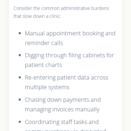
Consider the common administrative burdens
that slow down a clinic:
Manual appointment booking and
reminder calls
Digging through filing cabinets for
patient charts
Re-entering patient data across
multiple systems
Chasing down payments and
managing invoices manually
Coordinating staff tasks and