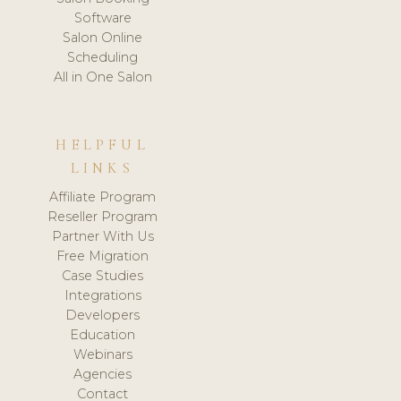
Software
Salon Online
Scheduling
All in One Salon
HELPFUL
LINKS
Affiliate Program
Reseller Program
Partner With Us
Free Migration
Case Studies
Integrations
Developers
Education
Webinars
Agencies
Contact