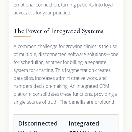
emotional connection, turning patients into loyal
advocates for your practice.
The Power of Integrated Systems
A common challenge for growing clinics is the use
of multiple, disconnected software solutions—one
for scheduling, another for billing, a separate
system for charting. This fragmentation creates
data silos, increases administrative work, and
hampers decision-making. An integrated CRM
platform consolidates these functions, providing a
single source of truth. The benefits are profound:
Disconnected
Integrated