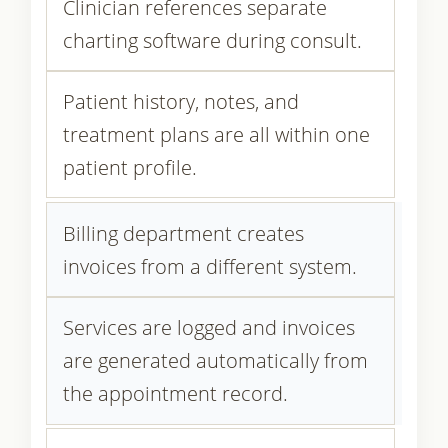
Clinician references separate
charting software during consult.
Patient history, notes, and
treatment plans are all within one
patient profile.
Billing department creates
invoices from a different system.
Services are logged and invoices
are generated automatically from
the appointment record.