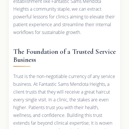
establishment like Fantastic Sams Mendota
Heights a community staple, we can extract
powerful lessons for clinics aiming to elevate their
patient experience and streamline their internal
workflows for sustainable growth.
The Foundation of a Trusted Service
Business
Trust is the non-negotiable currency of any service
business. At Fantastic Sams Mendota Heights, a
client trusts that they will receive a great haircut
every single visit. In a clinic, the stakes are even
higher. Patients trust you with their health,
wellness, and confidence. Building this trust
extends far beyond clinical expertise; it is woven