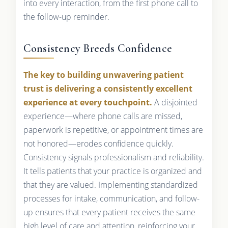
into every interaction, from the first phone call to
the follow-up reminder.
Consistency Breeds Confidence
The key to building unwavering patient
trust is delivering a consistently excellent
experience at every touchpoint.
A disjointed
experience—where phone calls are missed,
paperwork is repetitive, or appointment times are
not honored—erodes confidence quickly.
Consistency signals professionalism and reliability.
It tells patients that your practice is organized and
that they are valued. Implementing standardized
processes for intake, communication, and follow-
up ensures that every patient receives the same
high level of care and attention, reinforcing your