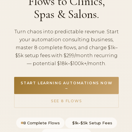
Flows to Clinics,
Spas & Salons.
Turn chaos into predictable revenue. Start
your automation consulting business,
master 8 complete flows, and charge $1k–
$5k setup fees with $299/month recurring
— potential $18k–$100k+/month.
START LEARNING AUTOMATIONS NOW
→
SEE 8 FLOWS
8 Complete Flows
$1k–$5k Setup Fees