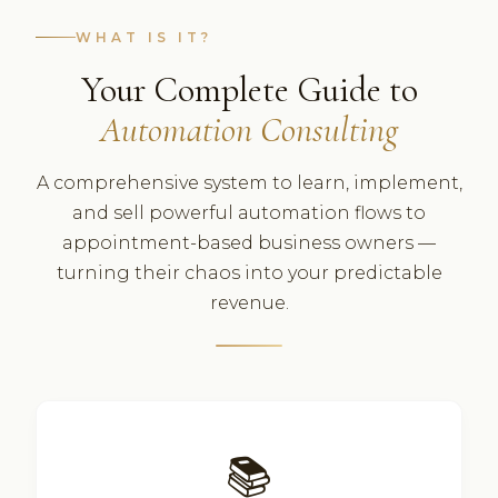
WHAT IS IT?
Your Complete Guide to
Automation Consulting
A comprehensive system to learn, implement,
and sell powerful automation flows to
appointment-based business owners —
turning their chaos into your predictable
revenue.
📚