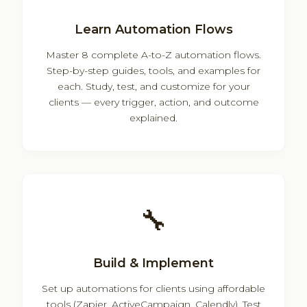
Learn Automation Flows
Master 8 complete A-to-Z automation flows.
Step-by-step guides, tools, and examples for
each. Study, test, and customize for your
clients — every trigger, action, and outcome
explained.
🔧
Build & Implement
Set up automations for clients using affordable
tools (Zapier, ActiveCampaign, Calendly). Test