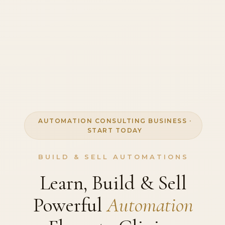
AUTOMATION CONSULTING BUSINESS ·
START TODAY
BUILD & SELL AUTOMATIONS
Learn, Build & Sell
Powerful
Automation