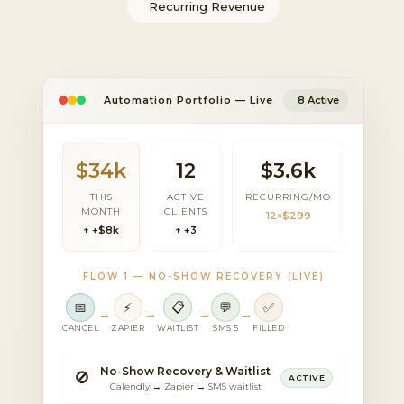
Recurring Revenue
Automation Portfolio — Live
8 Active
$34k
12
$3.6k
THIS
ACTIVE
RECURRING/MO
MONTH
CLIENTS
12×$299
↑ +$8k
↑ +3
FLOW 1 — NO-SHOW RECOVERY (LIVE)
📅
⚡
📋
💬
✅
→
→
→
→
CANCEL
ZAPIER
WAITLIST
SMS 5
FILLED
No-Show Recovery & Waitlist
🚫
ACTIVE
Calendly → Zapier → SMS waitlist