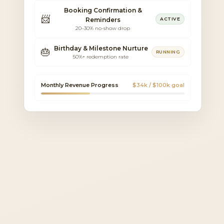
Booking Confirmation &
📨
Reminders
ACTIVE
20–30% no-show drop
Birthday & Milestone Nurture
🎂
RUNNING
50%+ redemption rate
Monthly Revenue Progress
$34k / $100k goal