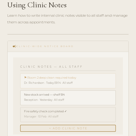
Using Clinic Notes
Learn how to write internal clinic notes visible to all staff and manage
them across appointments.
play_circle_filled
HOW-
campaign
TO · 3
CLINIC-WIDE NOTICE BOARD
MIN
CLINIC NOTES — ALL STAFF
⚑ Room 2 deep clean required today
Dr. Richardson · Today 09:14 · All staff
New stock arrived — shelf B4
Reception · Yesterday · All staff
Fire safety check completed ✓
Manager · 10 Feb · All staff
+ ADD CLINIC NOTE