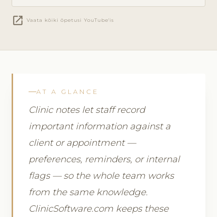
open_in_new
Vaata kõiki õpetusi YouTube'is
AT A GLANCE
Clinic notes let staff record
important information against a
client or appointment —
preferences, reminders, or internal
flags — so the whole team works
from the same knowledge.
ClinicSoftware.com keeps these