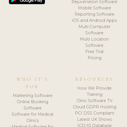
Rejuvenation Software
Mobile Software
Reporting Software
iOS and Android Apps
Multi Computer
Software
Multi Location
Software
Free Trial
Pricing
WHO IT'S
RESOURCES
FOR
How We Provide
Training
Marketing Software
Clinic Software TV
Online Booking
Cloud GDPR Hosting
Software
PCI DSS Compliant
Software for Medical
Latest UK Shows
Clinics
ICD-10 Database
Medical Software for