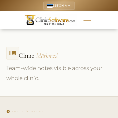
ESTONIA
keyboard_arrow_up
burst_mode
Clinic
Märkmed
Team-wide notes visible across your
whole clinic.
play_circle
VAATA ÕPETUST