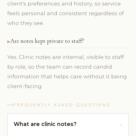
client's preferences and history, so service
feels personal and consistent regardless of
who they see.
Are notes kept private to staff?
Yes. Clinic notes are internal, visible to staff
by role, so the team can record candid
information that helps care without it being
client-facing.
FREQUENTLY ASKED QUESTIONS
What are clinic notes?