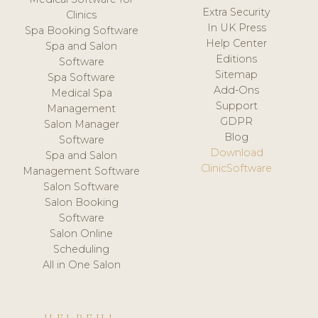
Extra Security
Clinics
In UK Press
Spa Booking Software
Help Center
Spa and Salon
Editions
Software
Sitemap
Spa Software
Add-Ons
Medical Spa
Support
Management
GDPR
Salon Manager
Blog
Software
Download
Spa and Salon
ClinicSoftware
Management Software
Salon Software
Salon Booking
Software
Salon Online
Scheduling
All in One Salon