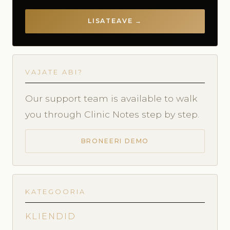
LISATEAVE →
VAJATE ABI?
Our support team is available to walk
you through Clinic Notes step by step.
BRONEERI DEMO
KATEGOORIA
KLIENDID