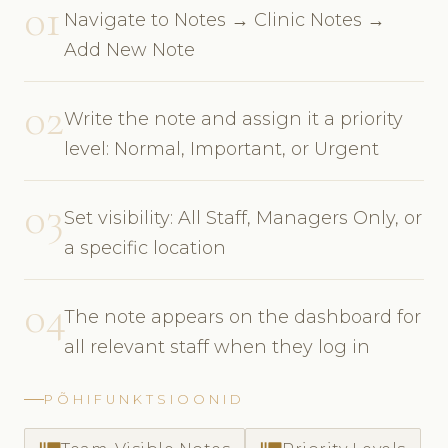
01
Navigate to Notes → Clinic Notes →
Add New Note
02
Write the note and assign it a priority
level: Normal, Important, or Urgent
03
Set visibility: All Staff, Managers Only, or
a specific location
04
The note appears on the dashboard for
all relevant staff when they log in
PÕHIFUNKTSIOONID