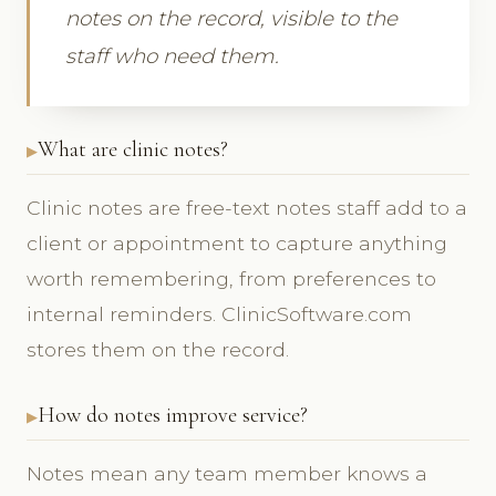
notes on the record, visible to the
staff who need them.
What are clinic notes?
Clinic notes are free-text notes staff add to a
client or appointment to capture anything
worth remembering, from preferences to
internal reminders. ClinicSoftware.com
stores them on the record.
How do notes improve service?
Notes mean any team member knows a