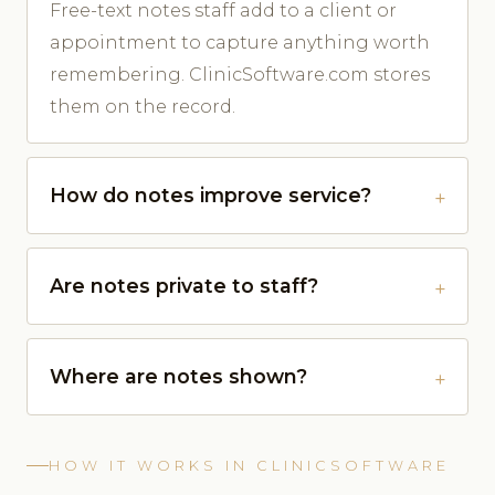
Free-text notes staff add to a client or
appointment to capture anything worth
remembering. ClinicSoftware.com stores
them on the record.
How do notes improve service?
Are notes private to staff?
Where are notes shown?
HOW IT WORKS IN CLINICSOFTWARE