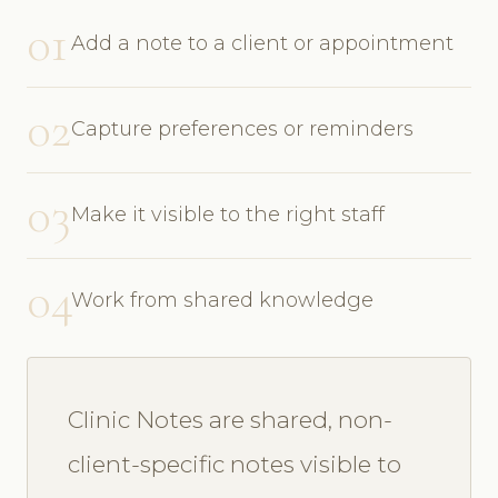
01
Add a note to a client or appointment
02
Capture preferences or reminders
03
Make it visible to the right staff
04
Work from shared knowledge
Clinic Notes are shared, non-
client-specific notes visible to