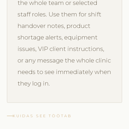
the whole team or selected
staff roles. Use them for shift
handover notes, product
shortage alerts, equipment
issues, VIP client instructions,
or any message the whole clinic
needs to see immediately when
they log in.
KUIDAS SEE TÖÖTAB