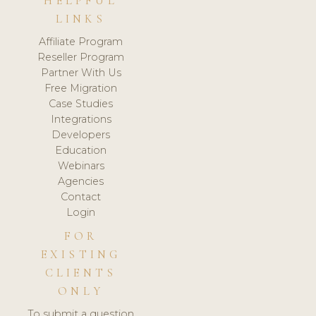
HELPFUL
LINKS
Affiliate Program
Reseller Program
Partner With Us
Free Migration
Case Studies
Integrations
Developers
Education
Webinars
Agencies
Contact
Login
FOR
EXISTING
CLIENTS
ONLY
To submit a question