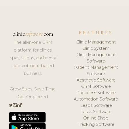
FEATURES
clinic
software
.com
Clinic Management
The all-in-one CRM
Clinic System
platform for clinics,
Clinic Management
spas, salons, and every
Software
appointment-based
Patient Management
business.
Software
Aesthetic Software
CRM Software
Grow Sales. Save Time.
Paperless Software
Get Organized.
Automation Software
Leads Software
Tasks Software
Online Shop
Tracking Software