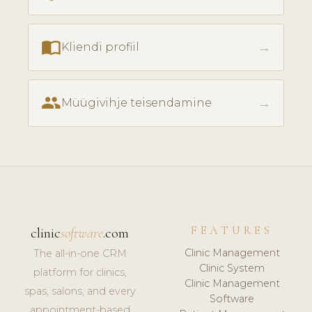
import_contacts
→
Kliendi profiil
people
→
Müügivihje teisendamine
FEATURES
clinic
software
.com
Clinic Management
The all-in-one CRM
Clinic System
platform for clinics,
Clinic Management
spas, salons, and every
Software
appointment-based