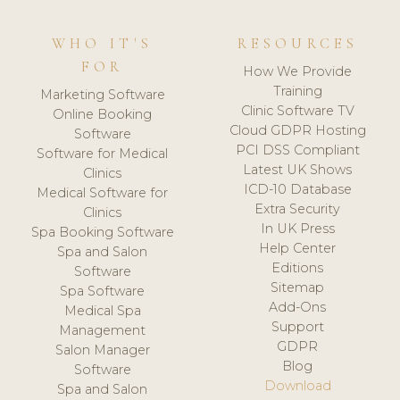
WHO IT'S
RESOURCES
FOR
How We Provide
Training
Marketing Software
Clinic Software TV
Online Booking
Cloud GDPR Hosting
Software
PCI DSS Compliant
Software for Medical
Latest UK Shows
Clinics
ICD-10 Database
Medical Software for
Extra Security
Clinics
In UK Press
Spa Booking Software
Help Center
Spa and Salon
Editions
Software
Sitemap
Spa Software
Add-Ons
Medical Spa
Support
Management
GDPR
Salon Manager
Blog
Software
Download
Spa and Salon