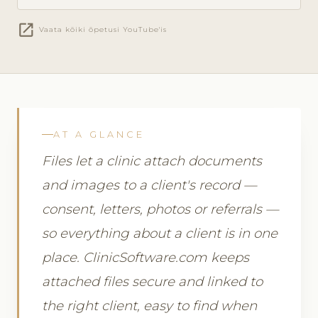
open_in_new
Vaata kõiki õpetusi YouTube'is
AT A GLANCE
Files let a clinic attach documents
and images to a client's record —
consent, letters, photos or referrals —
so everything about a client is in one
place. ClinicSoftware.com keeps
attached files secure and linked to
the right client, easy to find when