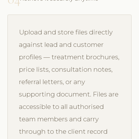
Upload and store files directly
against lead and customer
profiles — treatment brochures,
price lists, consultation notes,
referral letters, or any
supporting document. Files are
accessible to all authorised
team members and carry
through to the client record