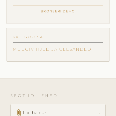
BRONEERI DEMO
KATEGOORIA
MÜÜGIVIHJED JA ÜLESANDED
SEOTUD LEHED
attach_file
→
Failihaldur