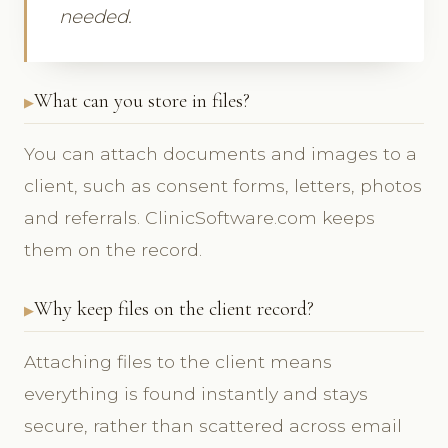
needed.
What can you store in files?
You can attach documents and images to a
client, such as consent forms, letters, photos
and referrals. ClinicSoftware.com keeps
them on the record.
Why keep files on the client record?
Attaching files to the client means
everything is found instantly and stays
secure, rather than scattered across email