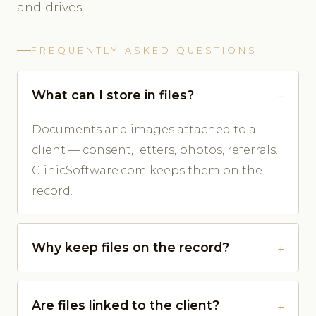
and drives.
FREQUENTLY ASKED QUESTIONS
What can I store in files?
Documents and images attached to a
client — consent, letters, photos, referrals.
ClinicSoftware.com keeps them on the
record.
Why keep files on the record?
Are files linked to the client?