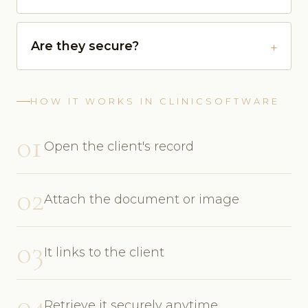
Are they secure?
HOW IT WORKS IN CLINICSOFTWARE
01
Open the client's record
02
Attach the document or image
03
It links to the client
04
Retrieve it securely anytime