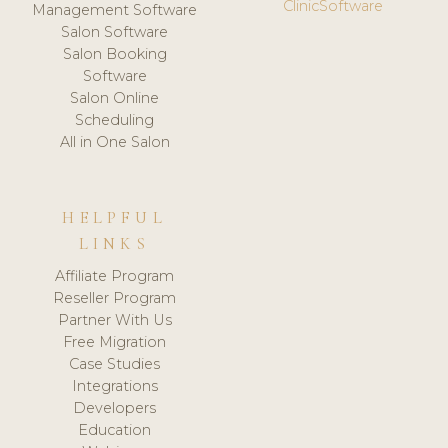
ClinicSoftware
Management Software
Salon Software
Salon Booking
Software
Salon Online
Scheduling
All in One Salon
HELPFUL
LINKS
Affiliate Program
Reseller Program
Partner With Us
Free Migration
Case Studies
Integrations
Developers
Education