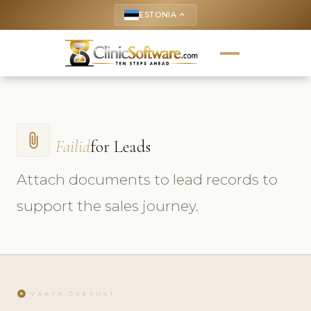
ESTONIA
keyboard_arrow_up
attach_file
Failid
for Leads
Attach documents to lead records to
support the sales journey.
play_circle
VAATA ÕPETUST