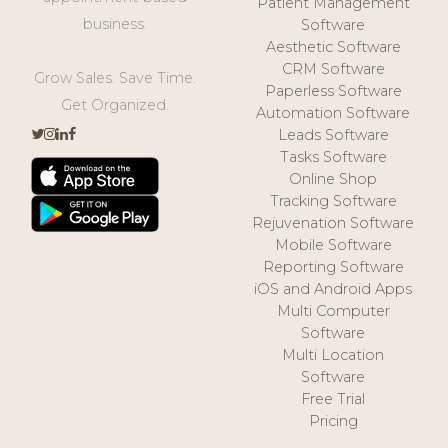
Patient Management
business.
Software
Aesthetic Software
CRM Software
Grow Sales. Save Time.
Paperless Software
Get Organized.
Automation Software
Leads Software
Tasks Software
Online Shop
Tracking Software
Rejuvenation Software
Mobile Software
Reporting Software
iOS and Android Apps
Multi Computer
Software
Multi Location
Software
Free Trial
Pricing