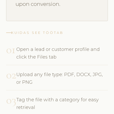
upon conversion.
KUIDAS SEE TÖÖTAB
01
Open a lead or customer profile and
click the Files tab
02
Upload any file type: PDF, DOCX, JPG,
or PNG
03
Tag the file with a category for easy
retrieval