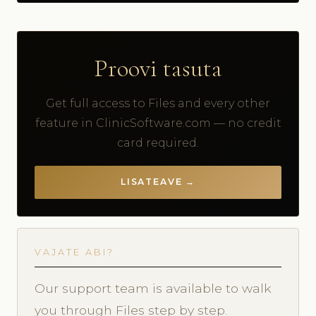
Proovi tasuta
Get full access to Files and every other
feature in ClinicSoftware.com — no credit
card required.
LISATEAVE →
VAJATE ABI?
Our support team is available to walk
you through Files step by step.