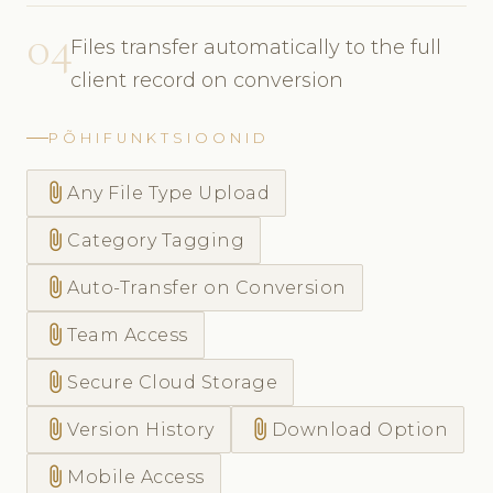
04
Files transfer automatically to the full
client record on conversion
PÕHIFUNKTSIOONID
attach_file
Any File Type Upload
attach_file
Category Tagging
attach_file
Auto-Transfer on Conversion
attach_file
Team Access
attach_file
Secure Cloud Storage
attach_file
attach_file
Version History
Download Option
attach_file
Mobile Access