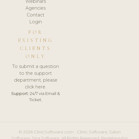
Webinars
Agencies
Contact
Login
FOR
EXISTING
CLIENTS
ONLY
To submit a question
to the support
department, please
click here.
Support:
24/7 via Email &
Ticket.
© 2026 ClinicSoftware.com - Clinic Software, Salon
Software, Spa Software. All Rights Reserved. Registered in