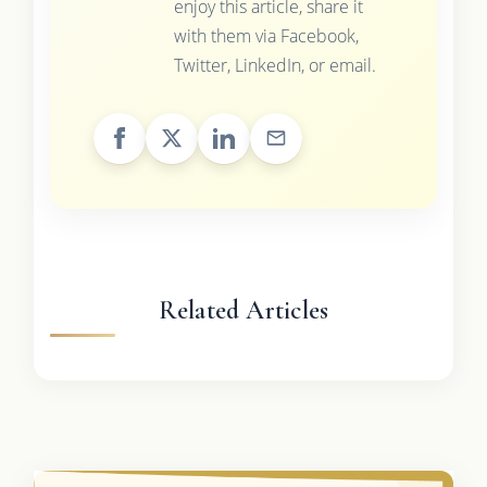
enjoy this article, share it
with them via Facebook,
Twitter, LinkedIn, or email.
Related Articles