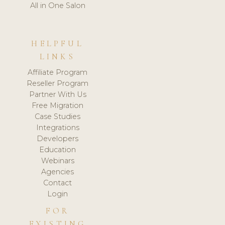
All in One Salon
HELPFUL
LINKS
Affiliate Program
Reseller Program
Partner With Us
Free Migration
Case Studies
Integrations
Developers
Education
Webinars
Agencies
Contact
Login
FOR
EXISTING