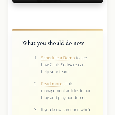
What you should do now
Schedule a Demo
to see
how Clinic Software can
help your team.
Read more
clinic
management articles in our
blog and play our demos.
If you know someone who'd