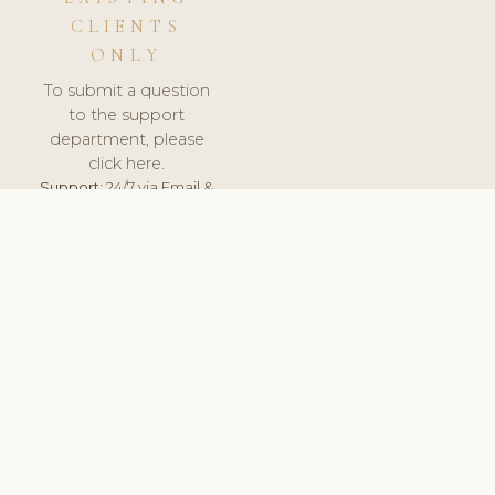
CLIENTS
ONLY
To submit a question
to the support
department, please
click here.
Support:
24/7 via Email &
Ticket.
© 2026 ClinicSoftware.com - Clinic Software, Salon
Software, Spa Software. All Rights Reserved. Registered in
England & Wales.
ESTONIA
keyboard_arrow_up
TERMS OF SERVICE
PRIVACY POLICY
GDPR
PCI DSS