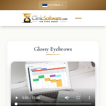
ESTONIA
keyboard_arrow_up
Glossy Eyebrows