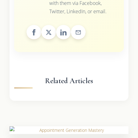
with them via Facebook,
Twitter, LinkedIn, or email.
Related Articles