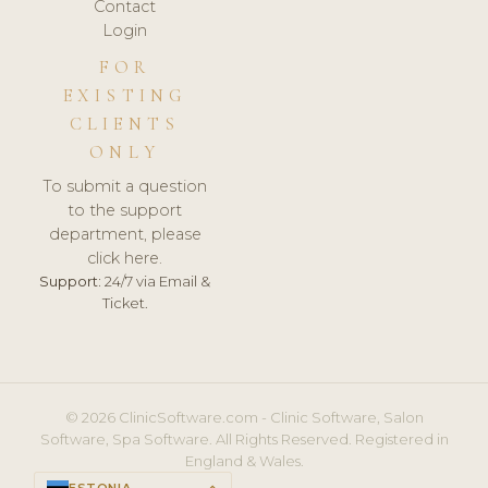
Contact
Login
FOR
EXISTING
CLIENTS
ONLY
To submit a question
to the support
department, please
click here.
Support:
24/7 via Email &
Ticket.
© 2026 ClinicSoftware.com - Clinic Software, Salon
Software, Spa Software. All Rights Reserved. Registered in
England & Wales.
ESTONIA