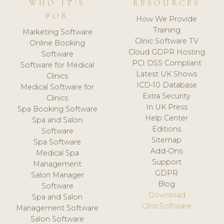
WHO IT'S
RESOURCES
FOR
How We Provide
Training
Marketing Software
Clinic Software TV
Online Booking
Cloud GDPR Hosting
Software
PCI DSS Compliant
Software for Medical
Latest UK Shows
Clinics
ICD-10 Database
Medical Software for
Extra Security
Clinics
In UK Press
Spa Booking Software
Help Center
Spa and Salon
Editions
Software
Sitemap
Spa Software
Add-Ons
Medical Spa
Support
Management
GDPR
Salon Manager
Blog
Software
Download
Spa and Salon
ClinicSoftware
Management Software
Salon Software