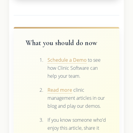
What you should do now
Schedule a Demo
to see
how Clinic Software can
help your team.
Read more
clinic
management articles in our
blog and play our demos.
If you know someone who'd
enjoy this article, share it