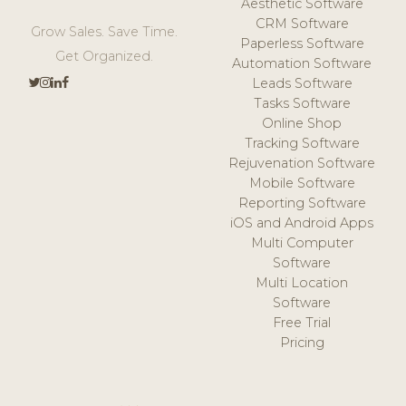
Aesthetic Software
CRM Software
Grow Sales. Save Time.
Paperless Software
Get Organized.
Automation Software
Leads Software
Tasks Software
Online Shop
Tracking Software
Rejuvenation Software
Mobile Software
Reporting Software
iOS and Android Apps
Multi Computer
Software
Multi Location
Software
Free Trial
Pricing