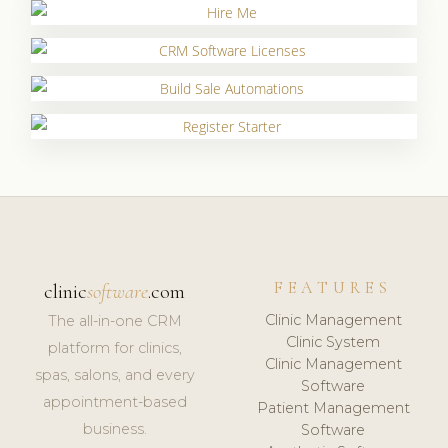
FEATURES
clinic
software
.com
Clinic Management
The all-in-one CRM
Clinic System
platform for clinics,
Clinic Management
spas, salons, and every
Software
appointment-based
Patient Management
business.
Software