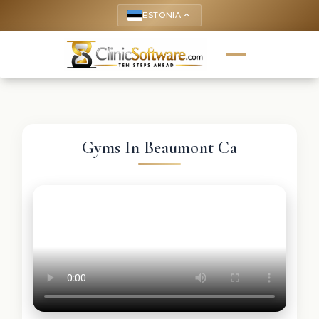
ESTONIA
keyboard_arrow_up
Gyms In Beaumont Ca