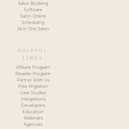
Salon Booking
Software
Salon Online
Scheduling
All in One Salon
HELPFUL
LINKS
Affiliate Program
Reseller Program
Partner With Us
Free Migration
Case Studies
Integrations
Developers
Education
Webinars
Agencies