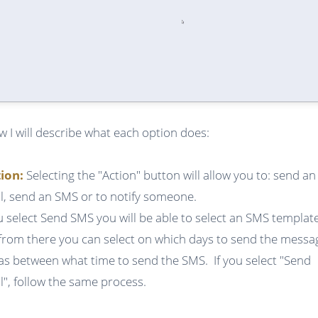
w I will describe what each option does:
tion:
Selecting the "Action" button will allow you to: send an
l, send an SMS or to notify someone.
ou select Send SMS you will be able to select an SMS templat
from there you can select on which days to send the messa
 as between what time to send the SMS. If you select "Send
l", follow the same process.