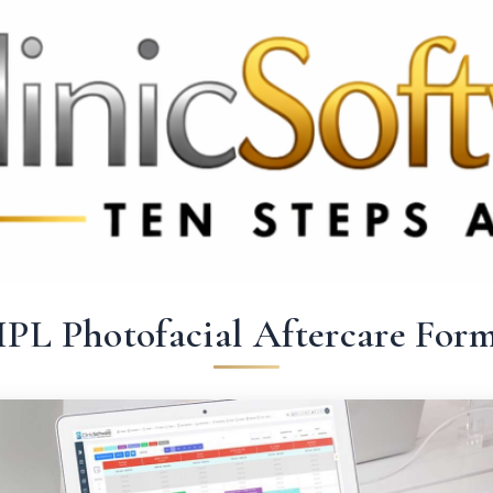
369 3369
FR: +33 75690 4272
CA & US: +1 562 606 0386
IPL Photofacial Aftercare For