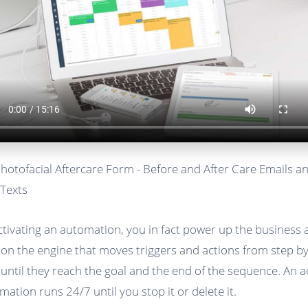
Photofacial Aftercare Form - Before and After Care Emails a
Texts
ctivating an automation, you in fact power up the business
 on the engine that moves triggers and actions from step b
 until they reach the goal and the end of the sequence. An a
mation runs 24/7 until you stop it or delete it.