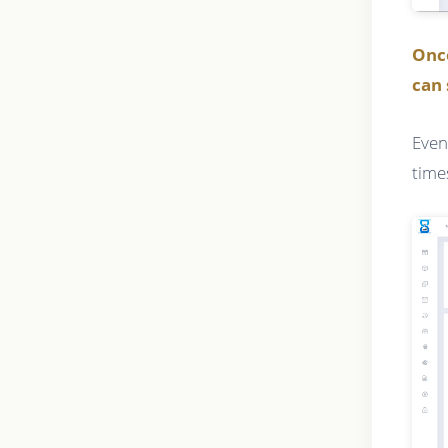
Onc
can 
Even
time