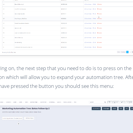
ng on, the next step that you need to do is to press on the 
on which will allow you to expand your automation tree. Aft
have pressed the button you should see this menu: