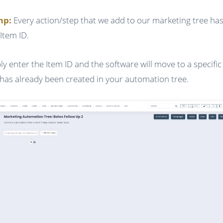
ump:
Every action/step that we add to our marketing tree has
Item ID.
ly enter the Item ID and the software will move to a specific
 has already been created in your automation tree.