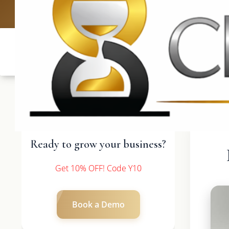
UK: +4420 3
Ready to grow your business?
Get 10% OFF! Code Y10
Book a Demo