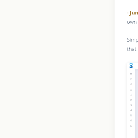
- J
own 
Simp
that