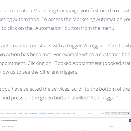
rder to create a Marketing Campaign you first need to creat
eting automation. To access the Marketing Automation you 
 to click on the "Automation" button from the menu:
 automation tree starts with a trigger. A trigger refers to w
ain action has been met. For example when a customer boo
ppointment. Clicking on "Booked Appointment (booked stat
allow us to see the different triggers.
 you have selected the services, scroll to the bottom of the
 and press on the green button labelled "Add Trigger":