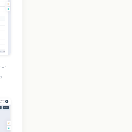
"+"
er