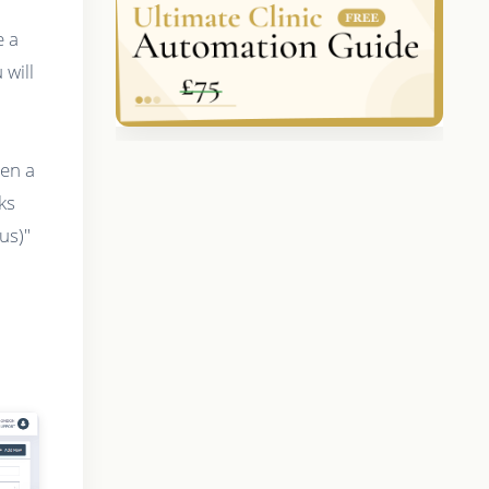
e a
will
hen a
ks
us)"