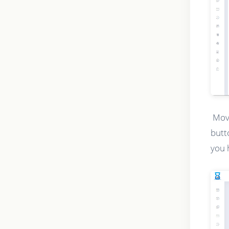
Movi
butt
you 