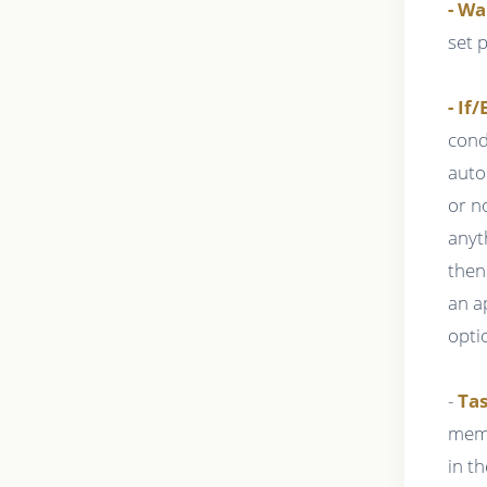
- Wa
set 
- If/
cond
auto
or n
anyt
then
an a
opti
-
Tas
memb
in t