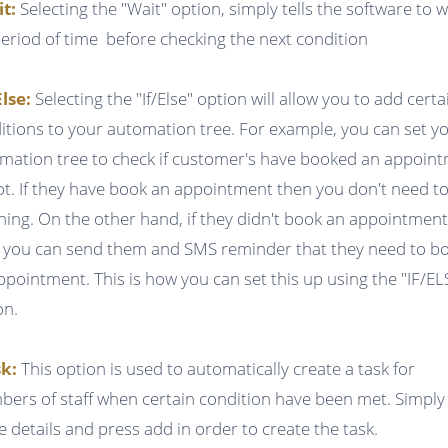
it:
Selecting the "Wait" option, simply tells the software to w
period of time before checking the next condition
Else:
Selecting the "If/Else" option will allow you to add certa
itions to your automation tree. For example, you can set y
mation tree to check if customer's have booked an appoin
ot. If they have book an appointment then you don't need t
hing. On the other hand, if they didn't book an appointmen
 you can send them and SMS reminder that they need to b
ppointment. This is how you can set this up using the "IF/EL
on.
k:
This option is used to automatically create a task for
ers of staff when certain condition have been met. Simply f
he details and press add in order to create the task.