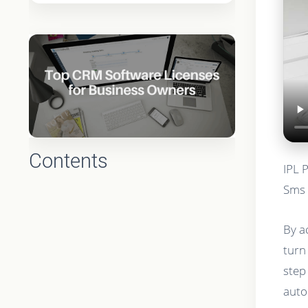
Contents
IPL 
Sms 
By a
turn
step
auto