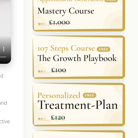
nd
 and
y
ctive