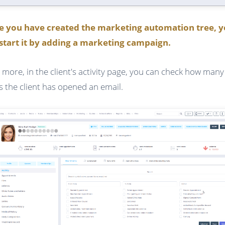
e you have created the marketing automation tree, 
start it by adding a marketing campaign.
 more, in the client's activity page, you can check how many
s the client has opened an email.