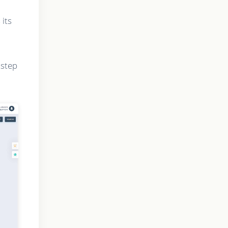
 its
 step