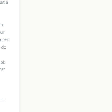
ait a
in
our
tment
o do
t
ook
SE"
ill