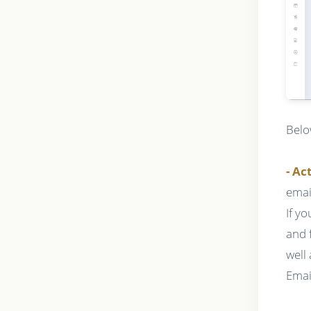
Belo
- Ac
emai
If y
and 
well
Emai