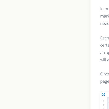
In o
mark
need
Each
cert
an a
will 
Once
page