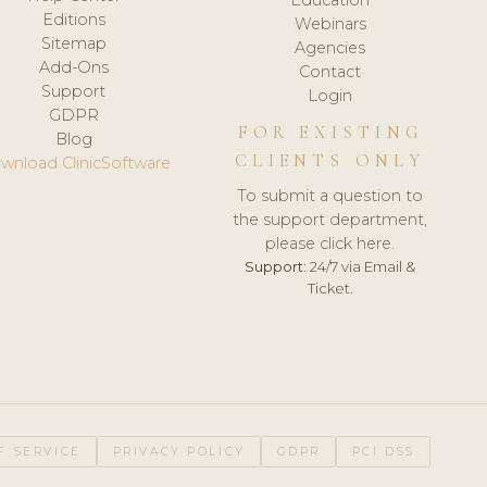
Editions
Webinars
Sitemap
Agencies
Add-Ons
Contact
Support
Login
GDPR
FOR EXISTING
Blog
CLIENTS ONLY
wnload ClinicSoftware
To submit a question to
the support department,
please click here.
Support:
24/7 via Email &
Ticket.
F SERVICE
PRIVACY POLICY
GDPR
PCI DSS