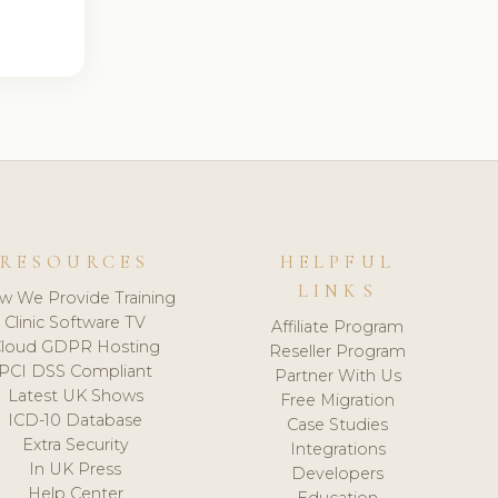
RESOURCES
HELPFUL
LINKS
w We Provide Training
Clinic Software TV
Affiliate Program
loud GDPR Hosting
Reseller Program
PCI DSS Compliant
Partner With Us
Latest UK Shows
Free Migration
ICD-10 Database
Case Studies
Extra Security
Integrations
In UK Press
Developers
Help Center
Education