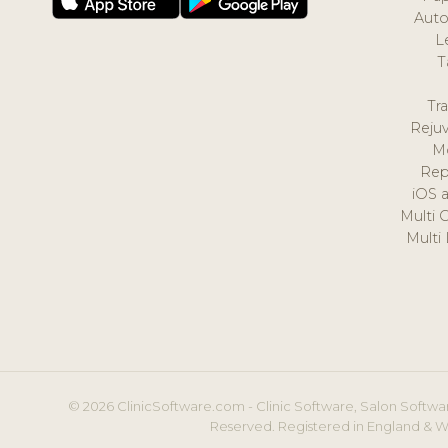
Auto
L
T
Tr
Reju
M
Rep
iOS 
Multi 
Multi
© 2026 ClinicSoftware.com - Clinic Software, Salon Softwar
Reserved. Registered in England & W