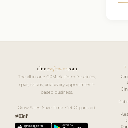
F
clinic
software
.com
Cli
The all-in-one CRM platform for clinics,
spas, salons, and every appointment-
Cli
based business.
Pat
Grow Sales. Save Time. Get Organized.
Aes
Pap