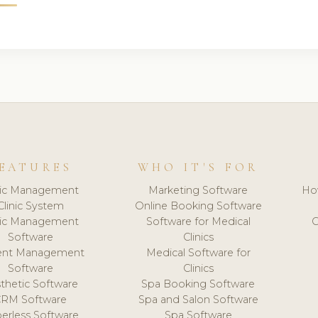
EATURES
WHO IT'S FOR
nic Management
Marketing Software
Ho
Clinic System
Online Booking Software
nic Management
Software for Medical
C
Software
Clinics
ient Management
Medical Software for
Software
Clinics
thetic Software
Spa Booking Software
CRM Software
Spa and Salon Software
erless Software
Spa Software