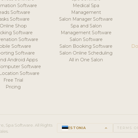
mation Software
Medical Spa
eads Software
Management
asks Software
Salon Manager Software
Online Shop
Spa and Salon
acking Software
Management Software
venation Software
Salon Software
obile Software
Salon Booking Software
Do
orting Software
Salon Online Scheduling
and Android Apps
All in One Salon
Computer Software
 Location Software
Free Trial
Pricing
e, Spa Software. All Rights
ESTONIA
keyboard_arrow_up
TERMS O
ales.