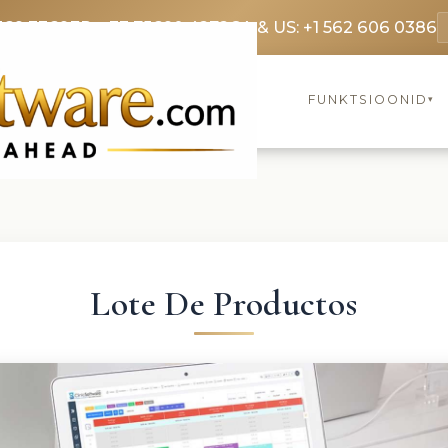
369 3369
FR: +33 75690 4272
CA & US: +1 562 606 0386
FUNKTSIOONID
▾
Lote De Productos