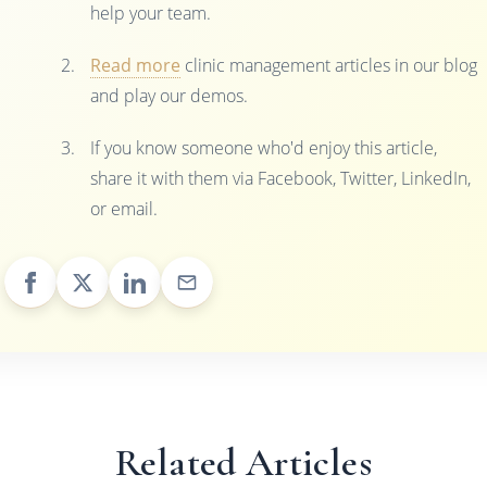
help your team.
Read more
clinic management articles in our blog
and play our demos.
If you know someone who'd enjoy this article,
share it with them via Facebook, Twitter, LinkedIn,
or email.
Related Articles