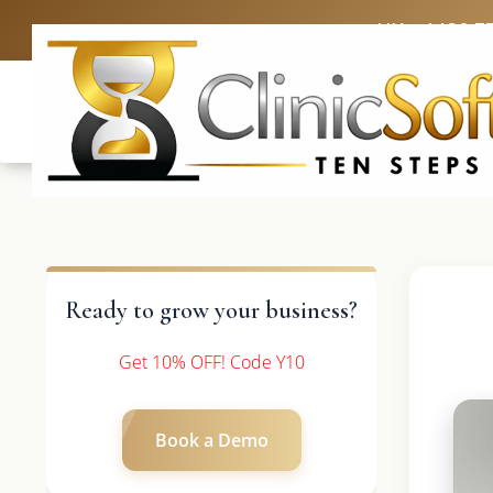
UK: +4420 3
Ready to grow your business?
Get 10% OFF! Code Y10
Book a Demo