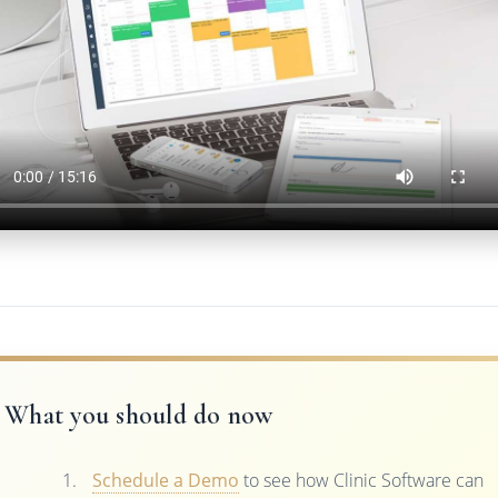
What you should do now
Schedule a Demo
to see how Clinic Software can