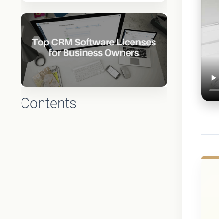
Contents