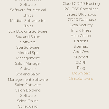
Cloud GDPR Hosting
Software
PCI DSS Compliant
Software for Medical
Latest UK Shows
Clinics
ICD-10 Database
Medical Software for
Extra Security
Clinics
In UK Press
Spa Booking Software
Help Center
Spa and Salon
Editions
Software
Sitemap
Spa Software
Add-Ons
Medical Spa
Support
Management
GDPR
Salon Manager
Blog
Software
Download
Spa and Salon
ClinicSoftware
Management Software
Salon Software
Salon Booking
Software
Salon Online
Scheduling