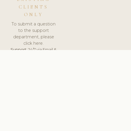
CLIENTS
ONLY
To submit a question
to the support
department, please
click here.
Support:
24/7 via Email &
Ticket.
© 2026 ClinicSoftware.com - Clinic Software, Salon
Software, Spa Software. All Rights Reserved. Registered in
England & Wales.
ESTONIA
keyboard_arrow_up
TERMS OF SERVICE
PRIVACY POLICY
GDPR
PCI DSS