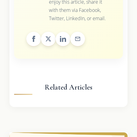
enjoy this article, share it
with them via Facebook,
Twitter, LinkedIn, or email.
Related Articles