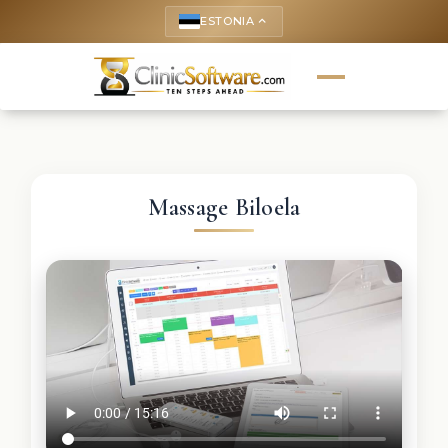
ESTONIA
keyboard_arrow_up
Massage Biloela