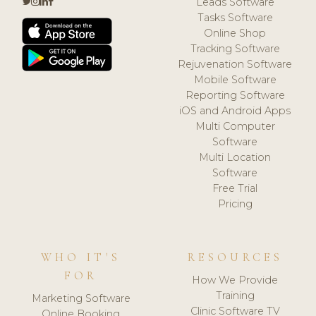
Leads Software
Tasks Software
Online Shop
Tracking Software
Rejuvenation Software
Mobile Software
Reporting Software
iOS and Android Apps
Multi Computer
Software
Multi Location
Software
Free Trial
Pricing
WHO IT'S
RESOURCES
FOR
How We Provide
Training
Marketing Software
Clinic Software TV
Online Booking