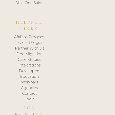
All in One Salon
HELPFUL
LINKS
Affiliate Program
Reseller Program
Partner With Us
Free Migration
Case Studies
Integrations
Developers
Education
Webinars
Agencies
Contact
Login
FOR
EXISTING