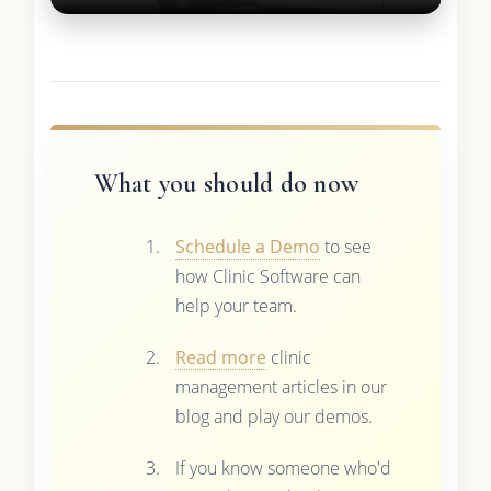
What you should do now
Schedule a Demo
to see
how Clinic Software can
help your team.
Read more
clinic
management articles in our
blog and play our demos.
If you know someone who'd