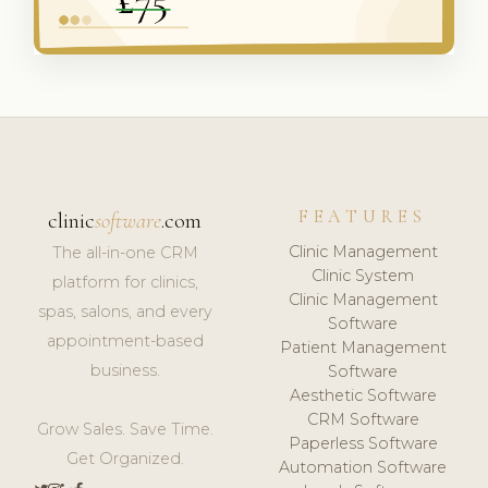
FEATURES
clinic
software
.com
Clinic Management
The all-in-one CRM
Clinic System
platform for clinics,
Clinic Management
spas, salons, and every
Software
appointment-based
Patient Management
business.
Software
Aesthetic Software
CRM Software
Grow Sales. Save Time.
Paperless Software
Get Organized.
Automation Software