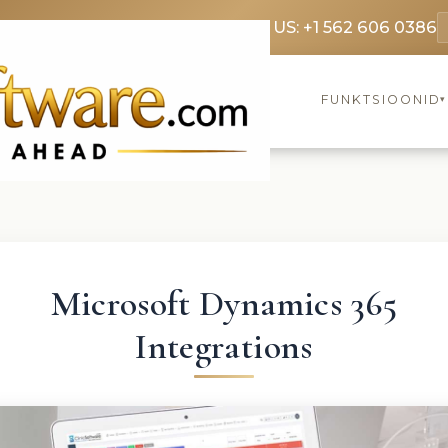
369 3369
FR: +33 75690 4272
CA & US: +1 562 606 0386
FUNKTSIOONID
▾
Microsoft Dynamics 365
Integrations