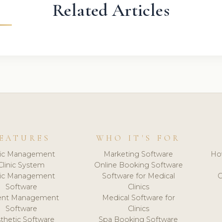
Related Articles
EATURES
WHO IT'S FOR
nic Management
Marketing Software
Ho
Clinic System
Online Booking Software
nic Management
Software for Medical
C
Software
Clinics
ient Management
Medical Software for
Software
Clinics
thetic Software
Spa Booking Software