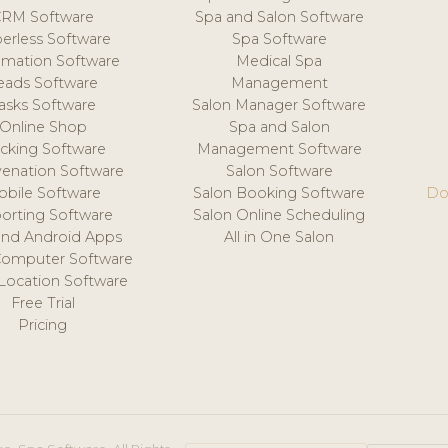
CRM Software
Spa and Salon Software
erless Software
Spa Software
mation Software
Medical Spa
eads Software
Management
asks Software
Salon Manager Software
Online Shop
Spa and Salon
acking Software
Management Software
venation Software
Salon Software
obile Software
Salon Booking Software
Do
orting Software
Salon Online Scheduling
and Android Apps
All in One Salon
Computer Software
 Location Software
Free Trial
Pricing