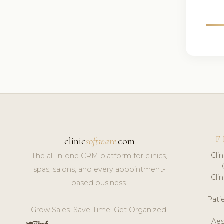
F
clinic
software
.com
Cli
The all-in-one CRM platform for clinics,
spas, salons, and every appointment-
Cli
based business.
Pat
Grow Sales. Save Time. Get Organized.
Aes