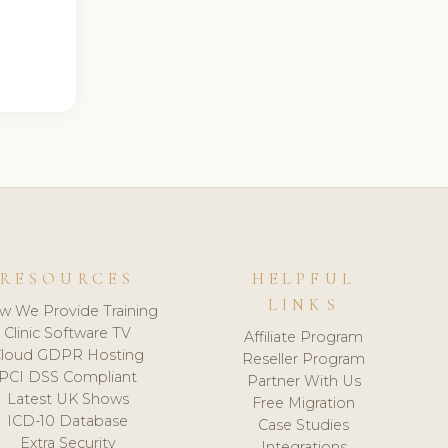
RESOURCES
HELPFUL
LINKS
w We Provide Training
Clinic Software TV
Affiliate Program
loud GDPR Hosting
Reseller Program
PCI DSS Compliant
Partner With Us
Latest UK Shows
Free Migration
ICD-10 Database
Case Studies
Extra Security
Integrations