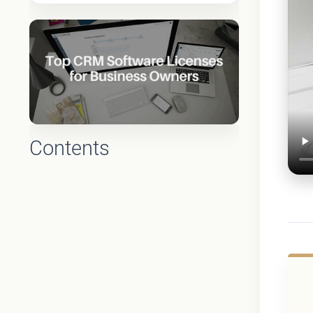
Contents