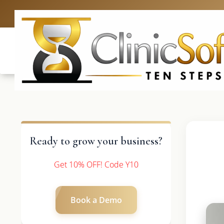
UK: +4420 3
Ready to grow your business?
Get 10% OFF! Code Y10
Book a Demo