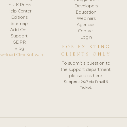
In UK Press
Developers
Help Center
Education
Editions
Webinars
Sitemap
Agencies
Add-Ons
Contact
Support
Login
GDPR
FOR EXISTING
Blog
CLIENTS ONLY
wnload ClinicSoftware
To submit a question to
the support department,
please click here.
Support:
24/7 via Email &
Ticket.