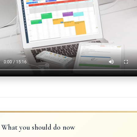
What you should do now