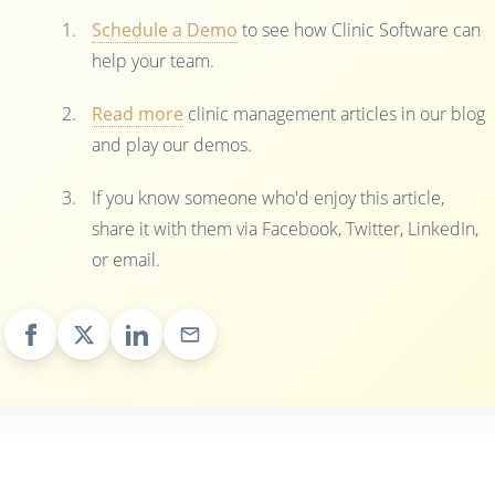
Schedule a Demo
to see how Clinic Software can
help your team.
Read more
clinic management articles in our blog
and play our demos.
If you know someone who'd enjoy this article,
share it with them via Facebook, Twitter, LinkedIn,
or email.