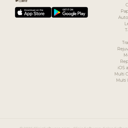
Pap
Auto
L
T
Tr
Reju
M
Rep
iOS 
Multi 
Multi