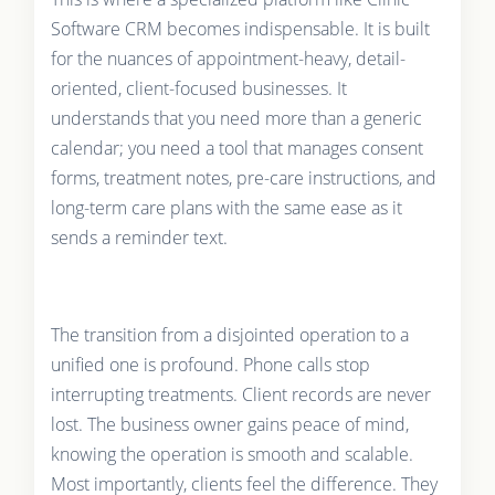
Software CRM becomes indispensable. It is built
for the nuances of appointment-heavy, detail-
oriented, client-focused businesses. It
understands that you need more than a generic
calendar; you need a tool that manages consent
forms, treatment notes, pre-care instructions, and
long-term care plans with the same ease as it
sends a reminder text.
The transition from a disjointed operation to a
unified one is profound. Phone calls stop
interrupting treatments. Client records are never
lost. The business owner gains peace of mind,
knowing the operation is smooth and scalable.
Most importantly, clients feel the difference. They