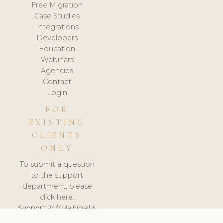
Free Migration
Case Studies
Integrations
Developers
Education
Webinars
Agencies
Contact
Login
FOR
EXISTING
CLIENTS
ONLY
To submit a question
to the support
department, please
click here.
Support:
24/7 via Email &
Ticket.