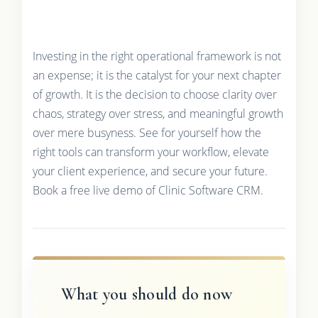
Investing in the right operational framework is not
an expense; it is the catalyst for your next chapter
of growth. It is the decision to choose clarity over
chaos, strategy over stress, and meaningful growth
over mere busyness. See for yourself how the
right tools can transform your workflow, elevate
your client experience, and secure your future.
Book a free live demo of Clinic Software CRM.
What you should do now