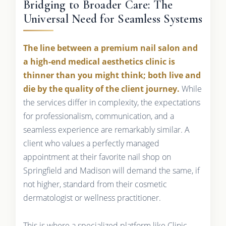
Bridging to Broader Care: The
Universal Need for Seamless Systems
The line between a premium nail salon and
a high-end medical aesthetics clinic is
thinner than you might think; both live and
die by the quality of the client journey.
While
the services differ in complexity, the expectations
for professionalism, communication, and a
seamless experience are remarkably similar. A
client who values a perfectly managed
appointment at their favorite nail shop on
Springfield and Madison will demand the same, if
not higher, standard from their cosmetic
dermatologist or wellness practitioner.
This is where a specialized platform like Clinic