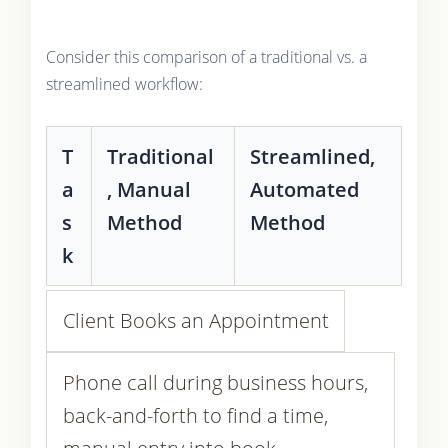
Consider this comparison of a traditional vs. a
streamlined workflow:
T
Traditional
Streamlined,
a
, Manual
Automated
s
Method
Method
k
Client Books an Appointment
Phone call during business hours,
back-and-forth to find a time,