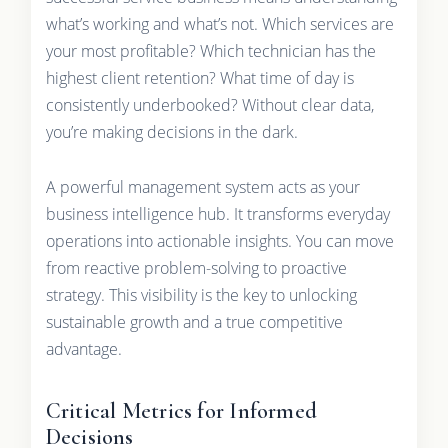
what’s working and what’s not. Which services are
your most profitable? Which technician has the
highest client retention? What time of day is
consistently underbooked? Without clear data,
you’re making decisions in the dark.
A powerful management system acts as your
business intelligence hub. It transforms everyday
operations into actionable insights. You can move
from reactive problem-solving to proactive
strategy. This visibility is the key to unlocking
sustainable growth and a true competitive
advantage.
Critical Metrics for Informed
Decisions