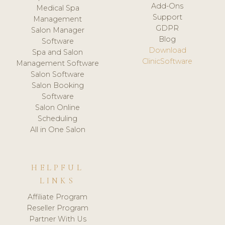
Add-Ons
Medical Spa
Support
Management
GDPR
Salon Manager
Blog
Software
Download
Spa and Salon
ClinicSoftware
Management Software
Salon Software
Salon Booking
Software
Salon Online
Scheduling
All in One Salon
HELPFUL
LINKS
Affiliate Program
Reseller Program
Partner With Us