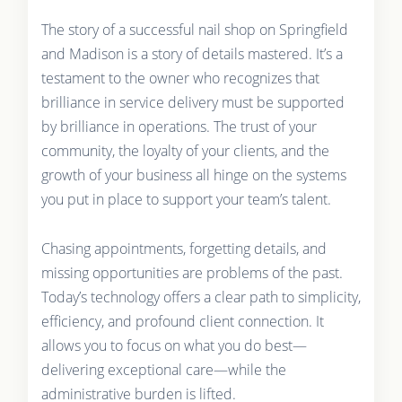
The story of a successful nail shop on Springfield
and Madison is a story of details mastered. It’s a
testament to the owner who recognizes that
brilliance in service delivery must be supported
by brilliance in operations. The trust of your
community, the loyalty of your clients, and the
growth of your business all hinge on the systems
you put in place to support your team’s talent.
Chasing appointments, forgetting details, and
missing opportunities are problems of the past.
Today’s technology offers a clear path to simplicity,
efficiency, and profound client connection. It
allows you to focus on what you do best—
delivering exceptional care—while the
administrative burden is lifted.