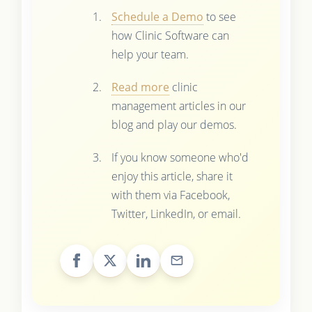
Schedule a Demo
to see
how Clinic Software can
help your team.
Read more
clinic
management articles in our
blog and play our demos.
If you know someone who'd
enjoy this article, share it
with them via Facebook,
Twitter, LinkedIn, or email.