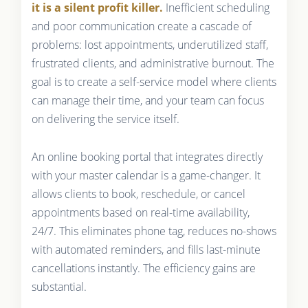
it is a silent profit killer.
Inefficient scheduling
and poor communication create a cascade of
problems: lost appointments, underutilized staff,
frustrated clients, and administrative burnout. The
goal is to create a self-service model where clients
can manage their time, and your team can focus
on delivering the service itself.
An online booking portal that integrates directly
with your master calendar is a game-changer. It
allows clients to book, reschedule, or cancel
appointments based on real-time availability,
24/7. This eliminates phone tag, reduces no-shows
with automated reminders, and fills last-minute
cancellations instantly. The efficiency gains are
substantial.