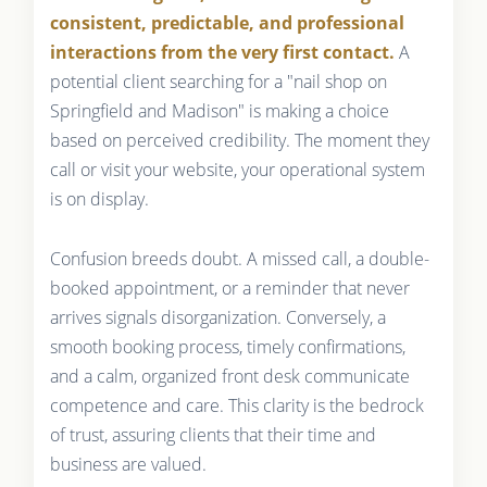
consistent, predictable, and professional
interactions from the very first contact.
A
potential client searching for a "nail shop on
Springfield and Madison" is making a choice
based on perceived credibility. The moment they
call or visit your website, your operational system
is on display.
Confusion breeds doubt. A missed call, a double-
booked appointment, or a reminder that never
arrives signals disorganization. Conversely, a
smooth booking process, timely confirmations,
and a calm, organized front desk communicate
competence and care. This clarity is the bedrock
of trust, assuring clients that their time and
business are valued.