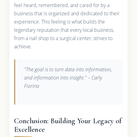
feel heard, remembered, and cared for by a
business that is organized and dedicated to their
experience. This feeling is what builds the
legendary reputation that every local business,
from a nail shop to a surgical center, strives to
achieve.
"The goal is to turn data into information,
and information into insight." – Carly
Fiorina
Conclusion: Building Your Legacy of
Excellence