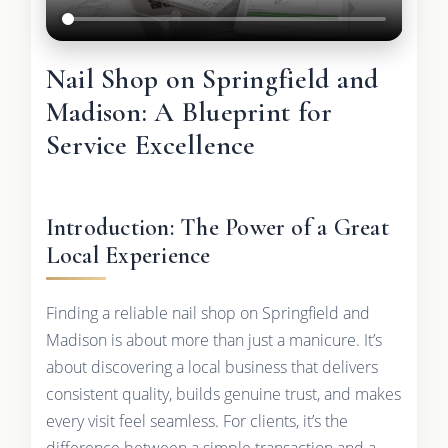
Nail Shop on Springfield and
Madison: A Blueprint for
Service Excellence
Introduction: The Power of a Great
Local Experience
Finding a reliable nail shop on Springfield and
Madison is about more than just a manicure. It’s
about discovering a local business that delivers
consistent quality, builds genuine trust, and makes
every visit feel seamless. For clients, it’s the
difference between a simple transaction and a