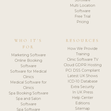
Software
Multi Location
Software
Free Trial
Pricing
WHO IT'S
RESOURCES
FOR
How We Provide
Training
Marketing Software
Clinic Software TV
Online Booking
Cloud GDPR Hosting
Software
PCI DSS Compliant
Software for Medical
Latest UK Shows
Clinics
ICD-10 Database
Medical Software for
Extra Security
Clinics
In UK Press
Spa Booking Software
Help Center
Spa and Salon
Editions
Software
Sitemap
Spa Software