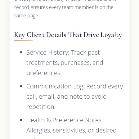
record ensures every team member is on the
same page.
Key Client Details That Drive Loyalty
Service History: Track past
treatments, purchases, and
preferences.
Communication Log: Record every
call, email, and note to avoid
repetition.
Health & Preference Notes:
Allergies, sensitivities, or desired