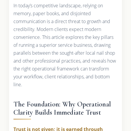
In today’s competitive landscape, relying on
memory, paper books, and disjointed
communication is a direct threat to growth and
credibility. Modern clients expect modern
convenience. This article explores the key pillars
of running a superior service business, drawing
parallels between the sought-after local nail shop
and other professional practices, and reveals how
the right operational framework can transform
your workflow, client relationships, and bottom
line.
The Foundation: Why Operational
Clarity Builds Immediate Trust
Trust is not given; it is earned through