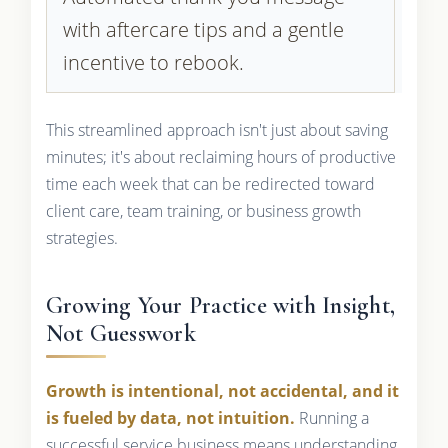
with aftercare tips and a gentle
incentive to rebook.
This streamlined approach isn't just about saving
minutes; it's about reclaiming hours of productive
time each week that can be redirected toward
client care, team training, or business growth
strategies.
Growing Your Practice with Insight,
Not Guesswork
Growth is intentional, not accidental, and it
is fueled by data, not intuition.
Running a
successful service business means understanding