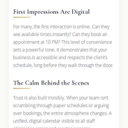
First Impressions Are Digital
For many, the first interaction is online. Can they
see available times instantly? Can they book an
appointment at 10 PM? This level of convenience
sets a powerful tone. It demonstrates that your
business is accessible and respects the client’s
schedule, long before they walk through the door.
The Calm Behind the Scenes
Trust is also built invisibly. When your team isn’t
scrambling through paper schedules or arguing
over bookings, the entire atmosphere changes. A
unified, digital calendar visible to all staff