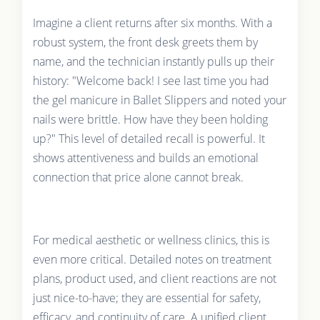
Imagine a client returns after six months. With a
robust system, the front desk greets them by
name, and the technician instantly pulls up their
history: "Welcome back! I see last time you had
the gel manicure in Ballet Slippers and noted your
nails were brittle. How have they been holding
up?" This level of detailed recall is powerful. It
shows attentiveness and builds an emotional
connection that price alone cannot break.
For medical aesthetic or wellness clinics, this is
even more critical. Detailed notes on treatment
plans, product used, and client reactions are not
just nice-to-have; they are essential for safety,
efficacy, and continuity of care. A unified client