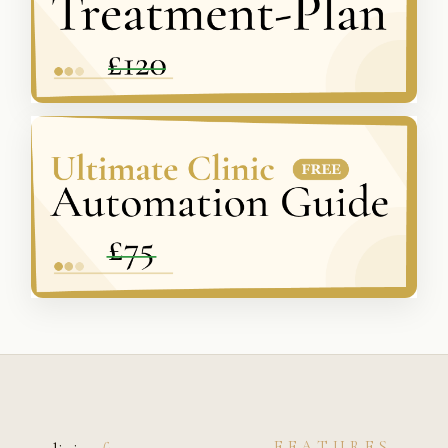
FEATURES