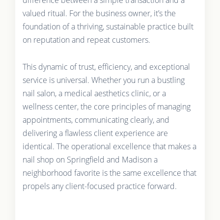
valued ritual. For the business owner, it’s the
foundation of a thriving, sustainable practice built
on reputation and repeat customers.
This dynamic of trust, efficiency, and exceptional
service is universal. Whether you run a bustling
nail salon, a medical aesthetics clinic, or a
wellness center, the core principles of managing
appointments, communicating clearly, and
delivering a flawless client experience are
identical. The operational excellence that makes a
nail shop on Springfield and Madison a
neighborhood favorite is the same excellence that
propels any client-focused practice forward.