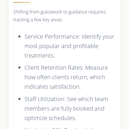
Shifting from guesswork to guidance requires
tracking a few key areas:
Service Performance: Identify your
most popular and profitable
treatments.
Client Retention Rates: Measure
how often clients return, which
indicates satisfaction.
Staff Utilization: See which team
members are fully booked and
optimize schedules.