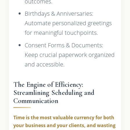
outcomes.
Birthdays & Anniversaries:
Automate personalized greetings
for meaningful touchpoints.
Consent Forms & Documents:
Keep crucial paperwork organized
and accessible.
The Engine of Efficiency:
Streamlining Scheduling and
Communication
Time is the most valuable currency for both
your business and your clients, and wasting