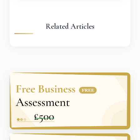
Related Articles