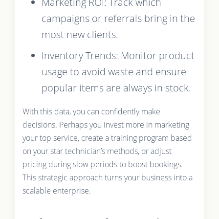
Marketing ROI: Track which
campaigns or referrals bring in the
most new clients.
Inventory Trends: Monitor product
usage to avoid waste and ensure
popular items are always in stock.
With this data, you can confidently make
decisions. Perhaps you invest more in marketing
your top service, create a training program based
on your star technician’s methods, or adjust
pricing during slow periods to boost bookings.
This strategic approach turns your business into a
scalable enterprise.