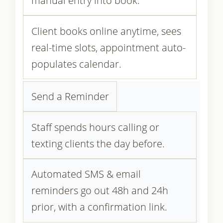
manual entry into book.
Client books online anytime, sees
real-time slots, appointment auto-
populates calendar.
Send a Reminder
Staff spends hours calling or
texting clients the day before.
Automated SMS & email
reminders go out 48h and 24h
prior, with a confirmation link.