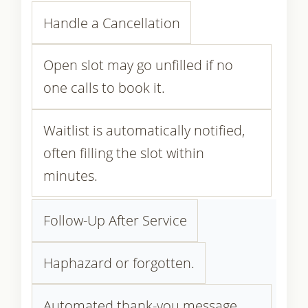
Handle a Cancellation
Open slot may go unfilled if no
one calls to book it.
Waitlist is automatically notified,
often filling the slot within
minutes.
Follow-Up After Service
Haphazard or forgotten.
Automated thank-you message