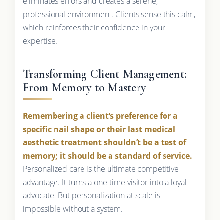
eliminates errors and creates a serene,
professional environment. Clients sense this calm,
which reinforces their confidence in your
expertise.
Transforming Client Management:
From Memory to Mastery
Remembering a client’s preference for a
specific nail shape or their last medical
aesthetic treatment shouldn’t be a test of
memory; it should be a standard of service.
Personalized care is the ultimate competitive
advantage. It turns a one-time visitor into a loyal
advocate. But personalization at scale is
impossible without a system.