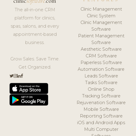
clinic
software
.com
Clinic Management
The all-in-one CRM
Clinic System
platform for clinics,
Clinic Management
spas, salons, and every
Software
appointment-based
Patient Management
business.
Software
Aesthetic Software
CRM Software
Grow Sales. Save Time.
Paperless Software
Get Organized.
Automation Software
Leads Software
Tasks Software
Online Shop
Tracking Software
Rejuvenation Software
Mobile Software
Reporting Software
iOS and Android Apps
Multi Computer