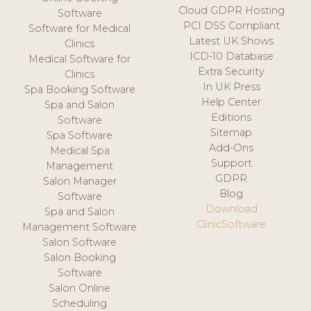
Cloud GDPR Hosting
Software
PCI DSS Compliant
Software for Medical
Latest UK Shows
Clinics
ICD-10 Database
Medical Software for
Extra Security
Clinics
In UK Press
Spa Booking Software
Help Center
Spa and Salon
Editions
Software
Sitemap
Spa Software
Add-Ons
Medical Spa
Support
Management
GDPR
Salon Manager
Blog
Software
Download
Spa and Salon
ClinicSoftware
Management Software
Salon Software
Salon Booking
Software
Salon Online
Scheduling