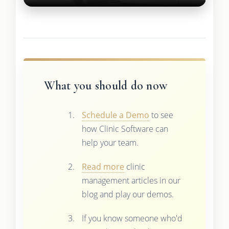
What you should do now
Schedule a Demo
to see
how Clinic Software can
help your team.
Read more
clinic
management articles in our
blog and play our demos.
If you know someone who'd