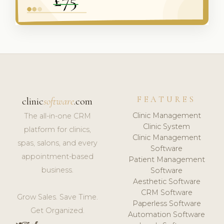
FEATURES
clinic
software
.com
Clinic Management
The all-in-one CRM
Clinic System
platform for clinics,
Clinic Management
spas, salons, and every
Software
appointment-based
Patient Management
business.
Software
Aesthetic Software
CRM Software
Grow Sales. Save Time.
Paperless Software
Get Organized.
Automation Software