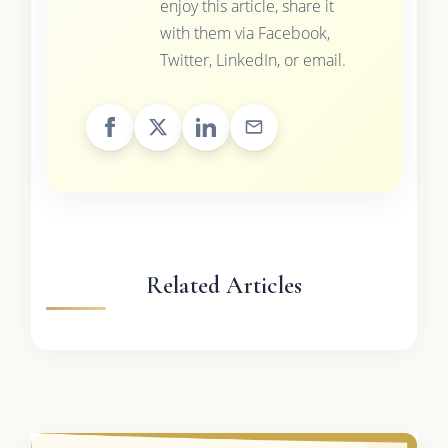
enjoy this article, share it
with them via Facebook,
Twitter, LinkedIn, or email.
Related Articles