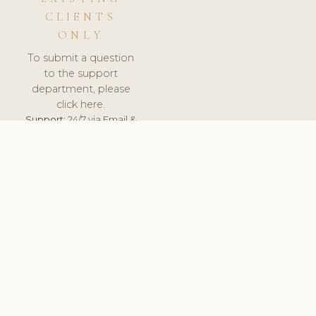
CLIENTS
ONLY
To submit a question
to the support
department, please
click here.
Support:
24/7 via Email &
Ticket.
© 2026 ClinicSoftware.com - Clinic Software, Salon
Software, Spa Software. All Rights Reserved. Registered in
England & Wales.
ESTONIA
keyboard_arrow_up
TERMS OF SERVICE
PRIVACY POLICY
GDPR
PCI DSS