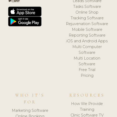
Leads Software
Tasks Software
Online Shop
Tracking Software
Rejuvenation Software
Mobile Software
Reporting Software
iOS and Android Apps
Multi Computer
Software
Multi Location
Software
Free Trial
Pricing
WHO IT'S
RESOURCES
FOR
How We Provide
Training
Marketing Software
Clinic Software TV
Online Booking