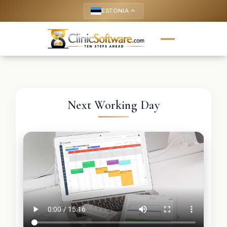
ESTONIA
keyboard_arrow_up
Next Working Day