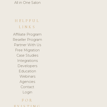
All in One Salon
HELPFUL
LINKS
Affiliate Program
Reseller Program
Partner With Us
Free Migration
Case Studies
Integrations
Developers
Education
Webinars
Agencies
Contact
Login
FOR
EXISTING