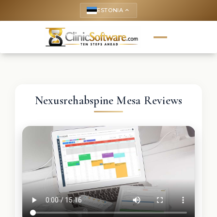
ESTONIA
keyboard_arrow_up
Nexusrehabspine Mesa Reviews