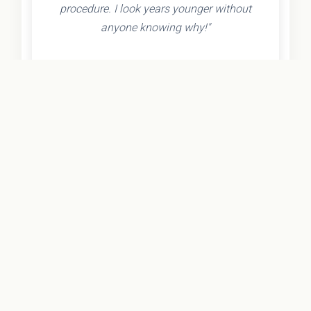
procedure. I look years younger without
anyone knowing why!"
- Olivia K.