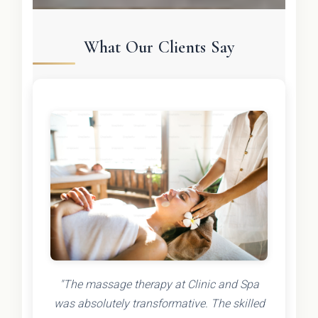
What Our Clients Say
"The massage therapy at Clinic and Spa
was absolutely transformative. The skilled