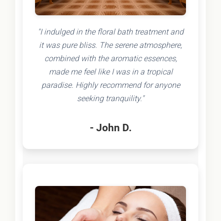
"I indulged in the floral bath treatment and
it was pure bliss. The serene atmosphere,
combined with the aromatic essences,
made me feel like I was in a tropical
paradise. Highly recommend for anyone
seeking tranquility."
- John D.