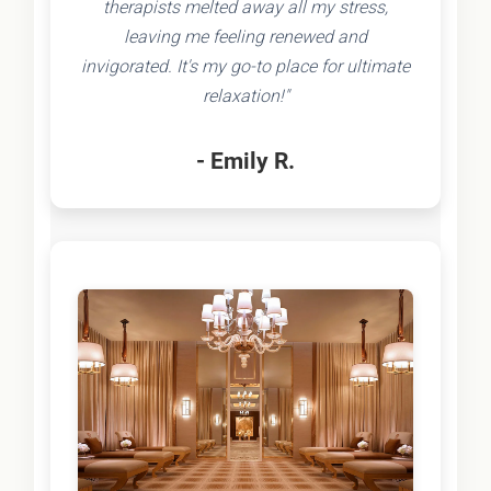
therapists melted away all my stress,
leaving me feeling renewed and
invigorated. It's my go-to place for ultimate
relaxation!"
- Emily R.