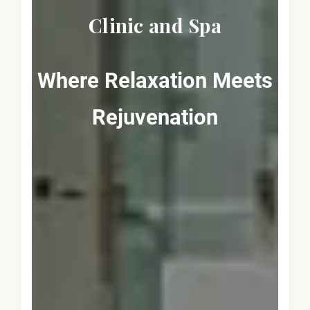
Clinic and Spa
Where Relaxation Meets
Rejuvenation