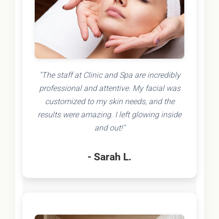
"The staff at Clinic and Spa are incredibly
professional and attentive. My facial was
customized to my skin needs, and the
results were amazing. I left glowing inside
and out!"
- Sarah L.