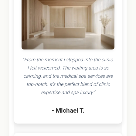
"From the moment I stepped into the clinic,
I felt welcomed. The waiting area is so
calming, and the medical spa services are
top-notch. It's the perfect blend of clinic
expertise and spa luxury."
- Michael T.