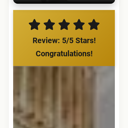
Review: 5/5 Stars!
Congratulations!