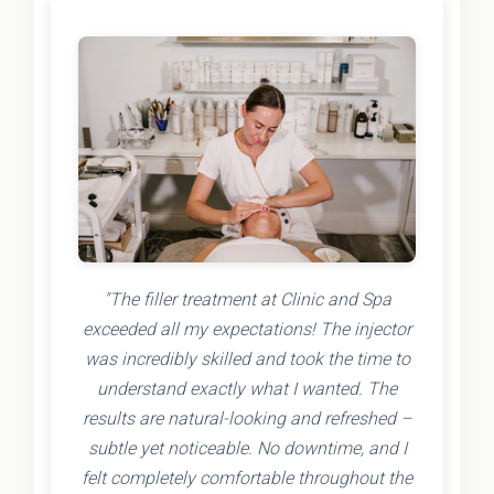
"The filler treatment at Clinic and Spa
exceeded all my expectations! The injector
was incredibly skilled and took the time to
understand exactly what I wanted. The
results are natural-looking and refreshed –
subtle yet noticeable. No downtime, and I
felt completely comfortable throughout the