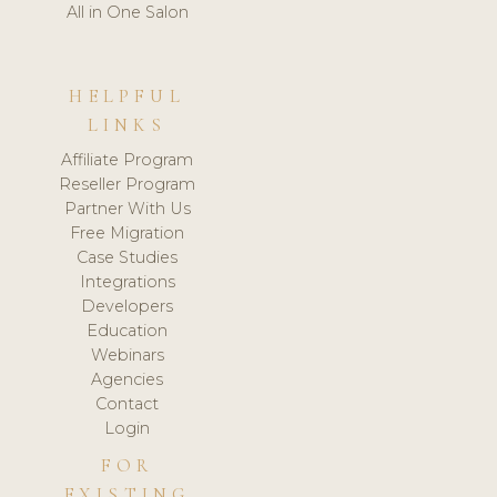
All in One Salon
HELPFUL
LINKS
Affiliate Program
Reseller Program
Partner With Us
Free Migration
Case Studies
Integrations
Developers
Education
Webinars
Agencies
Contact
Login
FOR
EXISTING