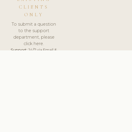
CLIENTS
ONLY
To submit a question
to the support
department, please
click here.
Support:
24/7 via Email &
Ticket.
© 2026 ClinicSoftware.com - Clinic Software, Salon
Software, Spa Software. All Rights Reserved. Registered in
England & Wales.
ESTONIA
keyboard_arrow_up
TERMS OF SERVICE
PRIVACY POLICY
GDPR
PCI DSS