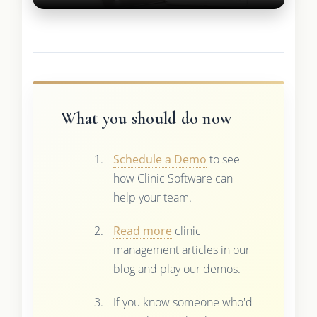
What you should do now
Schedule a Demo
to see
how Clinic Software can
help your team.
Read more
clinic
management articles in our
blog and play our demos.
If you know someone who'd