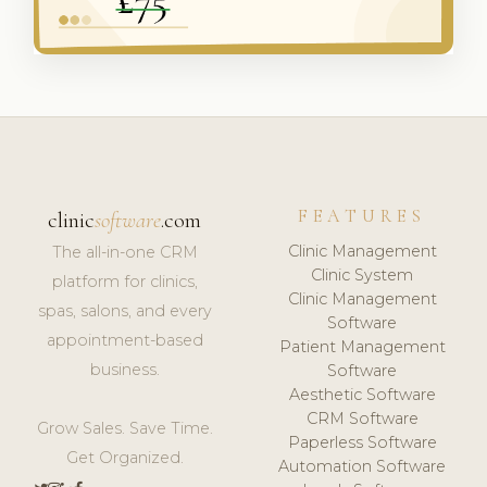
FEATURES
clinic
software
.com
Clinic Management
The all-in-one CRM
Clinic System
platform for clinics,
Clinic Management
spas, salons, and every
Software
appointment-based
Patient Management
business.
Software
Aesthetic Software
CRM Software
Grow Sales. Save Time.
Paperless Software
Get Organized.
Automation Software