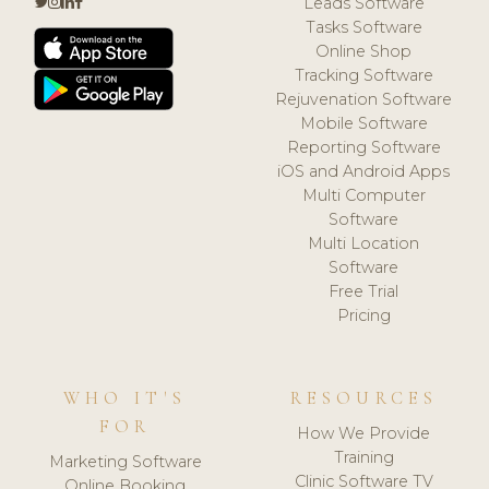
Leads Software
Tasks Software
Online Shop
Tracking Software
Rejuvenation Software
Mobile Software
Reporting Software
iOS and Android Apps
Multi Computer
Software
Multi Location
Software
Free Trial
Pricing
WHO IT'S
RESOURCES
FOR
How We Provide
Training
Marketing Software
Clinic Software TV
Online Booking