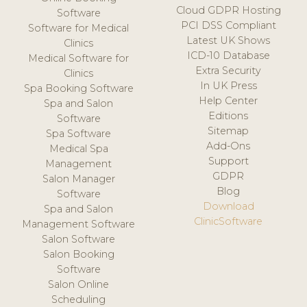
Cloud GDPR Hosting
Software
PCI DSS Compliant
Software for Medical
Latest UK Shows
Clinics
ICD-10 Database
Medical Software for
Extra Security
Clinics
In UK Press
Spa Booking Software
Help Center
Spa and Salon
Editions
Software
Sitemap
Spa Software
Add-Ons
Medical Spa
Support
Management
GDPR
Salon Manager
Blog
Software
Download
Spa and Salon
ClinicSoftware
Management Software
Salon Software
Salon Booking
Software
Salon Online
Scheduling