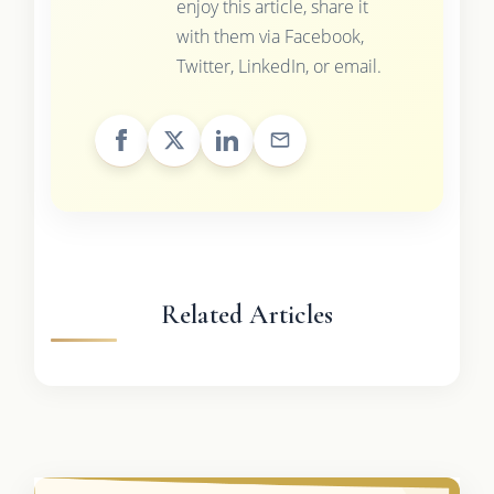
enjoy this article, share it
with them via Facebook,
Twitter, LinkedIn, or email.
Related Articles