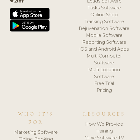
Leads Software
Tasks Software
Online Shop
Tracking Software
Rejuvenation Software
Mobile Software
Reporting Software
iOS and Android Apps
Multi Computer
Software
Multi Location
Software
Free Trial
Pricing
WHO IT'S
RESOURCES
FOR
How We Provide
Training
Marketing Software
Clinic Software TV
Online Booking