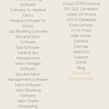
Cloud GDPR Hosting
Software
PCI DSS Compliant
Software for Medical
Latest UK Shows
Clinics
ICD-10 Database
Medical Software for
Extra Security
Clinics
In UK Press
Spa Booking Software
Help Center
Spa and Salon
Editions
Software
Sitemap
Spa Software
Add-Ons
Medical Spa
Support
Management
GDPR
Salon Manager
Blog
Software
Download
Spa and Salon
ClinicSoftware
Management Software
Salon Software
Salon Booking
Software
Salon Online
Scheduling