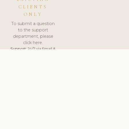
CLIENTS
ONLY
To submit a question
to the support
department, please
click here.
Support:
24/7 via Email &
Ticket.
© 2026 ClinicSoftware.com - Clinic Software, Salon
Software, Spa Software. All Rights Reserved. Registered in
England & Wales.
ESTONIA
keyboard_arrow_up
TERMS OF SERVICE
PRIVACY POLICY
GDPR
PCI DSS