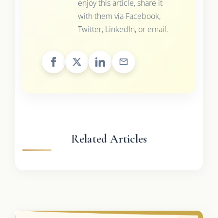
enjoy this article, share it
with them via Facebook,
Twitter, LinkedIn, or email.
Related Articles