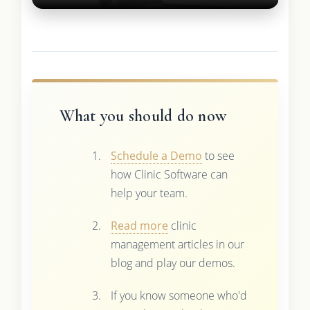
What you should do now
Schedule a Demo
to see
how Clinic Software can
help your team.
Read more
clinic
management articles in our
blog and play our demos.
If you know someone who'd