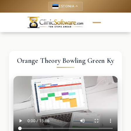
ESTONIA
keyboard_arrow_up
Orange Theory Bowling Green Ky