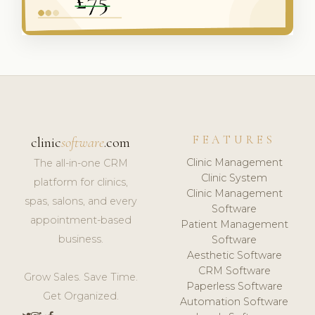
FEATURES
clinic
software
.com
Clinic Management
The all-in-one CRM
Clinic System
platform for clinics,
Clinic Management
spas, salons, and every
Software
appointment-based
Patient Management
business.
Software
Aesthetic Software
CRM Software
Grow Sales. Save Time.
Paperless Software
Get Organized.
Automation Software