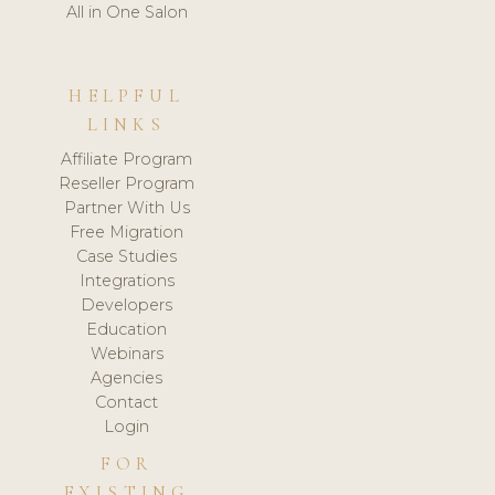
All in One Salon
HELPFUL
LINKS
Affiliate Program
Reseller Program
Partner With Us
Free Migration
Case Studies
Integrations
Developers
Education
Webinars
Agencies
Contact
Login
FOR
EXISTING