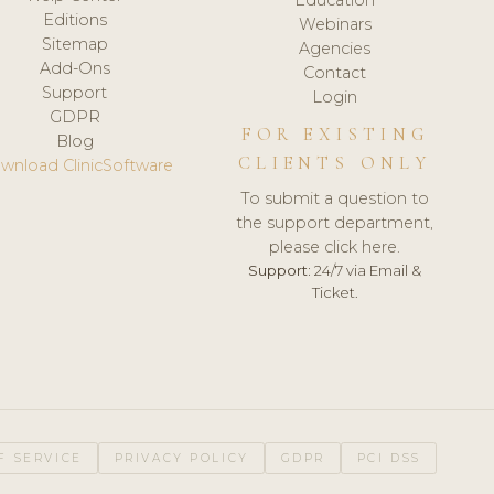
Editions
Webinars
Sitemap
Agencies
Add-Ons
Contact
Support
Login
GDPR
FOR EXISTING
Blog
CLIENTS ONLY
wnload ClinicSoftware
To submit a question to
the support department,
please click here.
Support:
24/7 via Email &
Ticket.
F SERVICE
PRIVACY POLICY
GDPR
PCI DSS