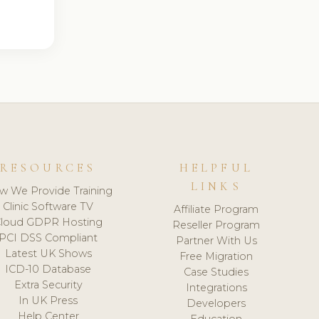
RESOURCES
HELPFUL
LINKS
w We Provide Training
Clinic Software TV
Affiliate Program
loud GDPR Hosting
Reseller Program
PCI DSS Compliant
Partner With Us
Latest UK Shows
Free Migration
ICD-10 Database
Case Studies
Extra Security
Integrations
In UK Press
Developers
Help Center
Education