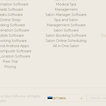
mation Software
Medical Spa
eads Software
Management
asks Software
Salon Manager Software
Online Shop
Spa and Salon
acking Software
Management Software
venation Software
Salon Software
obile Software
Salon Booking Software
Do
orting Software
Salon Online Scheduling
and Android Apps
All in One Salon
Computer Software
 Location Software
Free Trial
Pricing
e, Spa Software. All Rights
ESTONIA
keyboard_arrow_up
TERMS O
ales.