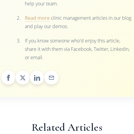
help your team.
Read more
clinic management articles in our blog
and play our demos.
If you know someone who'd enjoy this article,
share it with them via Facebook, Twitter, LinkedIn,
or email.
Related Articles