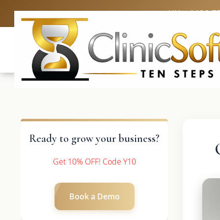
UK: +4420 3
Ready to grow your business?
Get 10% OFF! Code Y10
Book a Demo