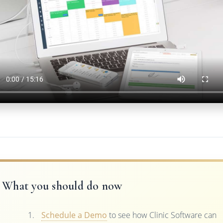
What you should do now
Schedule a Demo
to see how Clinic Software can