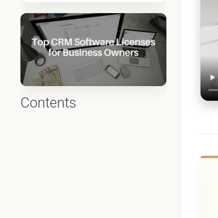
Contents