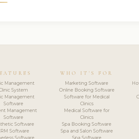
EATURES
WHO IT'S FOR
nic Management
Marketing Software
Ho
Clinic System
Online Booking Software
nic Management
Software for Medical
C
Software
Clinics
ient Management
Medical Software for
Software
Clinics
thetic Software
Spa Booking Software
CRM Software
Spa and Salon Software
erless Software
Spa Software