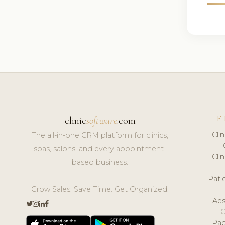
F
clinic
software
.com
Cli
The all-in-one CRM platform for clinics,
spas, salons, and every appointment-
Cli
based business.
Pat
Grow Sales. Save Time. Get Organized.
Aes
Pap