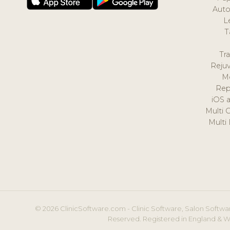
Auto
L
T
Tr
Reju
M
Rep
iOS 
Multi 
Multi
© 2026 ClinicSoftware.com - Clinic Software, Salon Softwar
Reserved. Registered in England & W