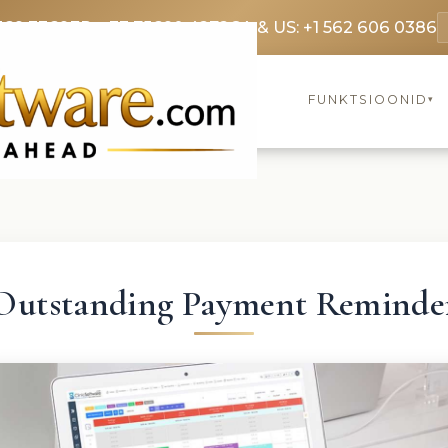
369 3369
FR: +33 75690 4272
CA & US: +1 562 606 0386
FUNKTSIOONID
▾
Outstanding Payment Reminde