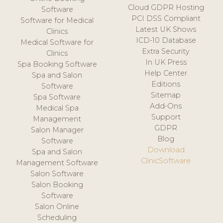
Cloud GDPR Hosting
Software
PCI DSS Compliant
Software for Medical
Latest UK Shows
Clinics
ICD-10 Database
Medical Software for
Extra Security
Clinics
In UK Press
Spa Booking Software
Help Center
Spa and Salon
Editions
Software
Sitemap
Spa Software
Add-Ons
Medical Spa
Support
Management
GDPR
Salon Manager
Blog
Software
Download
Spa and Salon
ClinicSoftware
Management Software
Salon Software
Salon Booking
Software
Salon Online
Scheduling