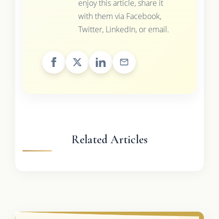
enjoy this article, share it
with them via Facebook,
Twitter, LinkedIn, or email.
Related Articles