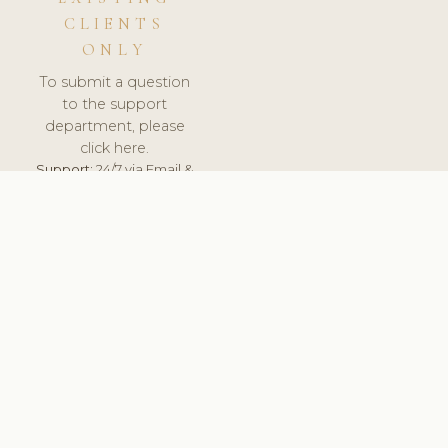
CLIENTS
ONLY
To submit a question
to the support
department, please
click here.
Support:
24/7 via Email &
Ticket.
© 2026 ClinicSoftware.com - Clinic Software, Salon
Software, Spa Software. All Rights Reserved. Registered in
England & Wales.
ESTONIA
keyboard_arrow_up
TERMS OF SERVICE
PRIVACY POLICY
GDPR
PCI DSS