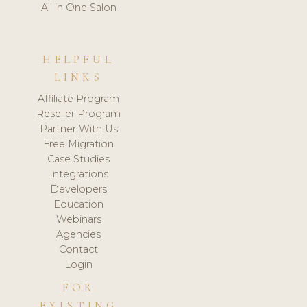
All in One Salon
HELPFUL
LINKS
Affiliate Program
Reseller Program
Partner With Us
Free Migration
Case Studies
Integrations
Developers
Education
Webinars
Agencies
Contact
Login
FOR
EXISTING