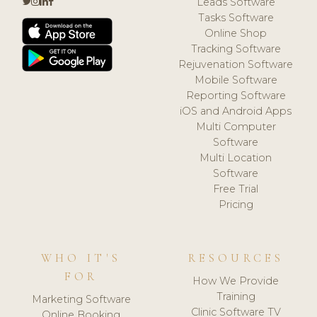
Leads Software
Tasks Software
Online Shop
Tracking Software
Rejuvenation Software
Mobile Software
Reporting Software
iOS and Android Apps
Multi Computer
Software
Multi Location
Software
Free Trial
Pricing
WHO IT'S
RESOURCES
FOR
How We Provide
Training
Marketing Software
Clinic Software TV
Online Booking