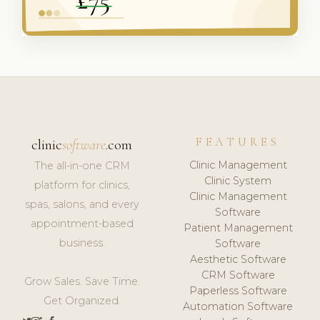
FEATURES
clinic
software
.com
Clinic Management
The all-in-one CRM
Clinic System
platform for clinics,
Clinic Management
spas, salons, and every
Software
appointment-based
Patient Management
business.
Software
Aesthetic Software
CRM Software
Grow Sales. Save Time.
Paperless Software
Get Organized.
Automation Software