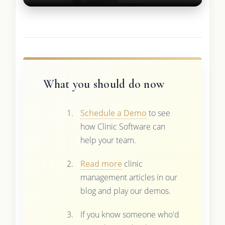
What you should do now
Schedule a Demo
to see
how Clinic Software can
help your team.
Read more
clinic
management articles in our
blog and play our demos.
If you know someone who'd