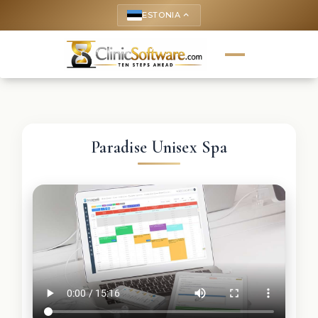
ESTONIA
keyboard_arrow_up
Paradise Unisex Spa