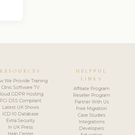
RESOURCES
HELPFUL
LINKS
w We Provide Training
Clinic Software TV
Affiliate Program
loud GDPR Hosting
Reseller Program
PCI DSS Compliant
Partner With Us
Latest UK Shows
Free Migration
ICD-10 Database
Case Studies
Extra Security
Integrations
In UK Press
Developers
Help Center
Education