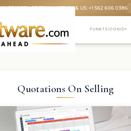
369 3369
FR: +33 75690 4272
CA & US: +1 562 606 0386
FUNKTSIOONID
▾
Quotations On Selling