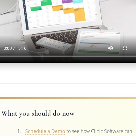
What you should do now
Schedule a Demo
to see how Clinic Software can