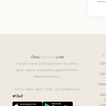
F
clinic
software
.com
Cli
The all-in-one CRM platform for clinics,
spas, salons, and every appointment-
Cli
based business.
Pat
Grow Sales. Save Time. Get Organized.
Aes
Pap