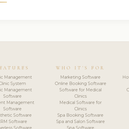
EATURES
WHO IT'S FOR
nic Management
Marketing Software
Ho
Clinic System
Online Booking Software
nic Management
Software for Medical
C
Software
Clinics
ient Management
Medical Software for
Software
Clinics
thetic Software
Spa Booking Software
CRM Software
Spa and Salon Software
erless Software
Spa Software