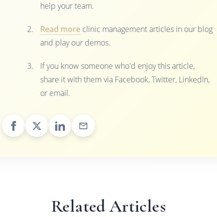
help your team.
Read more
clinic management articles in our blog
and play our demos.
If you know someone who'd enjoy this article,
share it with them via Facebook, Twitter, LinkedIn,
or email.
Related Articles