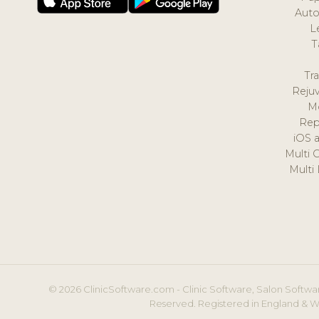
Auto
L
T
Tr
Reju
M
Rep
iOS 
Multi 
Multi
© 2026 ClinicSoftware.com - Clinic Software, Salon Softwar
Reserved. Registered in England & W