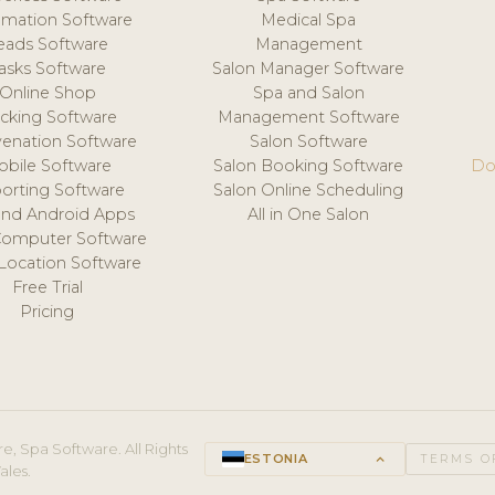
mation Software
Medical Spa
eads Software
Management
asks Software
Salon Manager Software
Online Shop
Spa and Salon
acking Software
Management Software
venation Software
Salon Software
obile Software
Salon Booking Software
Do
orting Software
Salon Online Scheduling
and Android Apps
All in One Salon
Computer Software
 Location Software
Free Trial
Pricing
e, Spa Software. All Rights
ESTONIA
keyboard_arrow_up
TERMS O
ales.