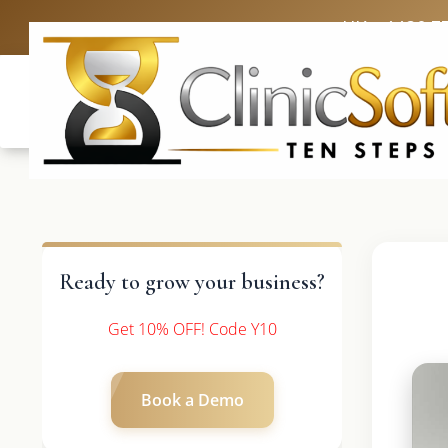
UK: +4420 3
Ready to grow your business?
Get 10% OFF! Code Y10
Book a Demo