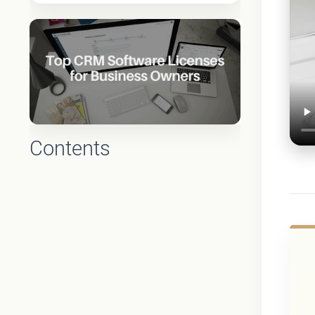
Contents