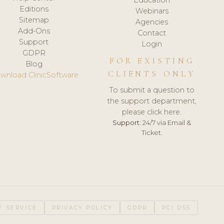
Editions
Webinars
Sitemap
Agencies
Add-Ons
Contact
Support
Login
GDPR
FOR EXISTING
Blog
CLIENTS ONLY
wnload ClinicSoftware
To submit a question to
the support department,
please click here.
Support:
24/7 via Email &
Ticket.
F SERVICE
PRIVACY POLICY
GDPR
PCI DSS