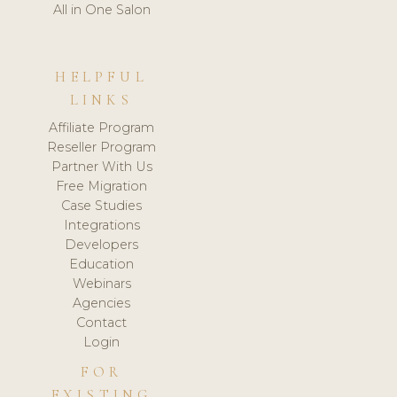
All in One Salon
HELPFUL
LINKS
Affiliate Program
Reseller Program
Partner With Us
Free Migration
Case Studies
Integrations
Developers
Education
Webinars
Agencies
Contact
Login
FOR
EXISTING