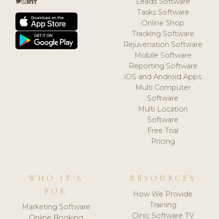
Leads Software
Tasks Software
Online Shop
Tracking Software
Rejuvenation Software
Mobile Software
Reporting Software
iOS and Android Apps
Multi Computer
Software
Multi Location
Software
Free Trial
Pricing
WHO IT'S
RESOURCES
FOR
How We Provide
Training
Marketing Software
Clinic Software TV
Online Booking