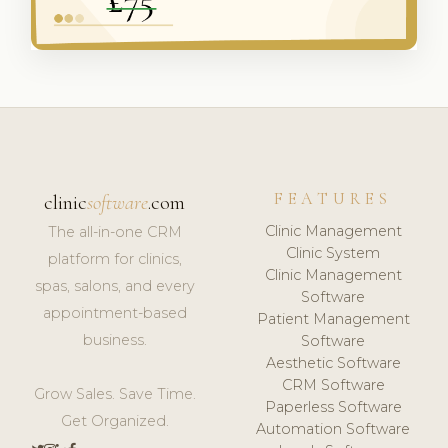
FEATURES
clinic
software
.com
Clinic Management
The all-in-one CRM
Clinic System
platform for clinics,
Clinic Management
spas, salons, and every
Software
appointment-based
Patient Management
business.
Software
Aesthetic Software
CRM Software
Grow Sales. Save Time.
Paperless Software
Get Organized.
Automation Software