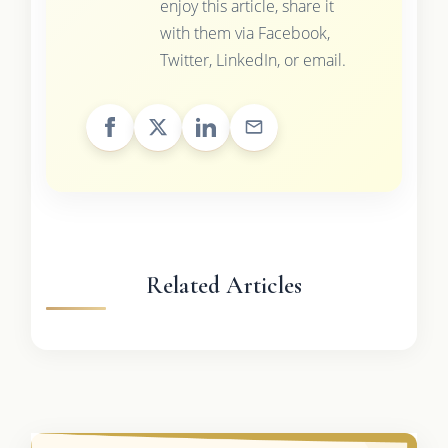
enjoy this article, share it
with them via Facebook,
Twitter, LinkedIn, or email.
Related Articles