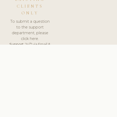
CLIENTS
ONLY
To submit a question
to the support
department, please
click here.
Support:
24/7 via Email &
Ticket.
© 2026 ClinicSoftware.com - Clinic Software, Salon
Software, Spa Software. All Rights Reserved. Registered in
England & Wales.
ESTONIA
keyboard_arrow_up
TERMS OF SERVICE
PRIVACY POLICY
GDPR
PCI DSS