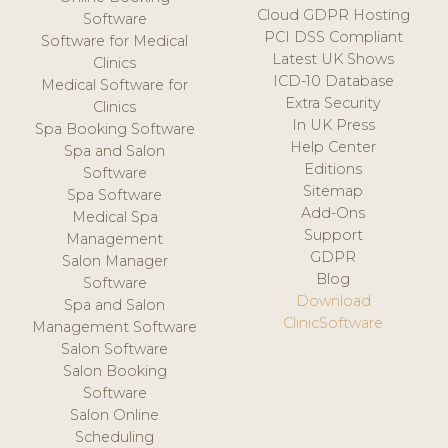
Cloud GDPR Hosting
Software
PCI DSS Compliant
Software for Medical
Latest UK Shows
Clinics
ICD-10 Database
Medical Software for
Extra Security
Clinics
In UK Press
Spa Booking Software
Help Center
Spa and Salon
Editions
Software
Sitemap
Spa Software
Add-Ons
Medical Spa
Support
Management
GDPR
Salon Manager
Blog
Software
Download
Spa and Salon
ClinicSoftware
Management Software
Salon Software
Salon Booking
Software
Salon Online
Scheduling