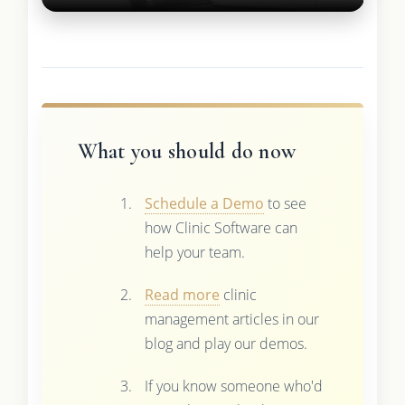
What you should do now
Schedule a Demo
to see
how Clinic Software can
help your team.
Read more
clinic
management articles in our
blog and play our demos.
If you know someone who'd