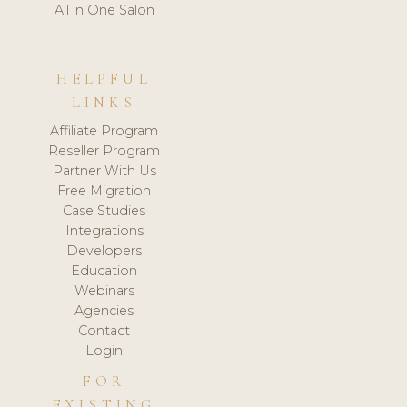
All in One Salon
HELPFUL
LINKS
Affiliate Program
Reseller Program
Partner With Us
Free Migration
Case Studies
Integrations
Developers
Education
Webinars
Agencies
Contact
Login
FOR
EXISTING