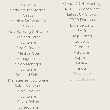
Cloud GDPR Hosting
Software
PCI DSS Compliant
Software for Medical
Latest UK Shows
Clinics
ICD-10 Database
Medical Software for
Extra Security
Clinics
In UK Press
Spa Booking Software
Help Center
Spa and Salon
Editions
Software
Sitemap
Spa Software
Add-Ons
Medical Spa
Support
Management
GDPR
Salon Manager
Blog
Software
Download
Spa and Salon
ClinicSoftware
Management Software
Salon Software
Salon Booking
Software
Salon Online
Scheduling