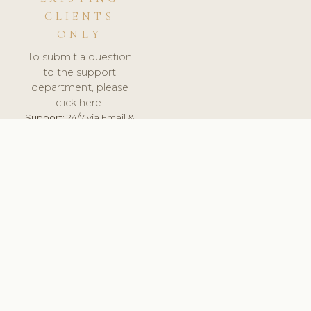
CLIENTS
ONLY
To submit a question
to the support
department, please
click here.
Support:
24/7 via Email &
Ticket.
© 2026 ClinicSoftware.com - Clinic Software, Salon
Software, Spa Software. All Rights Reserved. Registered in
England & Wales.
ESTONIA
keyboard_arrow_up
TERMS OF SERVICE
PRIVACY POLICY
GDPR
PCI DSS