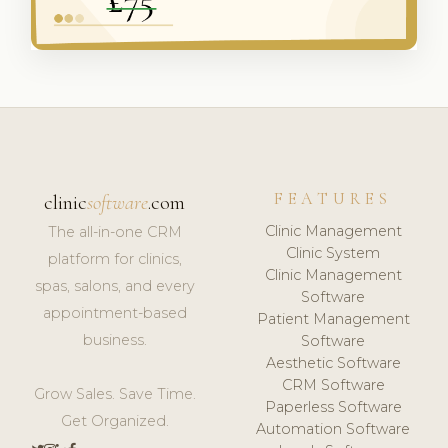
FEATURES
clinic
software
.com
Clinic Management
The all-in-one CRM
Clinic System
platform for clinics,
Clinic Management
spas, salons, and every
Software
appointment-based
Patient Management
business.
Software
Aesthetic Software
CRM Software
Grow Sales. Save Time.
Paperless Software
Get Organized.
Automation Software