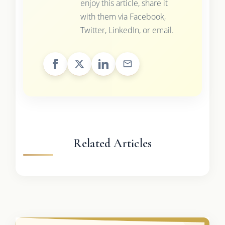
enjoy this article, share it
with them via Facebook,
Twitter, LinkedIn, or email.
Related Articles