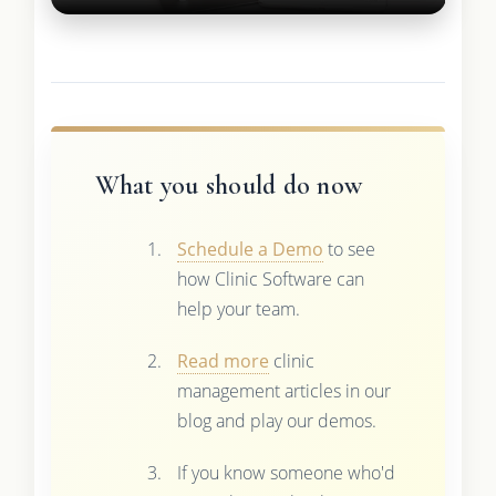
What you should do now
Schedule a Demo
to see
how Clinic Software can
help your team.
Read more
clinic
management articles in our
blog and play our demos.
If you know someone who'd