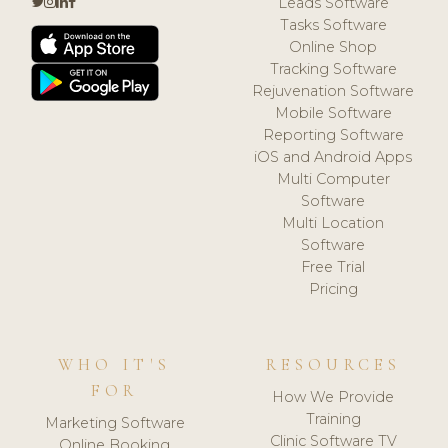
Leads Software
Tasks Software
Online Shop
Tracking Software
Rejuvenation Software
Mobile Software
Reporting Software
iOS and Android Apps
Multi Computer
Software
Multi Location
Software
Free Trial
Pricing
WHO IT'S
RESOURCES
FOR
How We Provide
Training
Marketing Software
Clinic Software TV
Online Booking