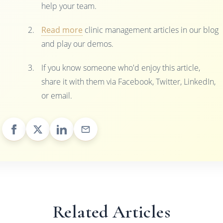
help your team.
Read more
clinic management articles in our blog
and play our demos.
If you know someone who'd enjoy this article,
share it with them via Facebook, Twitter, LinkedIn,
or email.
Related Articles