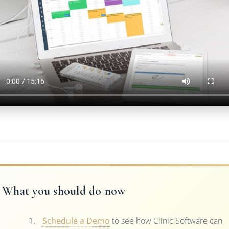
What you should do now
Schedule a Demo
to see how Clinic Software can