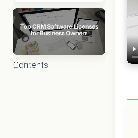
Contents