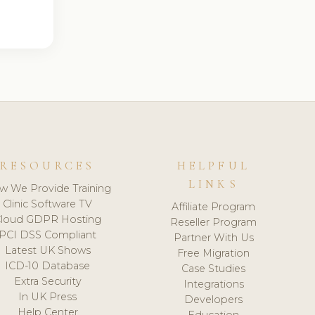
RESOURCES
HELPFUL
LINKS
w We Provide Training
Clinic Software TV
Affiliate Program
loud GDPR Hosting
Reseller Program
PCI DSS Compliant
Partner With Us
Latest UK Shows
Free Migration
ICD-10 Database
Case Studies
Extra Security
Integrations
In UK Press
Developers
Help Center
Education