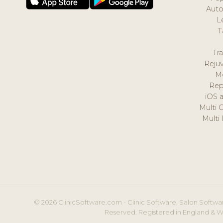
Auto
L
T
Tr
Reju
M
Rep
iOS 
Multi 
Multi
© 2026 ClinicSoftware.com - Clinic Software, Salon Softwar
Reserved. Registered in England & W