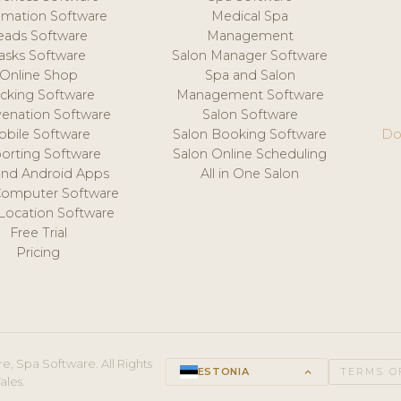
mation Software
Medical Spa
eads Software
Management
asks Software
Salon Manager Software
Online Shop
Spa and Salon
acking Software
Management Software
venation Software
Salon Software
obile Software
Salon Booking Software
Do
orting Software
Salon Online Scheduling
and Android Apps
All in One Salon
Computer Software
 Location Software
Free Trial
Pricing
e, Spa Software. All Rights
ESTONIA
keyboard_arrow_up
TERMS O
ales.