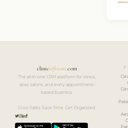
F
clinic
software
.com
Cli
The all-in-one CRM platform for clinics,
spas, salons, and every appointment-
Cli
based business.
Pat
Grow Sales. Save Time. Get Organized.
Aes
Pap