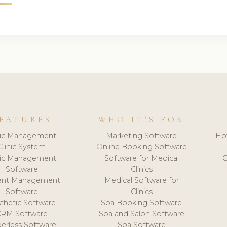
EATURES
WHO IT'S FOR
nic Management
Marketing Software
Ho
Clinic System
Online Booking Software
nic Management
Software for Medical
C
Software
Clinics
ient Management
Medical Software for
Software
Clinics
thetic Software
Spa Booking Software
CRM Software
Spa and Salon Software
erless Software
Spa Software