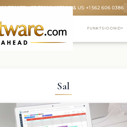
369 3369
FR: +33 75690 4272
CA & US: +1 562 606 0386
FUNKTSIOONID
▾
Sal