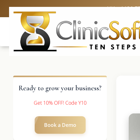
UK: +4420 3
Ready to grow your business?
Get 10% OFF! Code Y10
Book a Demo