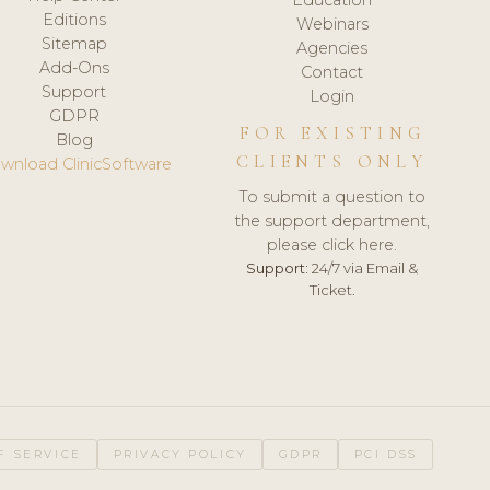
Editions
Webinars
Sitemap
Agencies
Add-Ons
Contact
Support
Login
GDPR
FOR EXISTING
Blog
CLIENTS ONLY
wnload ClinicSoftware
To submit a question to
the support department,
please click here.
Support:
24/7 via Email &
Ticket.
F SERVICE
PRIVACY POLICY
GDPR
PCI DSS