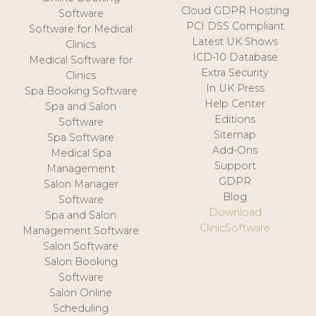
Cloud GDPR Hosting
Software
PCI DSS Compliant
Software for Medical
Latest UK Shows
Clinics
ICD-10 Database
Medical Software for
Extra Security
Clinics
In UK Press
Spa Booking Software
Help Center
Spa and Salon
Editions
Software
Sitemap
Spa Software
Add-Ons
Medical Spa
Support
Management
GDPR
Salon Manager
Blog
Software
Download
Spa and Salon
ClinicSoftware
Management Software
Salon Software
Salon Booking
Software
Salon Online
Scheduling