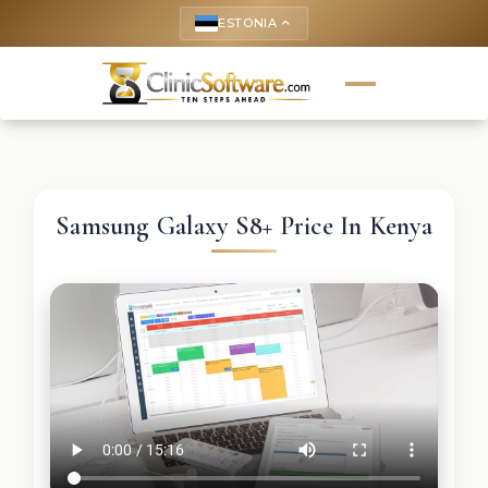
ESTONIA
keyboard_arrow_up
Samsung Galaxy S8+ Price In Kenya