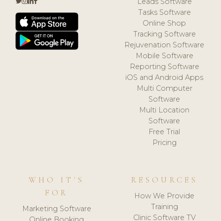
Leads Software
Tasks Software
Online Shop
Tracking Software
Rejuvenation Software
Mobile Software
Reporting Software
iOS and Android Apps
Multi Computer
Software
Multi Location
Software
Free Trial
Pricing
WHO IT'S
RESOURCES
FOR
How We Provide
Training
Marketing Software
Clinic Software TV
Online Booking