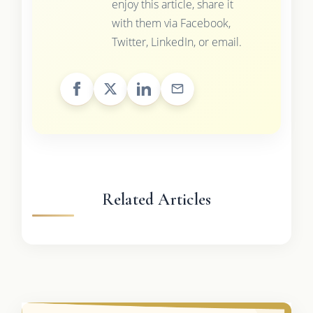
enjoy this article, share it
with them via Facebook,
Twitter, LinkedIn, or email.
Related Articles