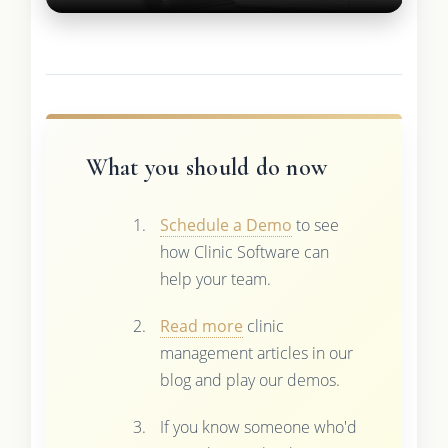
What you should do now
Schedule a Demo
to see
how Clinic Software can
help your team.
Read more
clinic
management articles in our
blog and play our demos.
If you know someone who'd