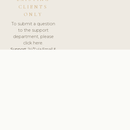
CLIENTS
ONLY
To submit a question
to the support
department, please
click here.
Support:
24/7 via Email &
Ticket.
© 2026 ClinicSoftware.com - Clinic Software, Salon
Software, Spa Software. All Rights Reserved. Registered in
England & Wales.
ESTONIA
keyboard_arrow_up
TERMS OF SERVICE
PRIVACY POLICY
GDPR
PCI DSS