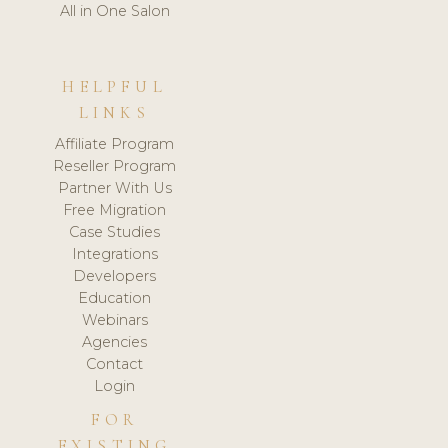
All in One Salon
HELPFUL
LINKS
Affiliate Program
Reseller Program
Partner With Us
Free Migration
Case Studies
Integrations
Developers
Education
Webinars
Agencies
Contact
Login
FOR
EXISTING