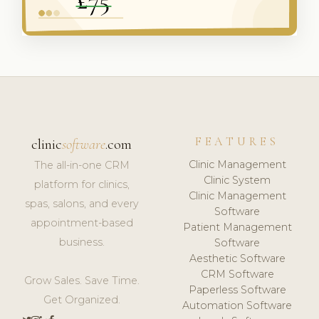
FEATURES
clinic
software
.com
Clinic Management
The all-in-one CRM
Clinic System
platform for clinics,
Clinic Management
spas, salons, and every
Software
appointment-based
Patient Management
business.
Software
Aesthetic Software
CRM Software
Grow Sales. Save Time.
Paperless Software
Get Organized.
Automation Software