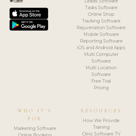
Leads Software
Tasks Software
Online Shop
Tracking Software
Rejuvenation Software
Mobile Software
Reporting Software
iOS and Android Apps
Multi Computer
Software
Multi Location
Software
Free Trial
Pricing
WHO IT'S
RESOURCES
FOR
How We Provide
Training
Marketing Software
Clinic Software TV
Online Booking