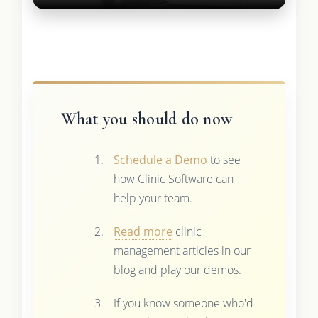
What you should do now
Schedule a Demo
to see
how Clinic Software can
help your team.
Read more
clinic
management articles in our
blog and play our demos.
If you know someone who'd