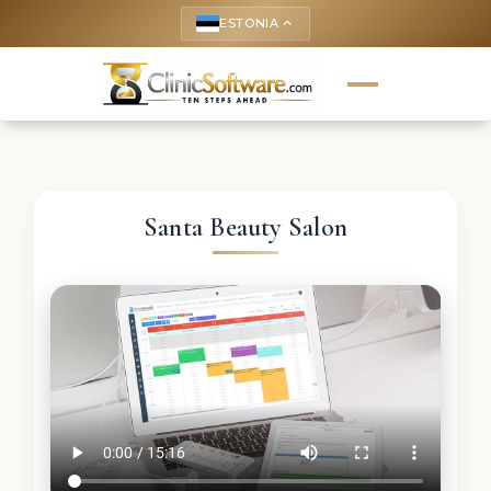
ESTONIA
keyboard_arrow_up
Santa Beauty Salon