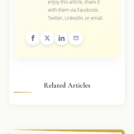
enjoy this article, share it
with them via Facebook,
Twitter, LinkedIn, or email.
Related Articles