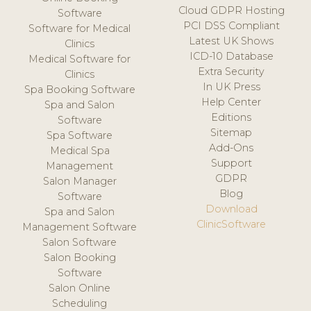
Cloud GDPR Hosting
Software
PCI DSS Compliant
Software for Medical
Latest UK Shows
Clinics
ICD-10 Database
Medical Software for
Extra Security
Clinics
In UK Press
Spa Booking Software
Help Center
Spa and Salon
Editions
Software
Sitemap
Spa Software
Add-Ons
Medical Spa
Support
Management
GDPR
Salon Manager
Blog
Software
Download
Spa and Salon
ClinicSoftware
Management Software
Salon Software
Salon Booking
Software
Salon Online
Scheduling