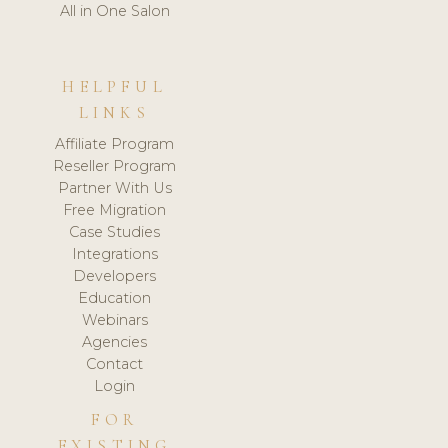
All in One Salon
HELPFUL
LINKS
Affiliate Program
Reseller Program
Partner With Us
Free Migration
Case Studies
Integrations
Developers
Education
Webinars
Agencies
Contact
Login
FOR
EXISTING