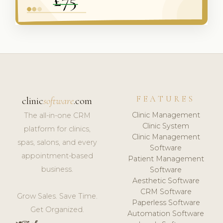
FEATURES
clinic
software
.com
Clinic Management
The all-in-one CRM
Clinic System
platform for clinics,
Clinic Management
spas, salons, and every
Software
appointment-based
Patient Management
business.
Software
Aesthetic Software
CRM Software
Grow Sales. Save Time.
Paperless Software
Get Organized.
Automation Software