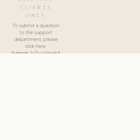
CLIENTS
ONLY
To submit a question
to the support
department, please
click here.
Support:
24/7 via Email &
Ticket.
© 2026 ClinicSoftware.com - Clinic Software, Salon
Software, Spa Software. All Rights Reserved. Registered in
England & Wales.
ESTONIA
keyboard_arrow_up
TERMS OF SERVICE
PRIVACY POLICY
GDPR
PCI DSS