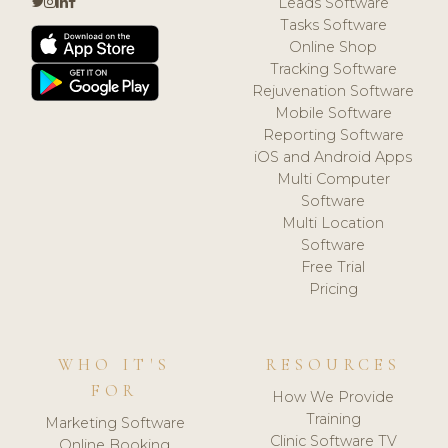
Leads Software
Tasks Software
Online Shop
Tracking Software
Rejuvenation Software
Mobile Software
Reporting Software
iOS and Android Apps
Multi Computer
Software
Multi Location
Software
Free Trial
Pricing
WHO IT'S
RESOURCES
FOR
How We Provide
Training
Marketing Software
Clinic Software TV
Online Booking