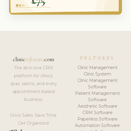
FEATURES
clinic
software
.com
Clinic Management
The all-in-one CRM
Clinic System
platform for clinics,
Clinic Management
spas, salons, and every
Software
appointment-based
Patient Management
business.
Software
Aesthetic Software
CRM Software
Grow Sales. Save Time.
Paperless Software
Get Organized.
Automation Software