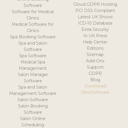
Cloud GDPR Hosting
Software
PCI DSS Compliant
Software for Medical
Latest UK Shows
Clinics
ICD-10 Database
Medical Software for
Extra Security
Clinics
In UK Press
Spa Booking Software
Help Center
Spa and Salon
Editions
Software
Sitemap
Spa Software
Add-Ons
Medical Spa
Support
Management
GDPR
Salon Manager
Blog
Software
Download
Spa and Salon
ClinicSoftware
Management Software
Salon Software
Salon Booking
Software
Salon Online
Scheduling