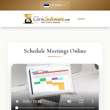
ESTONIA
keyboard_arrow_up
Schedule Meetings Online