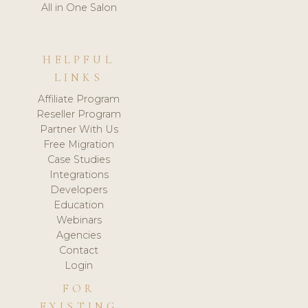
All in One Salon
HELPFUL
LINKS
Affiliate Program
Reseller Program
Partner With Us
Free Migration
Case Studies
Integrations
Developers
Education
Webinars
Agencies
Contact
Login
FOR
EXISTING