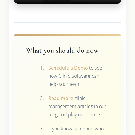
What you should do now
Schedule a Demo
to see
how Clinic Software can
help your team.
Read more
clinic
management articles in our
blog and play our demos.
If you know someone who'd