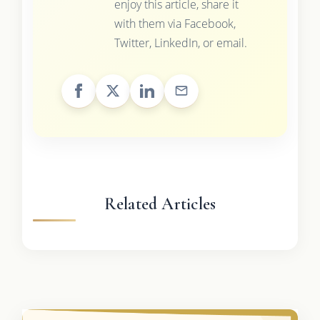
enjoy this article, share it
with them via Facebook,
Twitter, LinkedIn, or email.
Related Articles