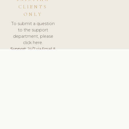
CLIENTS
ONLY
To submit a question
to the support
department, please
click here.
Support:
24/7 via Email &
Ticket.
© 2026 ClinicSoftware.com - Clinic Software, Salon
Software, Spa Software. All Rights Reserved. Registered in
England & Wales.
ESTONIA
keyboard_arrow_up
TERMS OF SERVICE
PRIVACY POLICY
GDPR
PCI DSS