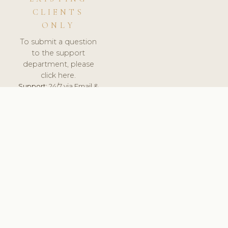
CLIENTS
ONLY
To submit a question
to the support
department, please
click here.
Support:
24/7 via Email &
Ticket.
© 2026 ClinicSoftware.com - Clinic Software, Salon
Software, Spa Software. All Rights Reserved. Registered in
England & Wales.
ESTONIA
keyboard_arrow_up
TERMS OF SERVICE
PRIVACY POLICY
GDPR
PCI DSS