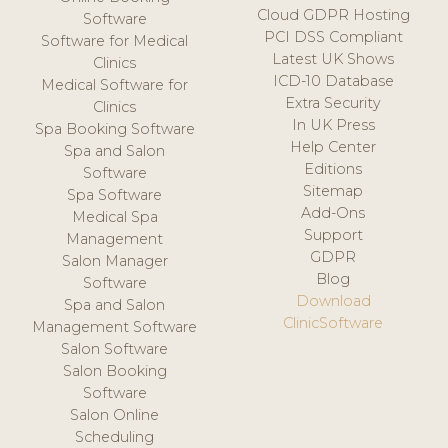
Cloud GDPR Hosting
Software
PCI DSS Compliant
Software for Medical
Latest UK Shows
Clinics
ICD-10 Database
Medical Software for
Extra Security
Clinics
In UK Press
Spa Booking Software
Help Center
Spa and Salon
Editions
Software
Sitemap
Spa Software
Add-Ons
Medical Spa
Support
Management
GDPR
Salon Manager
Blog
Software
Download
Spa and Salon
ClinicSoftware
Management Software
Salon Software
Salon Booking
Software
Salon Online
Scheduling