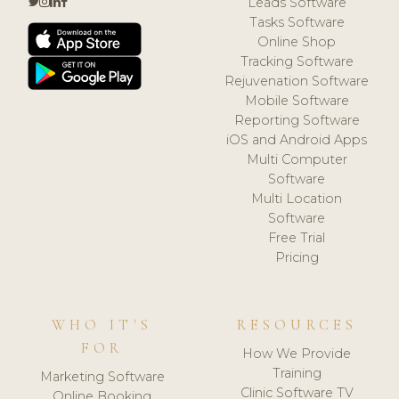
Leads Software
Tasks Software
Online Shop
Tracking Software
Rejuvenation Software
Mobile Software
Reporting Software
iOS and Android Apps
Multi Computer
Software
Multi Location
Software
Free Trial
Pricing
WHO IT'S
RESOURCES
FOR
How We Provide
Training
Marketing Software
Clinic Software TV
Online Booking