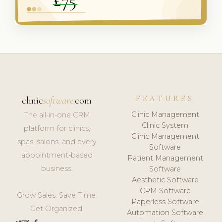
FEATURES
clinic
software
.com
Clinic Management
The all-in-one CRM
Clinic System
platform for clinics,
Clinic Management
spas, salons, and every
Software
appointment-based
Patient Management
business.
Software
Aesthetic Software
CRM Software
Grow Sales. Save Time.
Paperless Software
Get Organized.
Automation Software