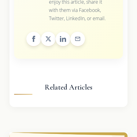
enjoy this article, share it
with them via Facebook,
Twitter, LinkedIn, or email.
Related Articles