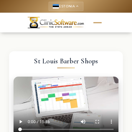
ESTONIA
keyboard_arrow_up
St Louis Barber Shops