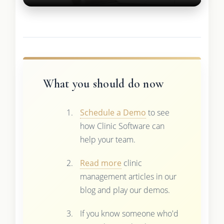
What you should do now
Schedule a Demo
to see
how Clinic Software can
help your team.
Read more
clinic
management articles in our
blog and play our demos.
If you know someone who'd