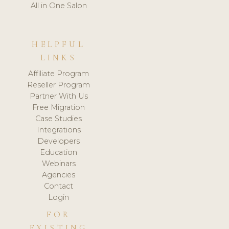
All in One Salon
HELPFUL
LINKS
Affiliate Program
Reseller Program
Partner With Us
Free Migration
Case Studies
Integrations
Developers
Education
Webinars
Agencies
Contact
Login
FOR
EXISTING