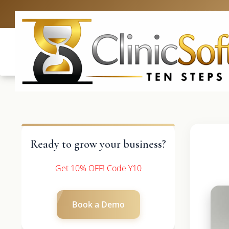
UK: +4420 3
Ready to grow your business?
Get 10% OFF! Code Y10
Book a Demo