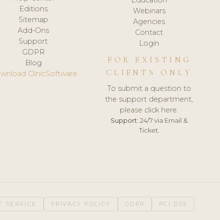
Editions
Webinars
Sitemap
Agencies
Add-Ons
Contact
Support
Login
GDPR
FOR EXISTING
Blog
CLIENTS ONLY
wnload ClinicSoftware
To submit a question to
the support department,
please click here.
Support:
24/7 via Email &
Ticket.
F SERVICE
PRIVACY POLICY
GDPR
PCI DSS