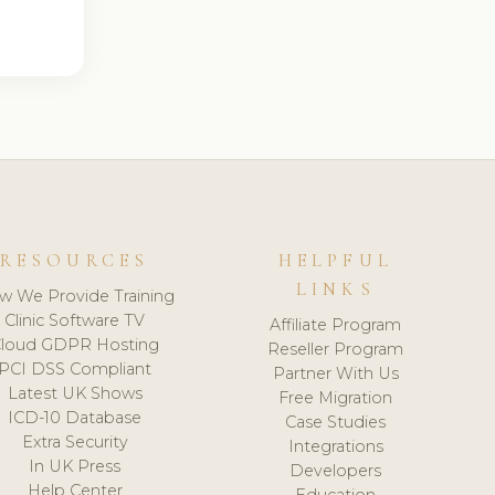
RESOURCES
HELPFUL
LINKS
w We Provide Training
Clinic Software TV
Affiliate Program
loud GDPR Hosting
Reseller Program
PCI DSS Compliant
Partner With Us
Latest UK Shows
Free Migration
ICD-10 Database
Case Studies
Extra Security
Integrations
In UK Press
Developers
Help Center
Education