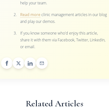
help your team.
Read more
clinic management articles in our blog
and play our demos.
If you know someone who'd enjoy this article,
share it with them via Facebook, Twitter, LinkedIn,
or email.
Related Articles