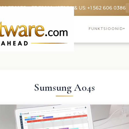
369 3369
FR: +33 75690 4272
CA & US: +1 562 606 0386
FUNKTSIOONID
▾
Sumsung A04s