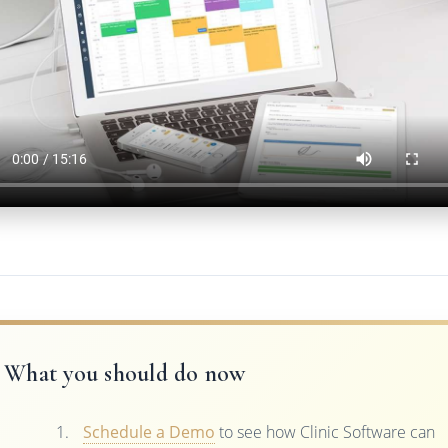
What you should do now
Schedule a Demo
to see how Clinic Software can