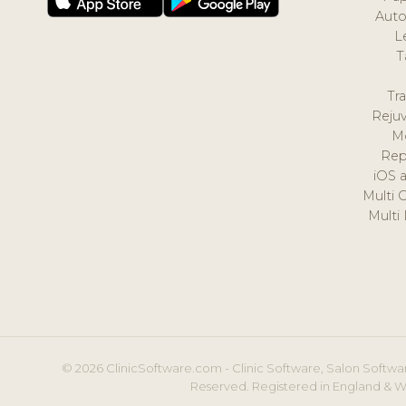
Auto
L
T
Tr
Reju
M
Rep
iOS 
Multi 
Multi
© 2026 ClinicSoftware.com - Clinic Software, Salon Softwar
Reserved. Registered in England & W