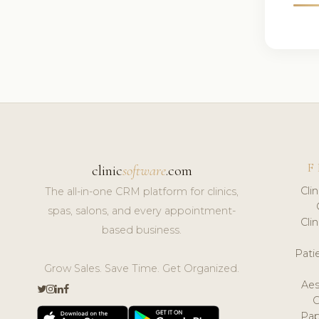
F
clinic
software
.com
Cli
The all-in-one CRM platform for clinics,
spas, salons, and every appointment-
Cli
based business.
Pat
Grow Sales. Save Time. Get Organized.
Aes
Pap