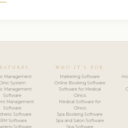
EATURES
WHO IT'S FOR
nic Management
Marketing Software
Ho
Clinic System
Online Booking Software
nic Management
Software for Medical
C
Software
Clinics
ient Management
Medical Software for
Software
Clinics
thetic Software
Spa Booking Software
CRM Software
Spa and Salon Software
erless Software
Spa Software