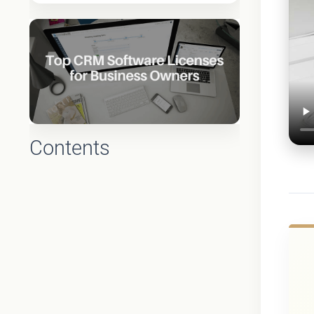
Contents