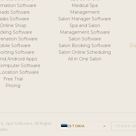
mation Software
Medical Spa
eads Software
Management
asks Software
Salon Manager Software
Online Shop
Spa and Salon
acking Software
Management Software
venation Software
Salon Software
obile Software
Salon Booking Software
Do
orting Software
Salon Online Scheduling
and Android Apps
All in One Salon
Computer Software
 Location Software
Free Trial
Pricing
e, Spa Software. All Rights
ESTONIA
keyboard_arrow_up
TERMS O
ales.