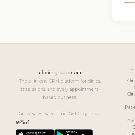
F
clinic
software
.com
Cli
The all-in-one CRM platform for clinics,
spas, salons, and every appointment-
Cli
based business.
Pat
Grow Sales. Save Time. Get Organized.
Aes
Pap