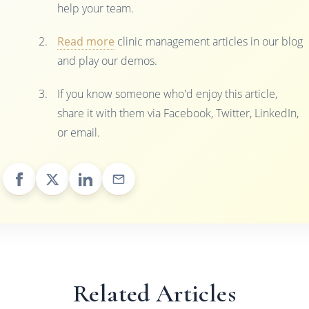
help your team.
Read more
clinic management articles in our blog
and play our demos.
If you know someone who'd enjoy this article,
share it with them via Facebook, Twitter, LinkedIn,
or email.
Related Articles