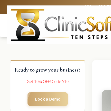
UK: +4420 3
Ready to grow your business?
Get 10% OFF! Code Y10
Book a Demo