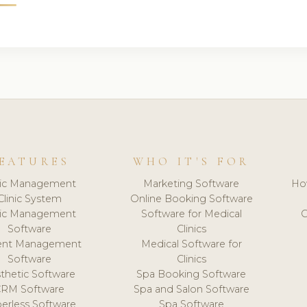
EATURES
WHO IT'S FOR
nic Management
Marketing Software
Ho
Clinic System
Online Booking Software
nic Management
Software for Medical
C
Software
Clinics
ient Management
Medical Software for
Software
Clinics
thetic Software
Spa Booking Software
CRM Software
Spa and Salon Software
erless Software
Spa Software