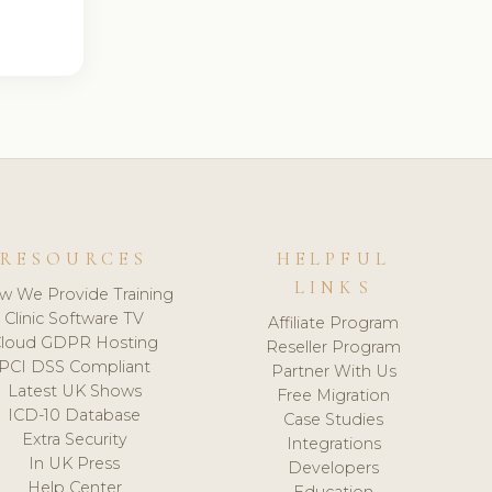
RESOURCES
HELPFUL
LINKS
w We Provide Training
Clinic Software TV
Affiliate Program
loud GDPR Hosting
Reseller Program
PCI DSS Compliant
Partner With Us
Latest UK Shows
Free Migration
ICD-10 Database
Case Studies
Extra Security
Integrations
In UK Press
Developers
Help Center
Education