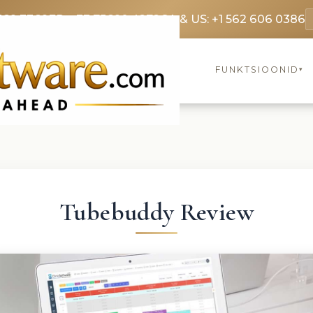
369 3369
FR: +33 75690 4272
CA & US: +1 562 606 0386
FUNKTSIOONID
▾
Tubebuddy Review