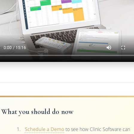
What you should do now
Schedule a Demo
to see how Clinic Software can