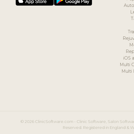
Auto
L
T
Tr
Reju
M
Rep
iOS 
Multi 
Multi
© 2026 ClinicSoftware.com - Clinic Software, Salon Softwar
Reserved. Registered in England & W