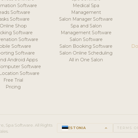
mation Software
Medical Spa
eads Software
Management
asks Software
Salon Manager Software
Online Shop
Spa and Salon
acking Software
Management Software
venation Software
Salon Software
obile Software
Salon Booking Software
Do
orting Software
Salon Online Scheduling
and Android Apps
All in One Salon
Computer Software
 Location Software
Free Trial
Pricing
e, Spa Software. All Rights
ESTONIA
keyboard_arrow_up
TERMS O
ales.