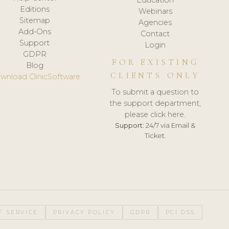
Editions
Webinars
Sitemap
Agencies
Add-Ons
Contact
Support
Login
GDPR
FOR EXISTING
Blog
CLIENTS ONLY
wnload ClinicSoftware
To submit a question to
the support department,
please click here.
Support:
24/7 via Email &
Ticket.
F SERVICE
PRIVACY POLICY
GDPR
PCI DSS