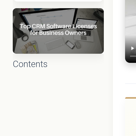
Contents