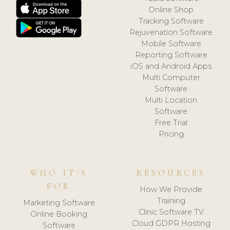
Online Shop
Tracking Software
Rejuvenation Software
Mobile Software
Reporting Software
iOS and Android Apps
Multi Computer
Software
Multi Location
Software
Free Trial
Pricing
WHO IT'S
RESOURCES
FOR
How We Provide
Training
Marketing Software
Clinic Software TV
Online Booking
Cloud GDPR Hosting
Software