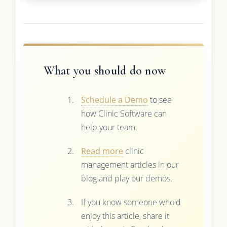
What you should do now
Schedule a Demo
to see
how Clinic Software can
help your team.
Read more
clinic
management articles in our
blog and play our demos.
If you know someone who'd
enjoy this article, share it