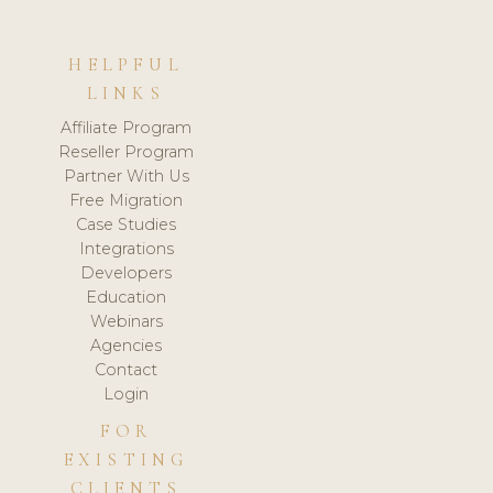
HELPFUL
LINKS
Affiliate Program
Reseller Program
Partner With Us
Free Migration
Case Studies
Integrations
Developers
Education
Webinars
Agencies
Contact
Login
FOR
EXISTING
CLIENTS