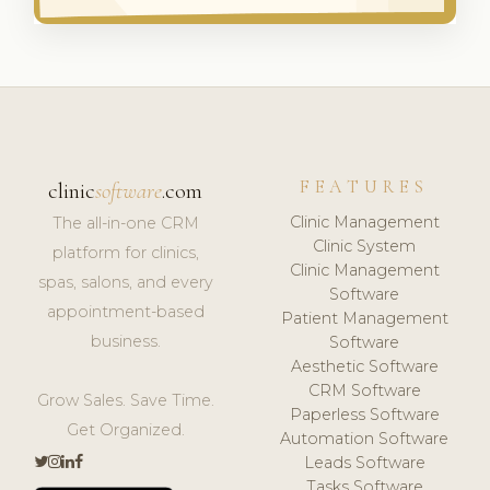
FEATURES
clinic
software
.com
Clinic Management
The all-in-one CRM
Clinic System
platform for clinics,
Clinic Management
spas, salons, and every
Software
appointment-based
Patient Management
business.
Software
Aesthetic Software
CRM Software
Grow Sales. Save Time.
Paperless Software
Get Organized.
Automation Software
Leads Software
Tasks Software