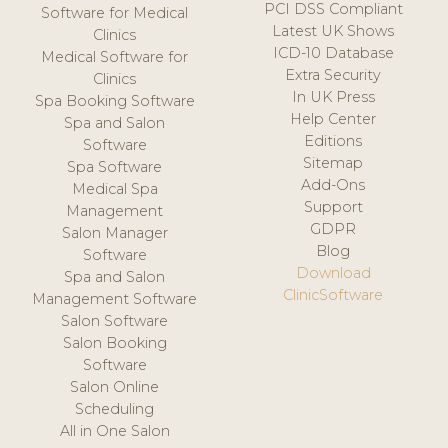
PCI DSS Compliant
Software for Medical
Latest UK Shows
Clinics
ICD-10 Database
Medical Software for
Extra Security
Clinics
In UK Press
Spa Booking Software
Help Center
Spa and Salon
Editions
Software
Sitemap
Spa Software
Add-Ons
Medical Spa
Support
Management
GDPR
Salon Manager
Blog
Software
Download
Spa and Salon
ClinicSoftware
Management Software
Salon Software
Salon Booking
Software
Salon Online
Scheduling
All in One Salon