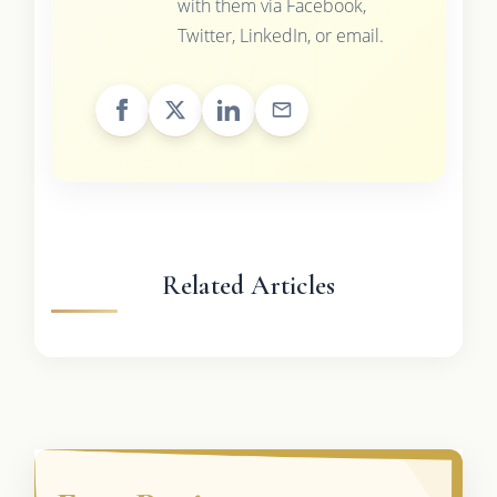
with them via Facebook,
Twitter, LinkedIn, or email.
Related Articles