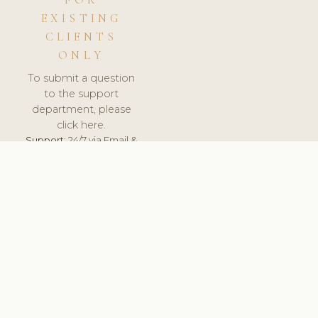
FOR
EXISTING
CLIENTS
ONLY
To submit a question
to the support
department, please
click here.
Support:
24/7 via Email &
Ticket.
© 2026 ClinicSoftware.com - Clinic Software, Salon
Software, Spa Software. All Rights Reserved. Registered in
England & Wales.
ESTONIA
keyboard_arrow_up
TERMS OF SERVICE
PRIVACY POLICY
GDPR
PCI DSS