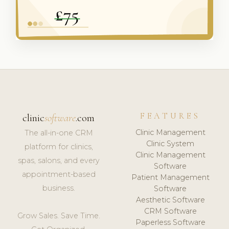
FEATURES
clinic
software
.com
Clinic Management
The all-in-one CRM
Clinic System
platform for clinics,
Clinic Management
spas, salons, and every
Software
appointment-based
Patient Management
business.
Software
Aesthetic Software
CRM Software
Grow Sales. Save Time.
Paperless Software