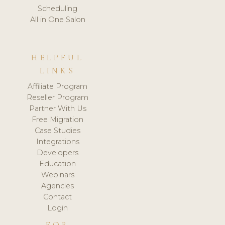
Scheduling
All in One Salon
HELPFUL
LINKS
Affiliate Program
Reseller Program
Partner With Us
Free Migration
Case Studies
Integrations
Developers
Education
Webinars
Agencies
Contact
Login