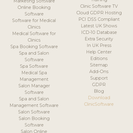
Marketing Software
Clinic Software TV
Online Booking
Cloud GDPR Hosting
Software
PCI DSS Compliant
Software for Medical
Latest UK Shows
Clinics
ICD-10 Database
Medical Software for
Extra Security
Clinics
In UK Press
Spa Booking Software
Help Center
Spa and Salon
Editions
Software
Sitemap
Spa Software
Add-Ons
Medical Spa
Support
Management
GDPR
Salon Manager
Blog
Software
Download
Spa and Salon
ClinicSoftware
Management Software
Salon Software
Salon Booking
Software
Salon Online