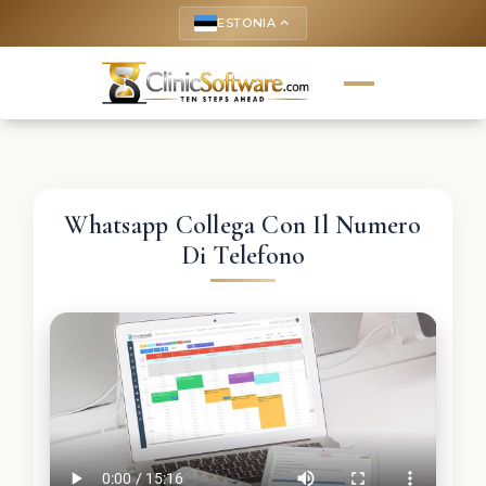
ESTONIA
keyboard_arrow_up
Whatsapp Collega Con Il Numero
Di Telefono