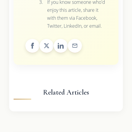
If you know someone who'd
enjoy this article, share it
with them via Facebook,
Twitter, LinkedIn, or email.
Related Articles