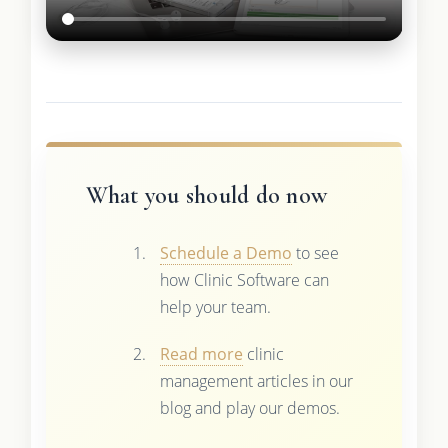
What you should do now
Schedule a Demo
to see
how Clinic Software can
help your team.
Read more
clinic
management articles in our
blog and play our demos.