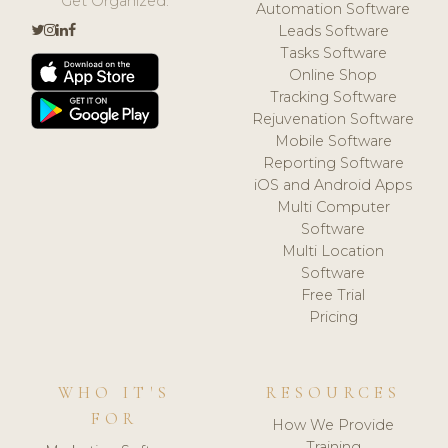
Get Organized.
Automation Software
Leads Software
Tasks Software
Online Shop
Tracking Software
Rejuvenation Software
Mobile Software
Reporting Software
iOS and Android Apps
Multi Computer
Software
Multi Location
Software
Free Trial
Pricing
WHO IT'S
RESOURCES
FOR
How We Provide
Training