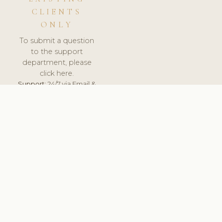
CLIENTS
ONLY
To submit a question
to the support
department, please
click here.
Support:
24/7 via Email &
Ticket.
© 2026 ClinicSoftware.com - Clinic Software, Salon
Software, Spa Software. All Rights Reserved. Registered in
England & Wales.
ESTONIA
keyboard_arrow_up
TERMS OF SERVICE
PRIVACY POLICY
GDPR
PCI DSS