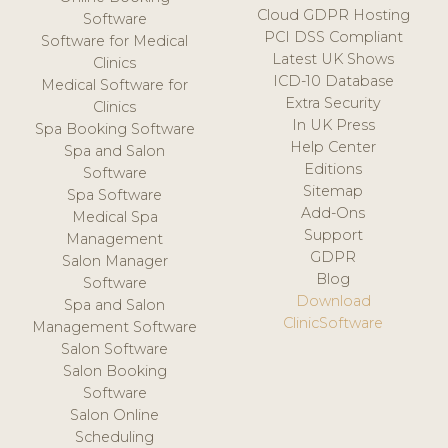
Cloud GDPR Hosting
Software
PCI DSS Compliant
Software for Medical
Latest UK Shows
Clinics
ICD-10 Database
Medical Software for
Extra Security
Clinics
In UK Press
Spa Booking Software
Help Center
Spa and Salon
Editions
Software
Sitemap
Spa Software
Add-Ons
Medical Spa
Support
Management
GDPR
Salon Manager
Blog
Software
Download
Spa and Salon
ClinicSoftware
Management Software
Salon Software
Salon Booking
Software
Salon Online
Scheduling