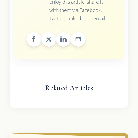
enjoy this article, share it
with them via Facebook,
Twitter, LinkedIn, or email.
Related Articles