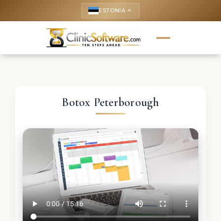
ESTONIA
keyboard_arrow_up
Botox Peterborough