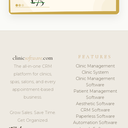
FEATURES
clinic
software
.com
Clinic Management
The all-in-one CRM
Clinic System
platform for clinics,
Clinic Management
spas, salons, and every
Software
appointment-based
Patient Management
business.
Software
Aesthetic Software
CRM Software
Grow Sales. Save Time.
Paperless Software
Get Organized.
Automation Software