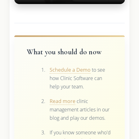
What you should do now
Schedule a Demo
to see
how Clinic Software can
help your team.
Read more
clinic
management articles in our
blog and play our demos.
If you know someone who'd