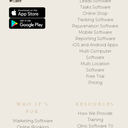
Leads Software
Tasks Software
Online Shop
Tracking Software
Rejuvenation Software
Mobile Software
Reporting Software
iOS and Android Apps
Multi Computer
Software
Multi Location
Software
Free Trial
Pricing
WHO IT'S
RESOURCES
FOR
How We Provide
Training
Marketing Software
Clinic Software TV
Online Booking