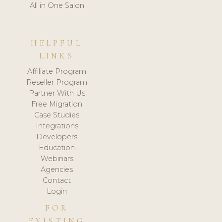
All in One Salon
HELPFUL
LINKS
Affiliate Program
Reseller Program
Partner With Us
Free Migration
Case Studies
Integrations
Developers
Education
Webinars
Agencies
Contact
Login
FOR
EXISTING