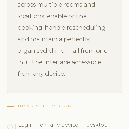
across multiple rooms and
locations, enable online
booking, handle rescheduling,
and maintain a perfectly
organised clinic — all from one
intuitive interface accessible
from any device.
KUIDAS SEE TÖÖTAB
01
Log in from any device — desktop,