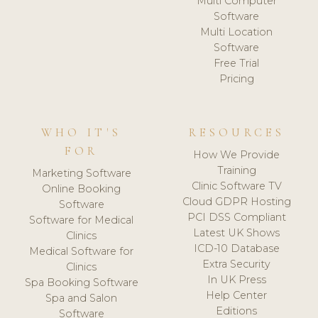
Multi Computer
Software
Multi Location
Software
Free Trial
Pricing
WHO IT'S
RESOURCES
FOR
How We Provide
Training
Marketing Software
Clinic Software TV
Online Booking
Cloud GDPR Hosting
Software
PCI DSS Compliant
Software for Medical
Latest UK Shows
Clinics
ICD-10 Database
Medical Software for
Extra Security
Clinics
In UK Press
Spa Booking Software
Help Center
Spa and Salon
Editions
Software