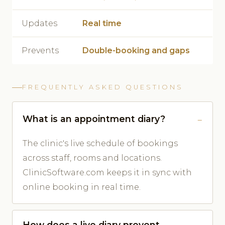
Updates
Real time
Prevents
Double-booking and gaps
FREQUENTLY ASKED QUESTIONS
What is an appointment diary?
The clinic's live schedule of bookings
across staff, rooms and locations.
ClinicSoftware.com keeps it in sync with
online booking in real time.
How does a live diary prevent