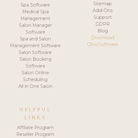
Sitemap
Spa Software
Add-Ons
Medical Spa
Support
Management
GDPR
Salon Manager
Blog
Software
Download
Spa and Salon
ClinicSoftware
Management Software
Salon Software
Salon Booking
Software
Salon Online
Scheduling
All in One Salon
HELPFUL
LINKS
Affiliate Program
Reseller Program