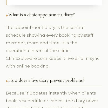
What is a clinic appointment diary?
The appointment diary is the central
schedule showing every booking by staff
member, room and time. It is the
operational heart of the clinic.
ClinicSoftware.com keeps it live and in sync
with online booking.
How does a live diary prevent problems?
Because it updates instantly when clients
book, reschedule or cancel, the diary never