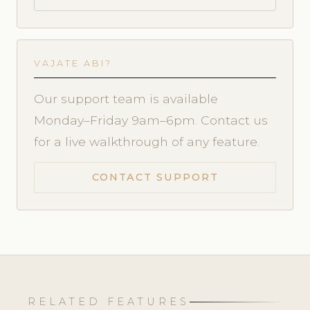
VAJATE ABI?
Our support team is available
Monday–Friday 9am–6pm. Contact us
for a live walkthrough of any feature.
CONTACT SUPPORT
RELATED FEATURES