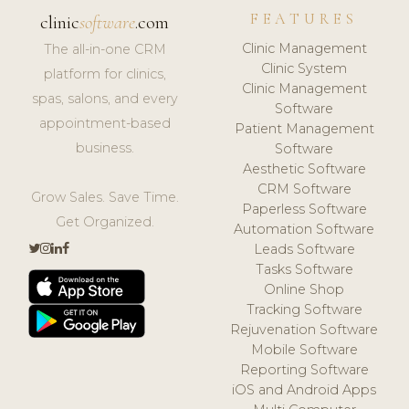
FEATURES
clinic
software
.com
Clinic Management
The all-in-one CRM
Clinic System
platform for clinics,
Clinic Management
spas, salons, and every
Software
appointment-based
Patient Management
business.
Software
Aesthetic Software
CRM Software
Grow Sales. Save Time.
Paperless Software
Get Organized.
Automation Software
Leads Software
Tasks Software
Online Shop
Tracking Software
Rejuvenation Software
Mobile Software
Reporting Software
iOS and Android Apps