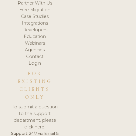
Partner With Us
Free Migration
Case Studies
Integrations
Developers
Education
Webinars
Agencies
Contact
Login
FOR
EXISTING
CLIENTS
ONLY
To submit a question
to the support
department, please
click here.
Support:
24/7 via Email &