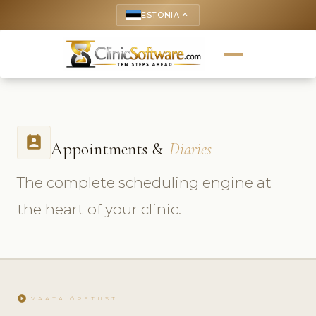
ESTONIA
keyboard_arrow_up
perm_contact_calendar
Appointments &
Diaries
The complete scheduling engine at
the heart of your clinic.
play_circle
VAATA ÕPETUST