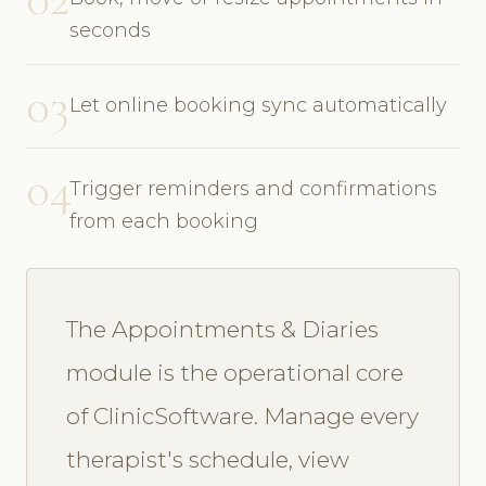
seconds
03
Let online booking sync automatically
04
Trigger reminders and confirmations
from each booking
The Appointments & Diaries
module is the operational core
of ClinicSoftware. Manage every
therapist's schedule, view