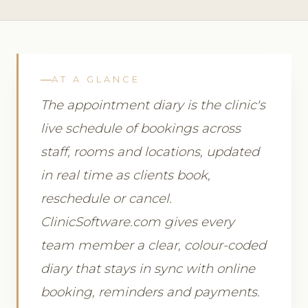
AT A GLANCE
The appointment diary is the clinic's
live schedule of bookings across
staff, rooms and locations, updated
in real time as clients book,
reschedule or cancel.
ClinicSoftware.com gives every
team member a clear, colour-coded
diary that stays in sync with online
booking, reminders and payments.