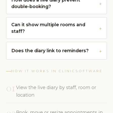
double-booking?
Can it show multiple rooms and
staff?
Does the diary link to reminders?
HOW IT WORKS IN CLINICSOFTWARE
01
View the live diary by staff, room or
location
02
Book, move or resize appointments in