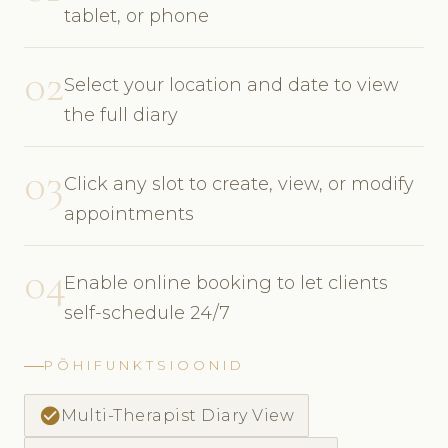
tablet, or phone
02
Select your location and date to view
the full diary
03
Click any slot to create, view, or modify
appointments
04
Enable online booking to let clients
self-schedule 24/7
PÕHIFUNKTSIOONID
check_circle
Multi-Therapist Diary View