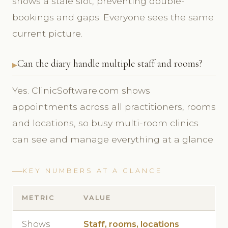
shows a stale slot, preventing double-
bookings and gaps. Everyone sees the same
current picture.
Can the diary handle multiple staff and rooms?
Yes. ClinicSoftware.com shows
appointments across all practitioners, rooms
and locations, so busy multi-room clinics
can see and manage everything at a glance.
KEY NUMBERS AT A GLANCE
METRIC
VALUE
Shows
Staff, rooms, locations