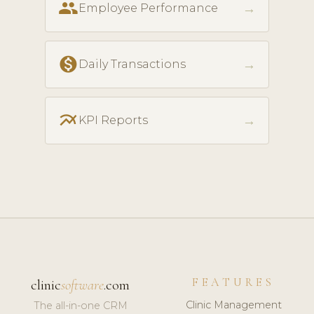
people
→
Employee Performance
monetization_on
→
Daily Transactions
multiline_chart
→
KPI Reports
FEATURES
clinic
software
.com
Clinic Management
The all-in-one CRM