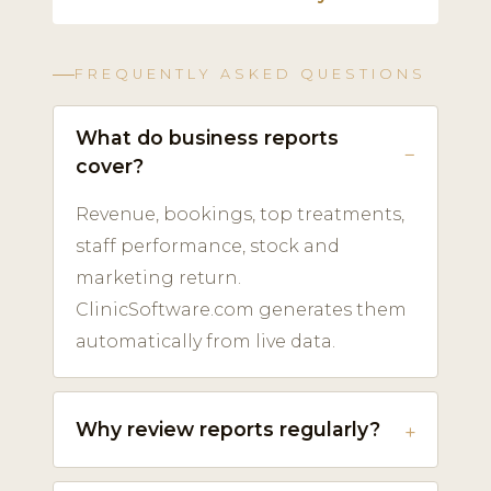
FREQUENTLY ASKED QUESTIONS
What do business reports
cover?
Revenue, bookings, top treatments,
staff performance, stock and
marketing return.
ClinicSoftware.com generates them
automatically from live data.
Why review reports regularly?