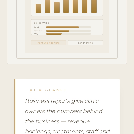
BY SERVICE
Facials
Injectables
Body
FEATURE PREVIEW
LEARN MORE
AT A GLANCE
Business reports give clinic
owners the numbers behind
the business — revenue,
bookings, treatments, staff and