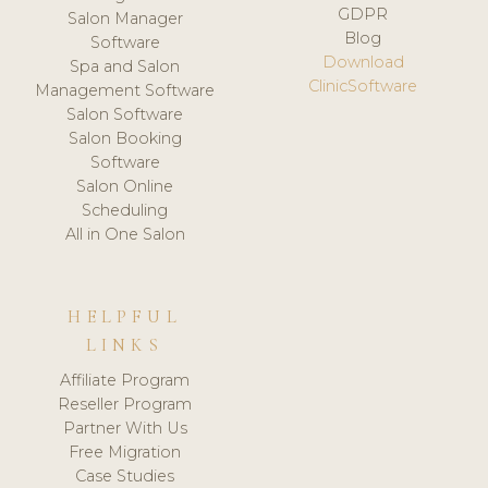
GDPR
Salon Manager
Blog
Software
Download
Spa and Salon
ClinicSoftware
Management Software
Salon Software
Salon Booking
Software
Salon Online
Scheduling
All in One Salon
HELPFUL
LINKS
Affiliate Program
Reseller Program
Partner With Us
Free Migration
Case Studies