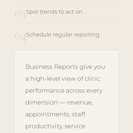
03
Spot trends to act on
04
Schedule regular reporting
Business Reports give you
a high-level view of clinic
performance across every
dimension — revenue,
appointments, staff
productivity, service