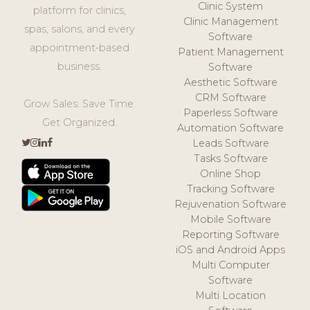
Clinic System
platform for clinics,
Clinic Management
spas, salons, and every
Software
appointment-based
Patient Management
business.
Software
Aesthetic Software
CRM Software
Grow Sales. Save Time.
Paperless Software
Get Organized.
Automation Software
Leads Software
Tasks Software
Online Shop
Tracking Software
Rejuvenation Software
Mobile Software
Reporting Software
iOS and Android Apps
Multi Computer
Software
Multi Location