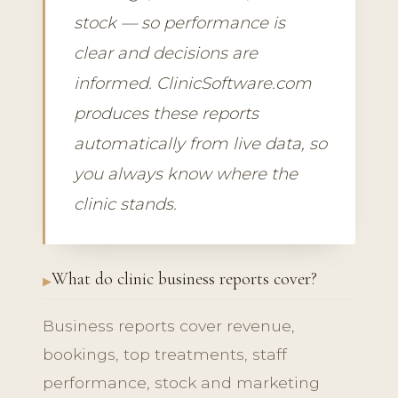
stock — so performance is
clear and decisions are
informed. ClinicSoftware.com
produces these reports
automatically from live data, so
you always know where the
clinic stands.
What do clinic business reports cover?
Business reports cover revenue,
bookings, top treatments, staff
performance, stock and marketing