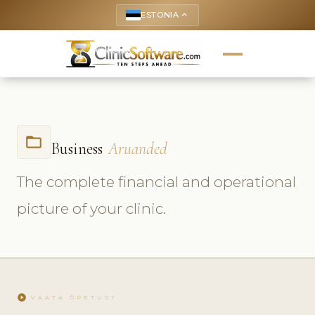
ESTONIA
keyboard_arrow_up
folder_open
Business
Aruanded
The complete financial and operational
picture of your clinic.
play_circle
VAATA ÕPETUST