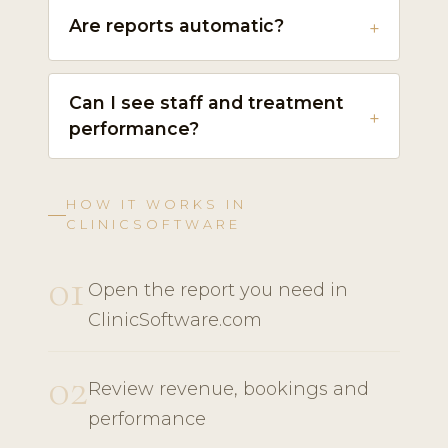
Are reports automatic?
Can I see staff and treatment
performance?
HOW IT WORKS IN
CLINICSOFTWARE
01
Open the report you need in
ClinicSoftware.com
02
Review revenue, bookings and
performance