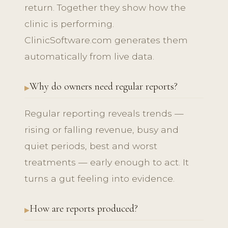
return. Together they show how the
clinic is performing.
ClinicSoftware.com generates them
automatically from live data.
Why do owners need regular reports?
Regular reporting reveals trends —
rising or falling revenue, busy and
quiet periods, best and worst
treatments — early enough to act. It
turns a gut feeling into evidence.
How are reports produced?