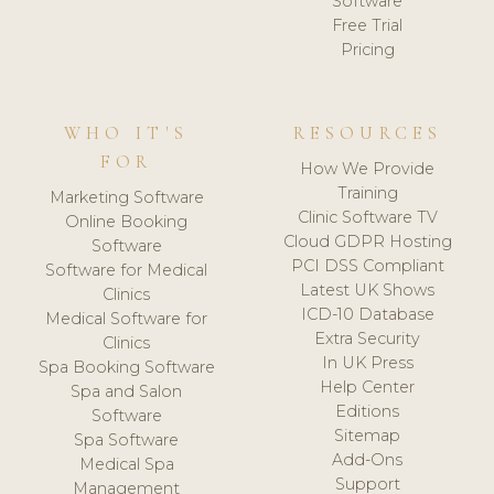
Software
Free Trial
Pricing
WHO IT'S
RESOURCES
FOR
How We Provide
Training
Marketing Software
Clinic Software TV
Online Booking
Cloud GDPR Hosting
Software
PCI DSS Compliant
Software for Medical
Latest UK Shows
Clinics
ICD-10 Database
Medical Software for
Extra Security
Clinics
In UK Press
Spa Booking Software
Help Center
Spa and Salon
Editions
Software
Sitemap
Spa Software
Add-Ons
Medical Spa
Support
Management