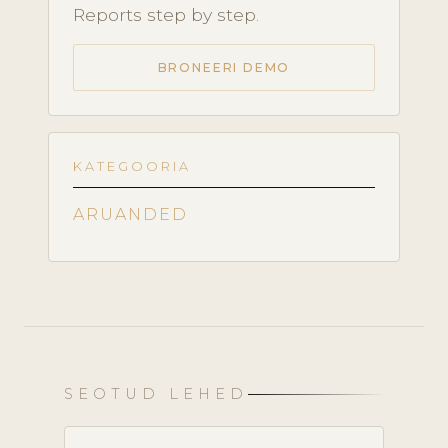
Reports step by step.
BRONEERI DEMO
KATEGOORIA
ARUANDED
SEOTUD LEHED