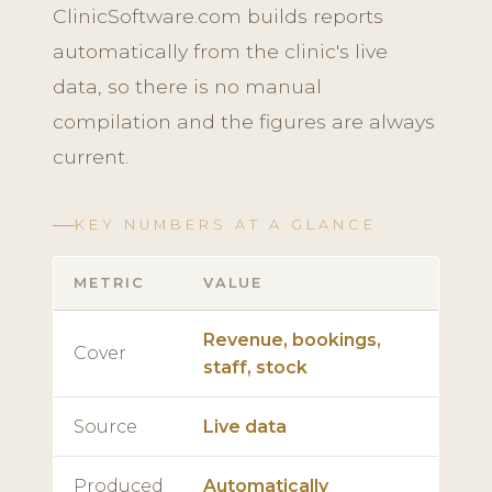
ClinicSoftware.com builds reports
automatically from the clinic's live
data, so there is no manual
compilation and the figures are always
current.
KEY NUMBERS AT A GLANCE
METRIC
VALUE
Revenue, bookings,
Cover
staff, stock
Source
Live data
Produced
Automatically