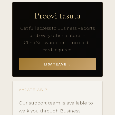
Proovi tasuta
Get full access to Business Reports
and every other feature in
ClinicSoftware.com — no credit
card required.
LISATEAVE →
VAJATE ABI?
Our support team is available to
walk you through Business