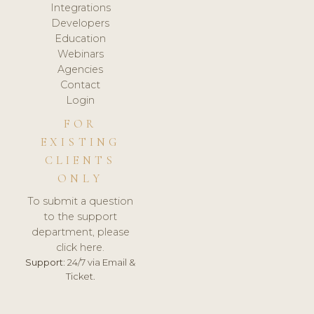
Integrations
Developers
Education
Webinars
Agencies
Contact
Login
FOR
EXISTING
CLIENTS
ONLY
To submit a question
to the support
department, please
click here.
Support:
24/7 via Email &
Ticket.