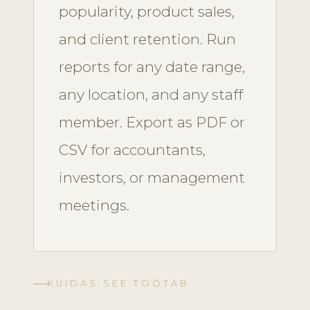
popularity, product sales,
and client retention. Run
reports for any date range,
any location, and any staff
member. Export as PDF or
CSV for accountants,
investors, or management
meetings.
KUIDAS SEE TÖÖTAB