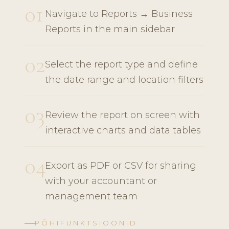
01
Navigate to Reports → Business
Reports in the main sidebar
02
Select the report type and define
the date range and location filters
03
Review the report on screen with
interactive charts and data tables
04
Export as PDF or CSV for sharing
with your accountant or
management team
PÕHIFUNKTSIOONID