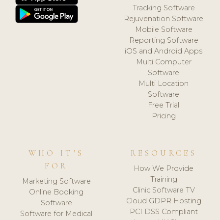
Tracking Software
Rejuvenation Software
Mobile Software
Reporting Software
iOS and Android Apps
Multi Computer
Software
Multi Location
Software
Free Trial
Pricing
WHO IT'S
RESOURCES
FOR
How We Provide
Training
Marketing Software
Clinic Software TV
Online Booking
Cloud GDPR Hosting
Software
PCI DSS Compliant
Software for Medical