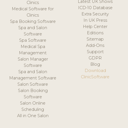
Latest UK Shows
Clinics
ICD-10 Database
Medical Software for
Extra Security
Clinics
In UK Press
Spa Booking Software
Help Center
Spa and Salon
Editions
Software
Sitemap
Spa Software
Add-Ons
Medical Spa
Support
Management
GDPR
Salon Manager
Blog
Software
Download
Spa and Salon
ClinicSoftware
Management Software
Salon Software
Salon Booking
Software
Salon Online
Scheduling
All in One Salon