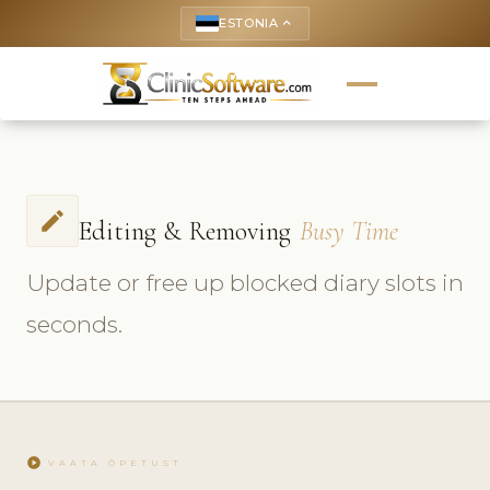
ESTONIA
keyboard_arrow_up
edit
Editing & Removing
Busy Time
Update or free up blocked diary slots in
seconds.
play_circle
VAATA ÕPETUST