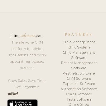
FEATURES
clinic
software
.com
Clinic Management
The all-in-one CRM
Clinic System
platform for clinics,
Clinic Management
spas, salons, and every
Software
appointment-based
Patient Management
business.
Software
Aesthetic Software
CRM Software
Grow Sales. Save Time.
Paperless Software
Get Organized.
Automation Software
Leads Software
Tasks Software
Online Shop