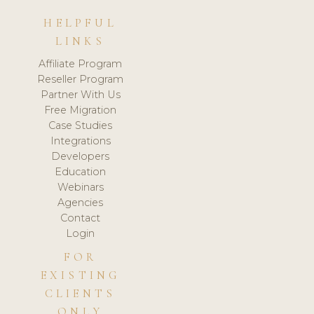
HELPFUL
LINKS
Affiliate Program
Reseller Program
Partner With Us
Free Migration
Case Studies
Integrations
Developers
Education
Webinars
Agencies
Contact
Login
FOR
EXISTING
CLIENTS
ONLY