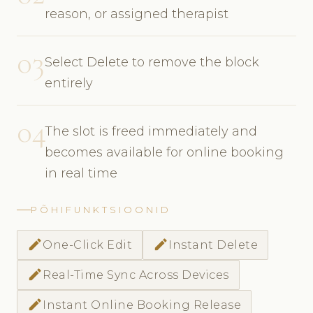
reason, or assigned therapist
03
Select Delete to remove the block
entirely
04
The slot is freed immediately and
becomes available for online booking
in real time
PÕHIFUNKTSIOONID
edit
edit
One-Click Edit
Instant Delete
edit
Real-Time Sync Across Devices
edit
Instant Online Booking Release