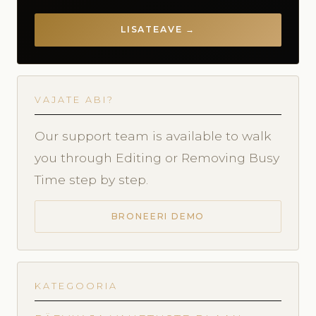
LISATEAVE →
VAJATE ABI?
Our support team is available to walk
you through Editing or Removing Busy
Time step by step.
BRONEERI DEMO
KATEGOORIA