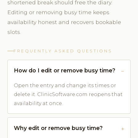
shortened break should free the diary.
Editing or removing busy time keeps
availability honest and recovers bookable
slots.
FREQUENTLY ASKED QUESTIONS
How do I edit or remove busy time?
Open the entry and change its times or
delete it. ClinicSoftware.com reopens that
availability at once.
Why edit or remove busy time?