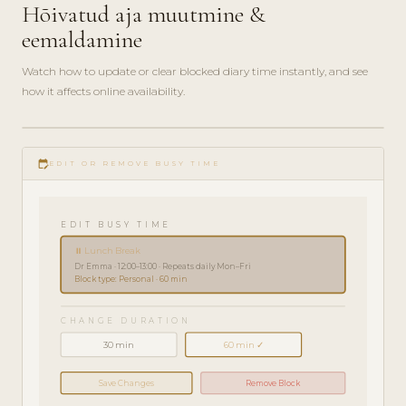
Hõivatud aja muutmine &
eemaldamine
Watch how to update or clear blocked diary time instantly, and see
how it affects online availability.
play_circle_filled
HOW-
edit_calendar
TO · 2
EDIT OR REMOVE BUSY TIME
MIN
EDIT BUSY TIME
⏸ Lunch Break
Dr Emma · 12:00–13:00 · Repeats daily Mon–Fri
Block type: Personal · 60 min
CHANGE DURATION
30 min
60 min ✓
Save Changes
Remove Block