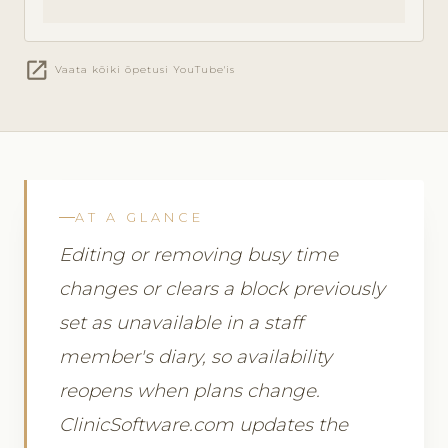
open_in_new
Vaata kõiki õpetusi YouTube'is
AT A GLANCE
Editing or removing busy time
changes or clears a block previously
set as unavailable in a staff
member's diary, so availability
reopens when plans change.
ClinicSoftware.com updates the