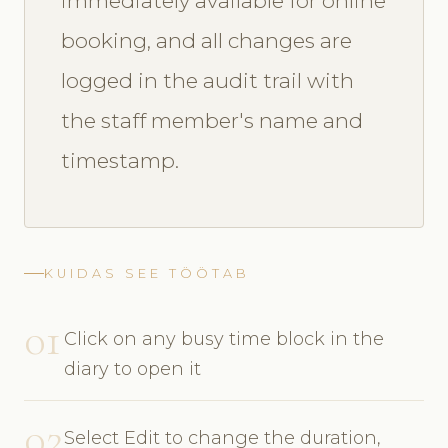
immediately available for online
booking, and all changes are
logged in the audit trail with
the staff member's name and
timestamp.
KUIDAS SEE TÖÖTAB
01
Click on any busy time block in the
diary to open it
02
Select Edit to change the duration,