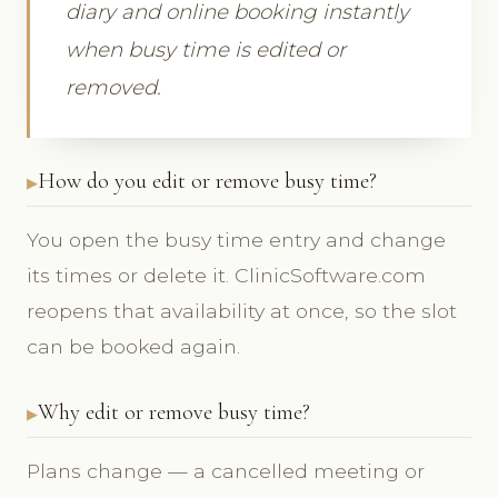
diary and online booking instantly
when busy time is edited or
removed.
How do you edit or remove busy time?
You open the busy time entry and change
its times or delete it. ClinicSoftware.com
reopens that availability at once, so the slot
can be booked again.
Why edit or remove busy time?
Plans change — a cancelled meeting or