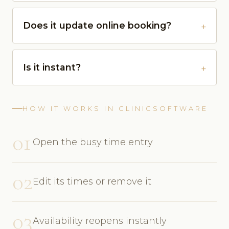
Does it update online booking?
Is it instant?
HOW IT WORKS IN CLINICSOFTWARE
01
Open the busy time entry
02
Edit its times or remove it
03
Availability reopens instantly