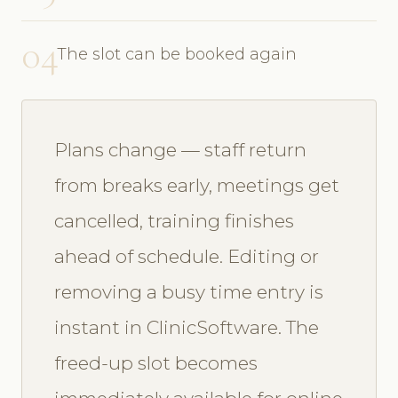
04
The slot can be booked again
Plans change — staff return
from breaks early, meetings get
cancelled, training finishes
ahead of schedule. Editing or
removing a busy time entry is
instant in ClinicSoftware. The
freed-up slot becomes