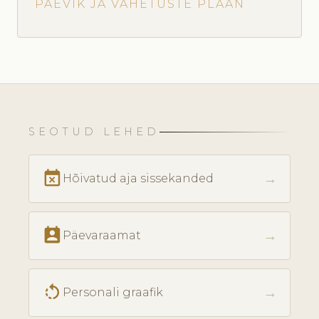
PÄEVIK JA VAHETUSTE PLAAN
SEOTUD LEHED
event_busy
→
Hõivatud aja sissekanded
perm_contact_calendar
→
Päevaraamat
rotate_left
→
Personali graafik