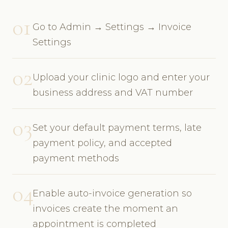
01
Go to Admin → Settings → Invoice
Settings
02
Upload your clinic logo and enter your
business address and VAT number
03
Set your default payment terms, late
payment policy, and accepted
payment methods
04
Enable auto-invoice generation so
invoices create the moment an
appointment is completed