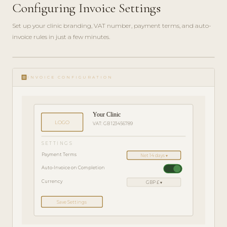
Configuring Invoice Settings
Set up your clinic branding, VAT number, payment terms, and auto-
invoice rules in just a few minutes.
ADMIN
play_circle_filled
GUIDE
receipt
· 4
INVOICE CONFIGURATION
MIN
Your Clinic
LOGO
VAT: GB 123456789
SETTINGS
Payment Terms
Net 14 days ▾
Auto-Invoice on Completion
Currency
GBP £ ▾
Save Settings