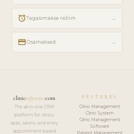
access_alarm
→
Tagasimakse režiim
payment
→
Osamaksed
FEATURES
clinic
software
.com
Clinic Management
The all-in-one CRM
Clinic System
platform for clinics,
Clinic Management
spas, salons, and every
Software
appointment-based
Patient Management