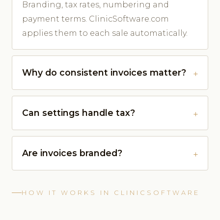
Branding, tax rates, numbering and
payment terms. ClinicSoftware.com
applies them to each sale automatically.
Why do consistent invoices matter?
Can settings handle tax?
Are invoices branded?
HOW IT WORKS IN CLINICSOFTWARE