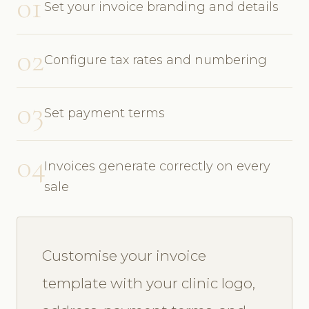
01
Set your invoice branding and details
02
Configure tax rates and numbering
03
Set payment terms
04
Invoices generate correctly on every
sale
Customise your invoice
template with your clinic logo,