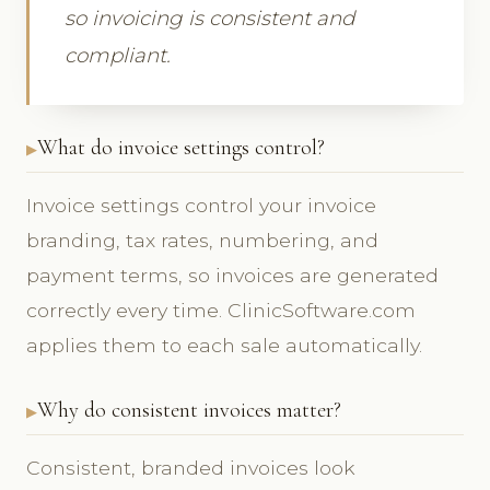
so invoicing is consistent and
compliant.
What do invoice settings control?
Invoice settings control your invoice
branding, tax rates, numbering, and
payment terms, so invoices are generated
correctly every time. ClinicSoftware.com
applies them to each sale automatically.
Why do consistent invoices matter?
Consistent, branded invoices look