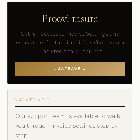
Proovi tasuta
Get full access to Invoice Settings and
every other feature in ClinicSoftware.com
— no credit card required.
LISATEAVE →
VAJATE ABI?
Our support team is available to walk
you through Invoice Settings step by
step.