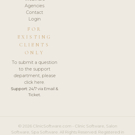
Agencies
Contact
Login
FOR
EXISTING
CLIENTS
ONLY
To submit a question
to the support
department, please
click here.
Support:
24/7 via Email &
Ticket.
© 2026 ClinicSoftware.com - Clinic Software, Salon
Software, Spa Software. All Rights Reserved. Registered in