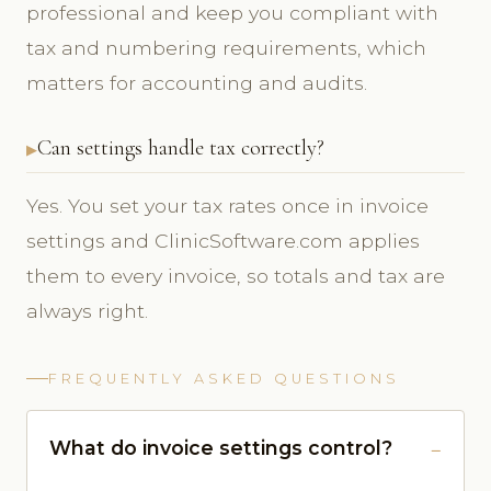
professional and keep you compliant with
tax and numbering requirements, which
matters for accounting and audits.
Can settings handle tax correctly?
Yes. You set your tax rates once in invoice
settings and ClinicSoftware.com applies
them to every invoice, so totals and tax are
always right.
FREQUENTLY ASKED QUESTIONS
What do invoice settings control?