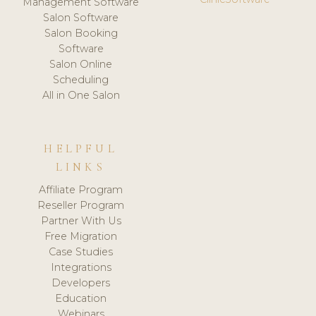
Management Software
Salon Software
Salon Booking
Software
Salon Online
Scheduling
All in One Salon
HELPFUL
LINKS
Affiliate Program
Reseller Program
Partner With Us
Free Migration
Case Studies
Integrations
Developers
Education
Webinars