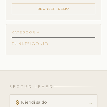
BRONEERI DEMO
KATEGOORIA
FUNKTSIOONID
SEOTUD LEHED
attach_money
→
Kliendi saldo