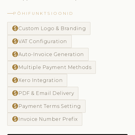
PÕHIFUNKTSIOONID
monetization_on
Custom Logo & Branding
monetization_on
VAT Configuration
monetization_on
Auto-Invoice Generation
monetization_on
Multiple Payment Methods
monetization_on
Xero Integration
monetization_on
PDF & Email Delivery
monetization_on
Payment Terms Setting
monetization_on
Invoice Number Prefix