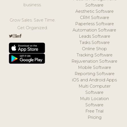
business.
Software
Aesthetic Software
CRM Software
Grow Sales. Save Time.
Paperless Software
Get Organized.
Automation Software
Leads Software
Tasks Software
Online Shop
Tracking Software
Rejuvenation Software
Mobile Software
Reporting Software
iOS and Android Apps
Multi Computer
Software
Multi Location
Software
Free Trial
Pricing