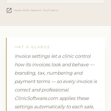
open_in_new
Vaata kõiki õpetusi YouTube'is
AT A GLANCE
Invoice settings let a clinic control
how its invoices look and behave —
branding, tax, numbering and
payment terms — so every invoice is
correct and professional.
ClinicSoftware.com applies these
settings automatically to each sale,