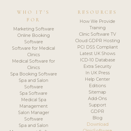
WHO IT'S
RESOURCES
FOR
How We Provide
Training
Marketing Software
Clinic Software TV
Online Booking
Cloud GDPR Hosting
Software
PCI DSS Compliant
Software for Medical
Latest UK Shows
Clinics
ICD-10 Database
Medical Software for
Extra Security
Clinics
In UK Press
Spa Booking Software
Help Center
Spa and Salon
Editions
Software
Sitemap
Spa Software
Add-Ons
Medical Spa
Support
Management
GDPR
Salon Manager
Blog
Software
Download
Spa and Salon
ClinicSoftware