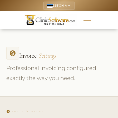
ESTONIA
keyboard_arrow_up
monetization_on
Invoice
Settings
Professional invoicing configured
exactly the way you need.
play_circle
VAATA ÕPETUST