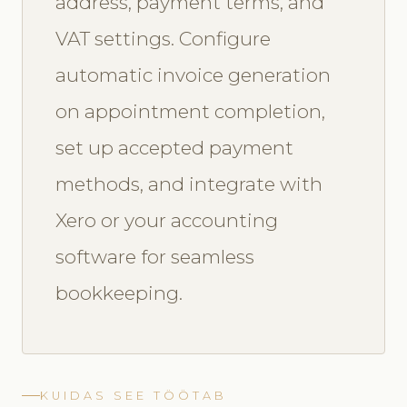
address, payment terms, and
VAT settings. Configure
automatic invoice generation
on appointment completion,
set up accepted payment
methods, and integrate with
Xero or your accounting
software for seamless
bookkeeping.
KUIDAS SEE TÖÖTAB