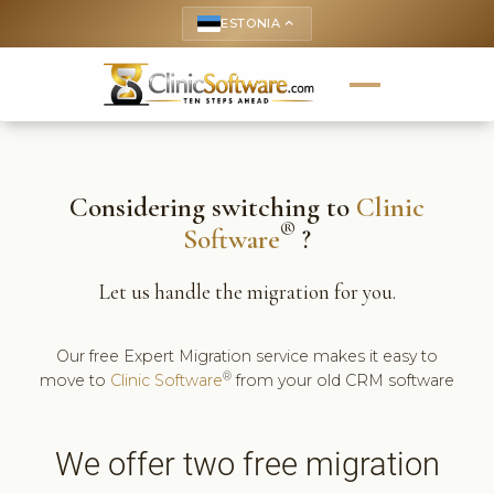
ESTONIA
keyboard_arrow_up
Considering switching to
Clinic
®
Software
?
Let us handle the migration for you.
Our free Expert Migration service makes it easy to
®
move to
Clinic Software
from your old CRM software
We offer two free migration