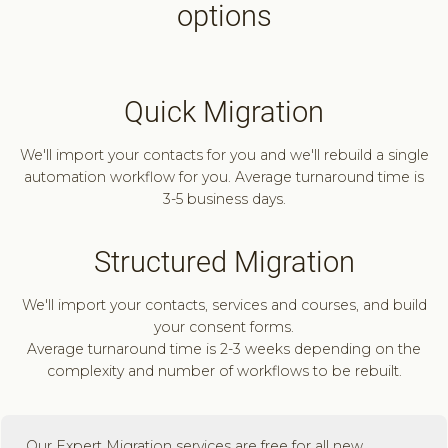
options
Quick Migration
We'll import your contacts for you and we'll rebuild a single
automation workflow for you. Average turnaround time is
3-5 business days.
Structured Migration
We'll import your contacts, services and courses, and build
your consent forms.
Average turnaround time is 2-3 weeks depending on the
complexity and number of workflows to be rebuilt.
Our Expert Migration services are free for all new