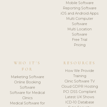
Mobile Software
Reporting Software
iOS and Android Apps
Multi Computer
Software
Multi Location
Software
Free Trial
Pricing
WHO IT'S
RESOURCES
FOR
How We Provide
Training
Marketing Software
Clinic Software TV
Online Booking
Cloud GDPR Hosting
Software
PCI DSS Compliant
Software for Medical
Latest UK Shows
Clinics
ICD-10 Database
Medical Software for