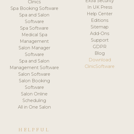
Extra Security
Clinics
In UK Press
Spa Booking Software
Help Center
Spa and Salon
Editions
Software
Sitemap
Spa Software
Add-Ons
Medical Spa
Support
Management
GDPR
Salon Manager
Blog
Software
Download
Spa and Salon
ClinicSoftware
Management Software
Salon Software
Salon Booking
Software
Salon Online
Scheduling
All in One Salon
HELPFUL