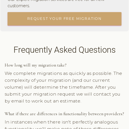
customers.
REQUEST YOUR FREE MIGRATION
Frequently Asked Questions
How long will my migration take?
We complete migrations as quickly as possible. The
complexity of your migration (and our current
volume) will determine the timeframe. After you
submit your migration request we will contact you
by email to work out an estimate.
What if there are differences in functionality between providers?
In instances when there isn't perfectly analogous
functionality, we'll make note of those differences