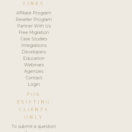
LINKS
Affiliate Program
Reseller Program
Partner With Us
Free Migration
Case Studies
Integrations
Developers
Education
Webinars
Agencies
Contact
Login
FOR
EXISTING
CLIENTS
ONLY
To submit a question