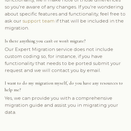
so you're aware of any changes. If you're wondering
about specific features and functionality, feel free to
ask our
support team
if that will be included in the
migration.
Is there anything you can't or won't migrate?
Our Expert Migration service does not include
custom coding so, for instance, if you have
functionality that needs to be ported submit your
request and we will contact you by email.
I want to do my migration myself, do you have any resources to
help me?
Yes, we can provide you with a comprehensive
migration guide and assist you in migrating your
data.