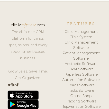
FEATURES
clinic
software
.com
Clinic Management
The all-in-one CRM
Clinic System
platform for clinics,
Clinic Management
spas, salons, and every
Software
appointment-based
Patient Management
business.
Software
Aesthetic Software
CRM Software
Grow Sales. Save Time.
Paperless Software
Get Organized.
Automation Software
Leads Software
Tasks Software
Online Shop
Tracking Software
Rejuvenation Software