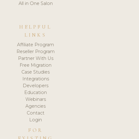
All in One Salon
HELPFUL
LINKS
Affiliate Program
Reseller Program
Partner With Us
Free Migration
Case Studies
Integrations
Developers
Education
Webinars
Agencies
Contact
Login
FOR
EXISTING