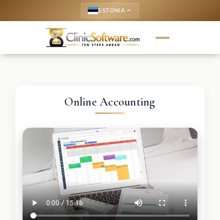
ESTONIA
keyboard_arrow_up
Online Accounting