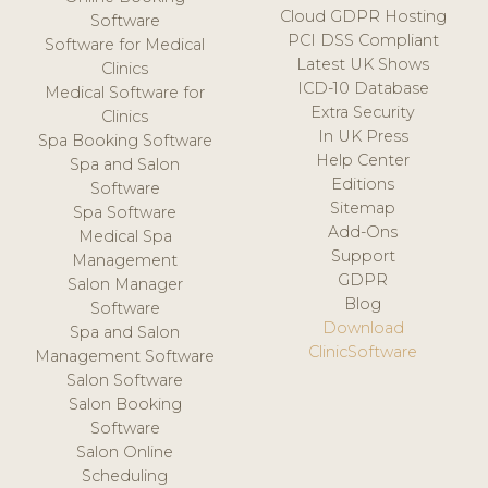
Cloud GDPR Hosting
Software
PCI DSS Compliant
Software for Medical
Latest UK Shows
Clinics
ICD-10 Database
Medical Software for
Extra Security
Clinics
In UK Press
Spa Booking Software
Help Center
Spa and Salon
Editions
Software
Sitemap
Spa Software
Add-Ons
Medical Spa
Support
Management
GDPR
Salon Manager
Blog
Software
Download
Spa and Salon
ClinicSoftware
Management Software
Salon Software
Salon Booking
Software
Salon Online
Scheduling