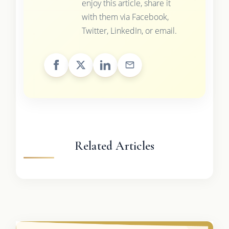
enjoy this article, share it
with them via Facebook,
Twitter, LinkedIn, or email.
Related Articles