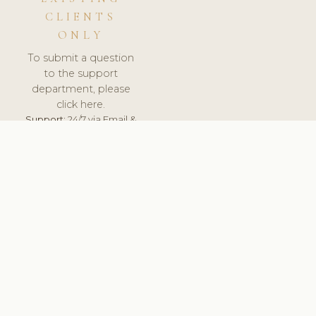
CLIENTS
ONLY
To submit a question
to the support
department, please
click here.
Support:
24/7 via Email &
Ticket.
© 2026 ClinicSoftware.com - Clinic Software, Salon
Software, Spa Software. All Rights Reserved. Registered in
England & Wales.
ESTONIA
keyboard_arrow_up
TERMS OF SERVICE
PRIVACY POLICY
GDPR
PCI DSS