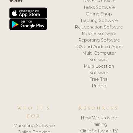
Leads Software
Tasks Software
Online Shop
Tracking Software
Rejuvenation Software
Mobile Software
Reporting Software
iOS and Android Apps
Multi Computer
Software
Multi Location
Software
Free Trial
Pricing
WHO IT'S
RESOURCES
FOR
How We Provide
Training
Marketing Software
Clinic Software TV
Online Booking