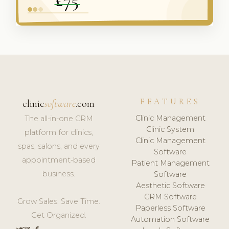
FEATURES
clinic
software
.com
Clinic Management
The all-in-one CRM
Clinic System
platform for clinics,
Clinic Management
spas, salons, and every
Software
appointment-based
Patient Management
business.
Software
Aesthetic Software
CRM Software
Grow Sales. Save Time.
Paperless Software
Get Organized.
Automation Software