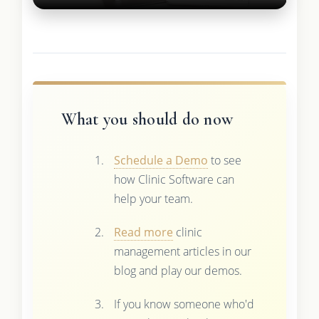
What you should do now
Schedule a Demo
to see
how Clinic Software can
help your team.
Read more
clinic
management articles in our
blog and play our demos.
If you know someone who'd