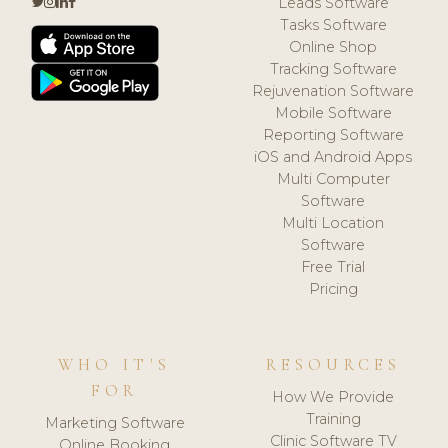
Leads Software
Tasks Software
Online Shop
Tracking Software
Rejuvenation Software
Mobile Software
Reporting Software
iOS and Android Apps
Multi Computer
Software
Multi Location
Software
Free Trial
Pricing
WHO IT'S
RESOURCES
FOR
How We Provide
Training
Marketing Software
Clinic Software TV
Online Booking