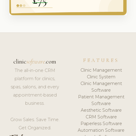
FEATURES
clinic
software
.com
Clinic Management
The all-in-one CRM
Clinic System
platform for clinics,
Clinic Management
spas, salons, and every
Software
appointment-based
Patient Management
business.
Software
Aesthetic Software
CRM Software
Grow Sales. Save Time.
Paperless Software
Get Organized.
Automation Software