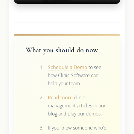
What you should do now
Schedule a Demo
to see
how Clinic Software can
help your team.
Read more
clinic
management articles in our
blog and play our demos.
If you know someone who'd