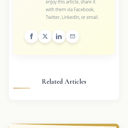
enjoy this article, share it
with them via Facebook,
Twitter, LinkedIn, or email.
Related Articles