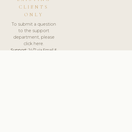
CLIENTS
ONLY
To submit a question
to the support
department, please
click here.
Support:
24/7 via Email &
Ticket.
© 2026 ClinicSoftware.com - Clinic Software, Salon
Software, Spa Software. All Rights Reserved. Registered in
England & Wales.
ESTONIA
keyboard_arrow_up
TERMS OF SERVICE
PRIVACY POLICY
GDPR
PCI DSS