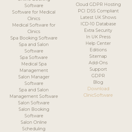
Cloud GDPR Hosting
Software
PCI DSS Compliant
Software for Medical
Latest UK Shows
Clinics
ICD-10 Database
Medical Software for
Extra Security
Clinics
In UK Press
Spa Booking Software
Help Center
Spa and Salon
Editions
Software
Sitemap
Spa Software
Add-Ons
Medical Spa
Support
Management
GDPR
Salon Manager
Blog
Software
Download
Spa and Salon
ClinicSoftware
Management Software
Salon Software
Salon Booking
Software
Salon Online
Scheduling