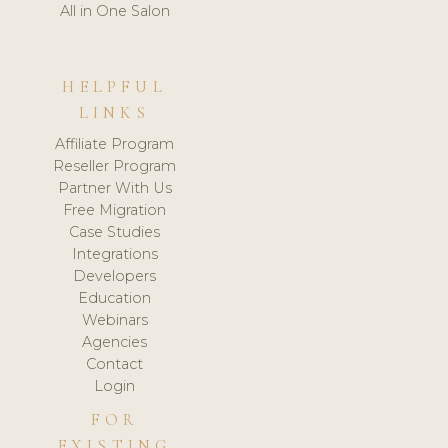
All in One Salon
HELPFUL
LINKS
Affiliate Program
Reseller Program
Partner With Us
Free Migration
Case Studies
Integrations
Developers
Education
Webinars
Agencies
Contact
Login
FOR
EXISTING