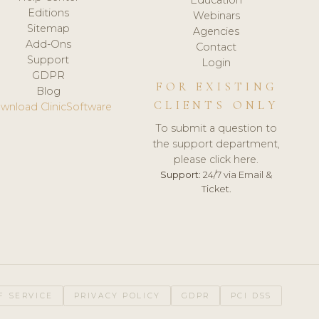
Editions
Webinars
Sitemap
Agencies
Add-Ons
Contact
Support
Login
GDPR
FOR EXISTING
Blog
CLIENTS ONLY
wnload ClinicSoftware
To submit a question to
the support department,
please click here.
Support:
24/7 via Email &
Ticket.
F SERVICE
PRIVACY POLICY
GDPR
PCI DSS