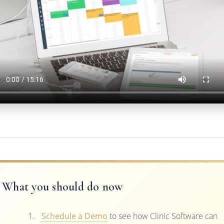
What you should do now
Schedule a Demo
to see how Clinic Software can