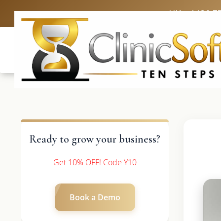
UK: +4420 3
Ready to grow your business?
Get 10% OFF! Code Y10
Book a Demo