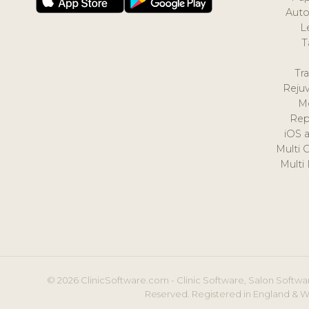
Auto
L
T
Tr
Reju
M
Rep
iOS 
Multi 
Multi
© 2026 ClinicSoftware.com - Clinic Software, Salon Softwar
Reserved. Registered in England & W