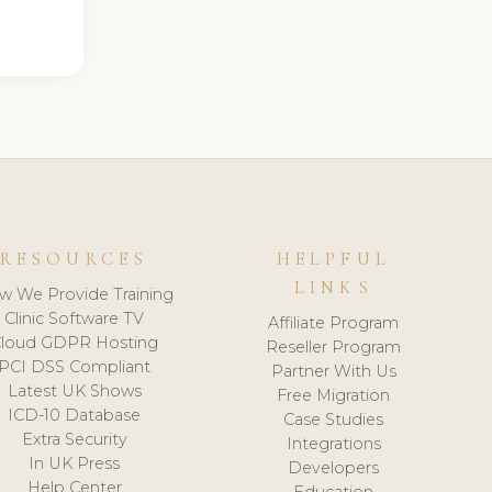
RESOURCES
HELPFUL
LINKS
w We Provide Training
Clinic Software TV
Affiliate Program
loud GDPR Hosting
Reseller Program
PCI DSS Compliant
Partner With Us
Latest UK Shows
Free Migration
ICD-10 Database
Case Studies
Extra Security
Integrations
In UK Press
Developers
Help Center
Education