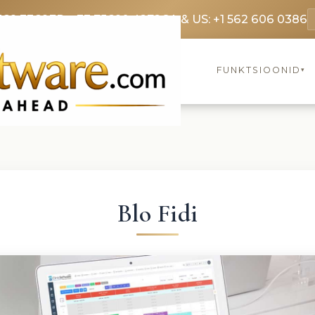
369 3369
FR: +33 75690 4272
CA & US: +1 562 606 0386
FUNKTSIOONID
▾
Blo Fidi