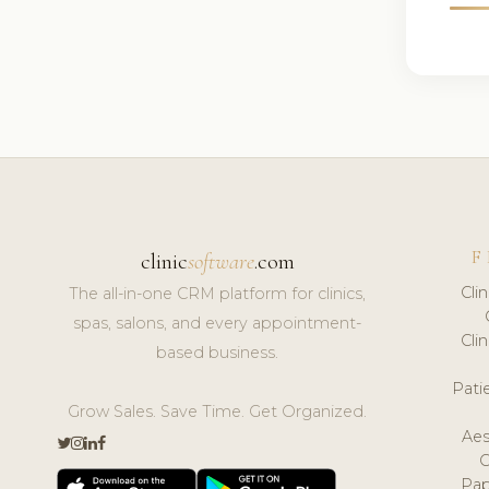
F
clinic
software
.com
Cli
The all-in-one CRM platform for clinics,
spas, salons, and every appointment-
Cli
based business.
Pat
Grow Sales. Save Time. Get Organized.
Aes
Pap