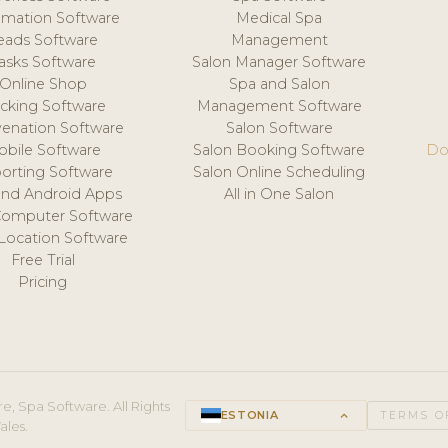
mation Software
Medical Spa
eads Software
Management
asks Software
Salon Manager Software
Online Shop
Spa and Salon
acking Software
Management Software
venation Software
Salon Software
obile Software
Salon Booking Software
Do
orting Software
Salon Online Scheduling
and Android Apps
All in One Salon
Computer Software
 Location Software
Free Trial
Pricing
e, Spa Software. All Rights
ESTONIA
keyboard_arrow_up
TERMS O
ales.