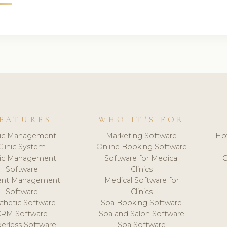
EATURES
WHO IT'S FOR
nic Management
Marketing Software
Ho
Clinic System
Online Booking Software
nic Management
Software for Medical
C
Software
Clinics
ient Management
Medical Software for
Software
Clinics
thetic Software
Spa Booking Software
CRM Software
Spa and Salon Software
erless Software
Spa Software