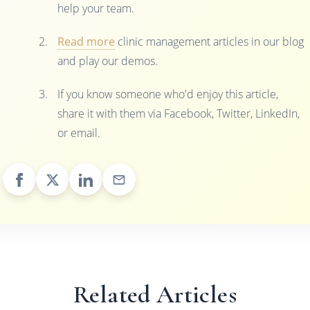
help your team.
Read more
clinic management articles in our blog
and play our demos.
If you know someone who'd enjoy this article,
share it with them via Facebook, Twitter, LinkedIn,
or email.
Related Articles