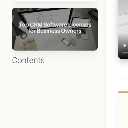
Contents