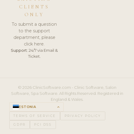
CLIENTS
ONLY
To submit a question
to the support
department, please
click here.
Support:
24/7 via Email &
Ticket.
© 2026 ClinicSoftware.com - Clinic Software, Salon
Software, Spa Software. All Rights Reserved. Registered in
England & Wales.
ESTONIA
keyboard_arrow_up
TERMS OF SERVICE
PRIVACY POLICY
GDPR
PCI DSS