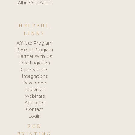
All in One Salon
HELPFUL
LINKS
Affiliate Program
Reseller Program
Partner With Us
Free Migration
Case Studies
Integrations
Developers
Education
Webinars
Agencies
Contact
Login
FOR
EXISTING