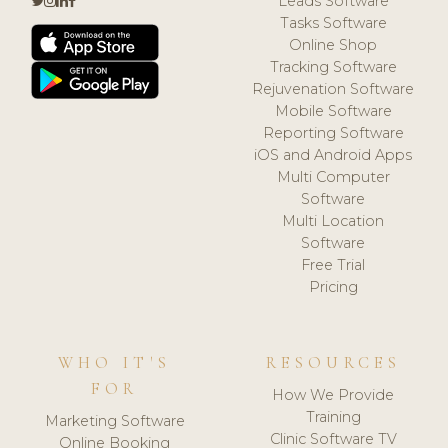
Leads Software
Tasks Software
Online Shop
Tracking Software
Rejuvenation Software
Mobile Software
Reporting Software
iOS and Android Apps
Multi Computer
Software
Multi Location
Software
Free Trial
Pricing
WHO IT'S
RESOURCES
FOR
How We Provide
Training
Marketing Software
Clinic Software TV
Online Booking