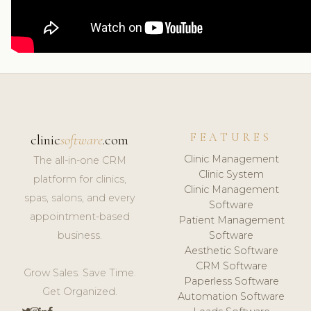
FEATURES
clinic
software
.com
Clinic Management
The all-in-one CRM
Clinic System
platform for clinics,
Clinic Management
spas, salons, and every
Software
appointment-based
Patient Management
business.
Software
Aesthetic Software
CRM Software
Grow Sales. Save Time.
Paperless Software
Get Organized.
Automation Software