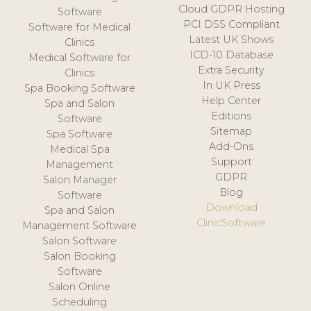
Cloud GDPR Hosting
Software
PCI DSS Compliant
Software for Medical
Latest UK Shows
Clinics
ICD-10 Database
Medical Software for
Extra Security
Clinics
In UK Press
Spa Booking Software
Help Center
Spa and Salon
Editions
Software
Sitemap
Spa Software
Add-Ons
Medical Spa
Support
Management
GDPR
Salon Manager
Blog
Software
Download
Spa and Salon
ClinicSoftware
Management Software
Salon Software
Salon Booking
Software
Salon Online
Scheduling