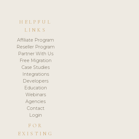
HELPFUL
LINKS
Affiliate Program
Reseller Program
Partner With Us
Free Migration
Case Studies
Integrations
Developers
Education
Webinars
Agencies
Contact
Login
FOR
EXISTING