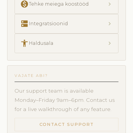
monetization_on
chevron_right
Tehke meiega koostööd
dns
chevron_right
Integratsioonid
accessibility
chevron_right
Haldusala
VAJATE ABI?
Our support team is available
Monday–Friday 9am–6pm. Contact us
for a live walkthrough of any feature.
CONTACT SUPPORT