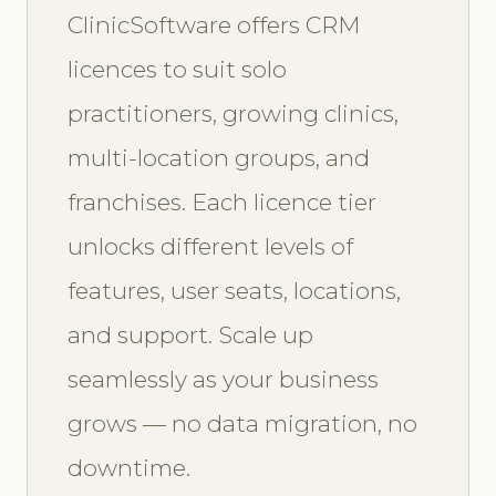
ClinicSoftware offers CRM
licences to suit solo
practitioners, growing clinics,
multi-location groups, and
franchises. Each licence tier
unlocks different levels of
features, user seats, locations,
and support. Scale up
seamlessly as your business
grows — no data migration, no
downtime.