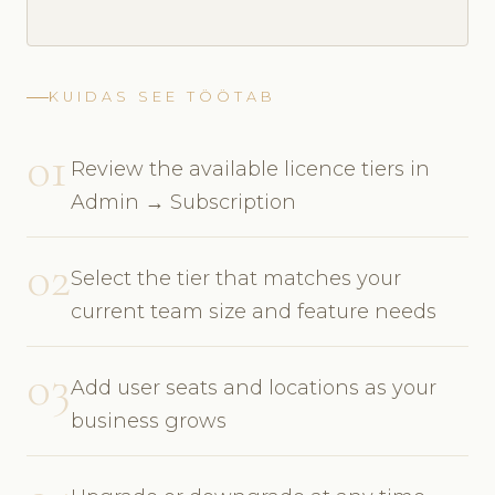
KUIDAS SEE TÖÖTAB
01
Review the available licence tiers in
Admin → Subscription
02
Select the tier that matches your
current team size and feature needs
03
Add user seats and locations as your
business grows