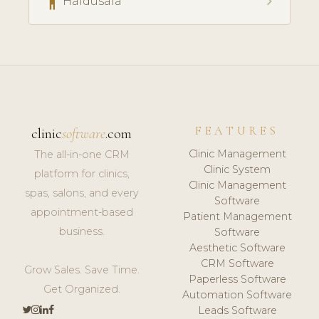
accessibility
chevron_right
Haldusala
FEATURES
clinic
software
.com
Clinic Management
The all-in-one CRM
Clinic System
platform for clinics,
Clinic Management
spas, salons, and every
Software
appointment-based
Patient Management
business.
Software
Aesthetic Software
CRM Software
Grow Sales. Save Time.
Paperless Software
Get Organized.
Automation Software
Leads Software