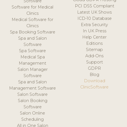
Software
PCI DSS Compliant
Software for Medical
Latest UK Shows
Clinics
ICD-10 Database
Medical Software for
Extra Security
Clinics
In UK Press
Spa Booking Software
Help Center
Spa and Salon
Editions
Software
Sitemap
Spa Software
Add-Ons
Medical Spa
Support
Management
GDPR
Salon Manager
Blog
Software
Download
Spa and Salon
ClinicSoftware
Management Software
Salon Software
Salon Booking
Software
Salon Online
Scheduling
All in One Salon