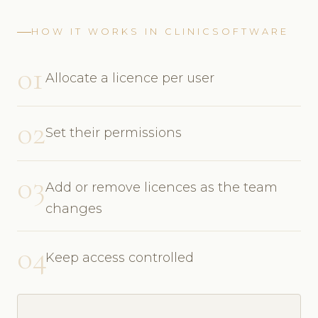
HOW IT WORKS IN CLINICSOFTWARE
01
Allocate a licence per user
02
Set their permissions
03
Add or remove licences as the team
changes
04
Keep access controlled