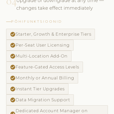
04
Upgrade or downgrade at any time —
changes take effect immediately
PÕHIFUNKTSIOONID
check_circle
Starter, Growth & Enterprise Tiers
check_circle
Per-Seat User Licensing
check_circle
Multi-Location Add-On
check_circle
Feature-Gated Access Levels
check_circle
Monthly or Annual Billing
check_circle
Instant Tier Upgrades
check_circle
Data Migration Support
Dedicated Account Manager on