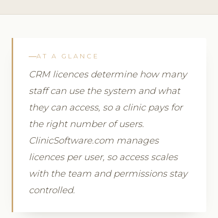
AT A GLANCE
CRM licences determine how many
staff can use the system and what
they can access, so a clinic pays for
the right number of users.
ClinicSoftware.com manages
licences per user, so access scales
with the team and permissions stay
controlled.