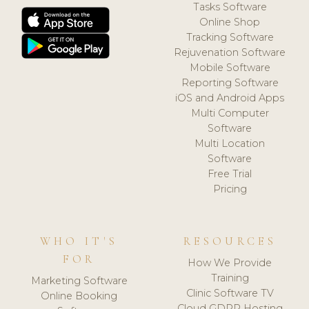
Tasks Software
Online Shop
Tracking Software
Rejuvenation Software
Mobile Software
Reporting Software
iOS and Android Apps
Multi Computer
Software
Multi Location
Software
Free Trial
Pricing
WHO IT'S
RESOURCES
FOR
How We Provide
Training
Marketing Software
Clinic Software TV
Online Booking
Cloud GDPR Hosting