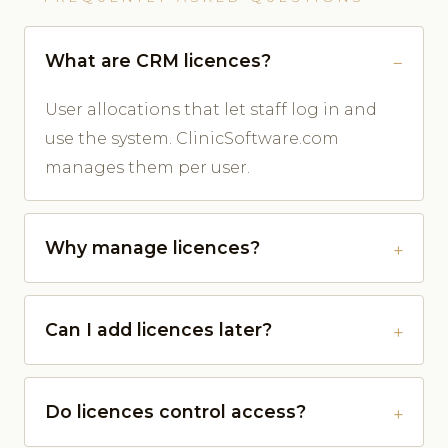
What are CRM licences?
User allocations that let staff log in and
use the system. ClinicSoftware.com
manages them per user.
Why manage licences?
Can I add licences later?
Do licences control access?