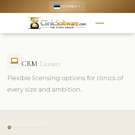
ESTONIA
keyboard_arrow_up
laptop_chromebook
CRM
Licences
Flexible licensing options for clinics of
every size and ambition.
play_circle
VAATA ÕPETUST