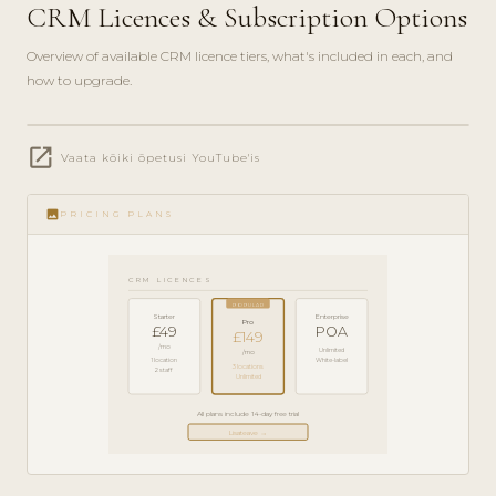
CRM Licences & Subscription Options
Overview of available CRM licence tiers, what's included in each, and
how to upgrade.
play_circle_filled
open_in_new
PRODUCT
Vaata kõiki õpetusi YouTube'is
GUIDE ·
5 MIN
image
PRICING PLANS
CRM LICENCES
POPULAR
Starter
Enterprise
Pro
£49
POA
£149
/mo
Unlimited
/mo
1 location
White-label
3 locations
2 staff
Unlimited
All plans include 14-day free trial
Lisateave →