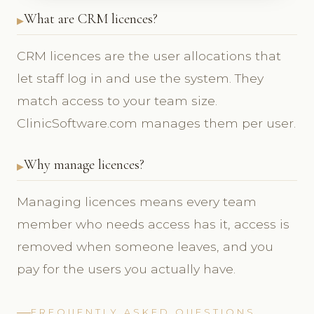
What are CRM licences?
CRM licences are the user allocations that
let staff log in and use the system. They
match access to your team size.
ClinicSoftware.com manages them per user.
Why manage licences?
Managing licences means every team
member who needs access has it, access is
removed when someone leaves, and you
pay for the users you actually have.
FREQUENTLY ASKED QUESTIONS