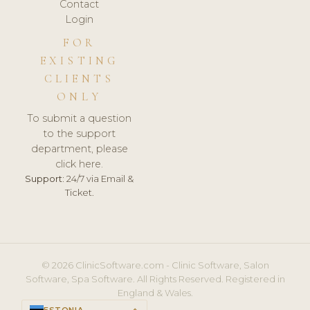
Contact
Login
FOR
EXISTING
CLIENTS
ONLY
To submit a question
to the support
department, please
click here.
Support:
24/7 via Email &
Ticket.
© 2026 ClinicSoftware.com - Clinic Software, Salon
Software, Spa Software. All Rights Reserved. Registered in
England & Wales.
ESTONIA