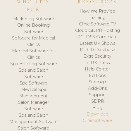
WHO IT'S
RESOURCES
FOR
How We Provide
Training
Marketing Software
Clinic Software TV
Online Booking
Cloud GDPR Hosting
Software
PCI DSS Compliant
Software for Medical
Latest UK Shows
Clinics
ICD-10 Database
Medical Software for
Extra Security
Clinics
In UK Press
Spa Booking Software
Help Center
Spa and Salon
Editions
Software
Sitemap
Spa Software
Add-Ons
Medical Spa
Support
Management
GDPR
Salon Manager
Blog
Software
Download
Spa and Salon
ClinicSoftware
Management Software
Salon Software