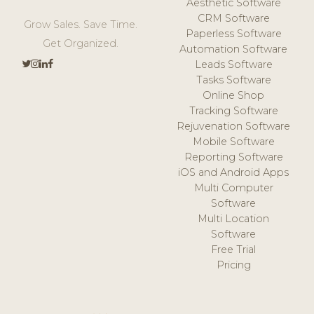
Aesthetic Software
CRM Software
Grow Sales. Save Time.
Paperless Software
Get Organized.
Automation Software
Leads Software
Tasks Software
Online Shop
Tracking Software
Rejuvenation Software
Mobile Software
Reporting Software
iOS and Android Apps
Multi Computer
Software
Multi Location
Software
Free Trial
Pricing