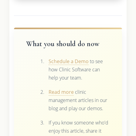
What you should do now
Schedule a Demo
to see
how Clinic Software can
help your team.
Read more
clinic
management articles in our
blog and play our demos.
If you know someone who'd
enjoy this article, share it