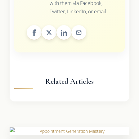
with them via Facebook,
Twitter, LinkedIn, or email.
Related Articles