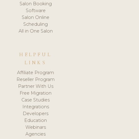
Salon Booking
Software
Salon Online
Scheduling
All in One Salon
HELPFUL
LINKS
Affiliate Program
Reseller Program
Partner With Us
Free Migration
Case Studies
Integrations
Developers
Education
Webinars
Agencies