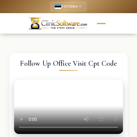
ESTONIA
keyboard_arrow_up
Follow Up Office Visit Cpt Code