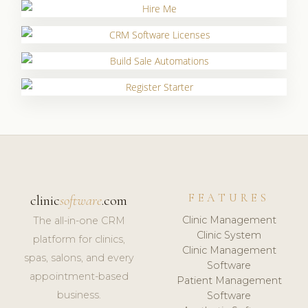
FEATURES
clinic
software
.com
Clinic Management
The all-in-one CRM
Clinic System
platform for clinics,
Clinic Management
spas, salons, and every
Software
appointment-based
Patient Management
business.
Software