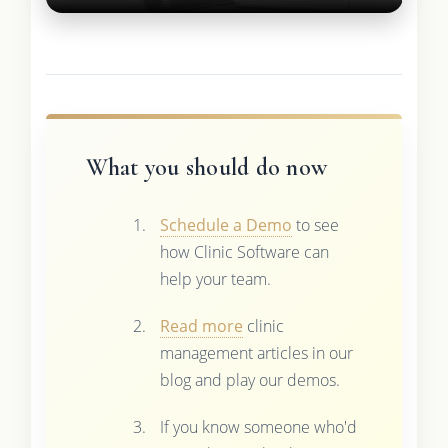
What you should do now
Schedule a Demo
to see
how Clinic Software can
help your team.
Read more
clinic
management articles in our
blog and play our demos.
If you know someone who'd