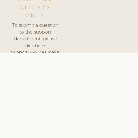
CLIENTS
ONLY
To submit a question
to the support
department, please
click here.
Support:
24/7 via Email &
Ticket.
© 2026 ClinicSoftware.com - Clinic Software, Salon
Software, Spa Software. All Rights Reserved. Registered in
England & Wales.
ESTONIA
keyboard_arrow_up
TERMS OF SERVICE
PRIVACY POLICY
GDPR
PCI DSS