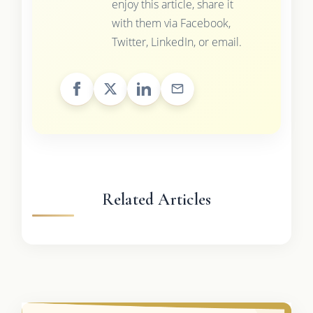
enjoy this article, share it
with them via Facebook,
Twitter, LinkedIn, or email.
Related Articles