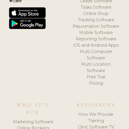
Leads Software
Tasks Software
Online Shop
Tracking Software
Rejuvenation Software
Mobile Software
Reporting Software
iOS and Android Apps
Multi Computer
Software
Multi Location
Software
Free Trial
Pricing
WHO IT'S
RESOURCES
FOR
How We Provide
Training
Marketing Software
Clinic Software TV
Online Booking