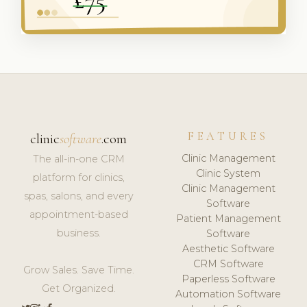
FEATURES
clinic
software
.com
Clinic Management
The all-in-one CRM
Clinic System
platform for clinics,
Clinic Management
spas, salons, and every
Software
appointment-based
Patient Management
business.
Software
Aesthetic Software
CRM Software
Grow Sales. Save Time.
Paperless Software
Get Organized.
Automation Software