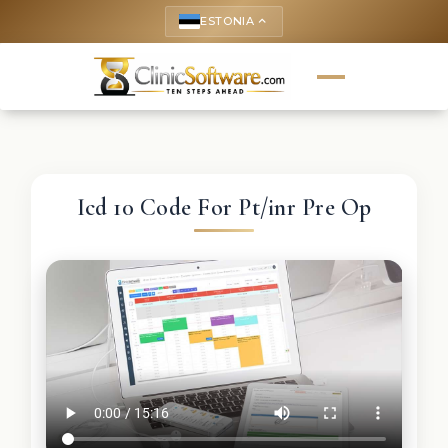
ESTONIA
keyboard_arrow_up
Icd 10 Code For Pt/inr Pre Op