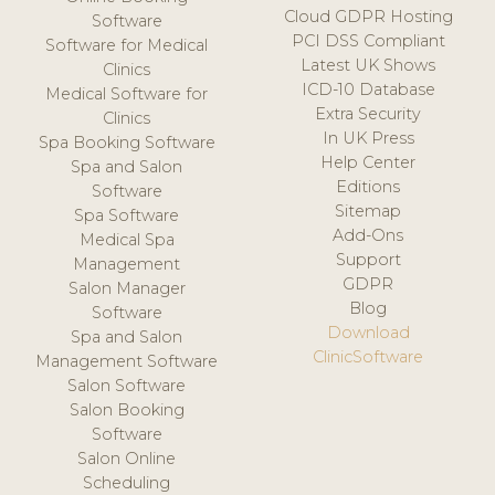
Cloud GDPR Hosting
Software
PCI DSS Compliant
Software for Medical
Latest UK Shows
Clinics
ICD-10 Database
Medical Software for
Extra Security
Clinics
In UK Press
Spa Booking Software
Help Center
Spa and Salon
Editions
Software
Sitemap
Spa Software
Add-Ons
Medical Spa
Support
Management
GDPR
Salon Manager
Blog
Software
Download
Spa and Salon
ClinicSoftware
Management Software
Salon Software
Salon Booking
Software
Salon Online
Scheduling