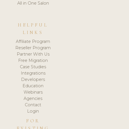
All in One Salon
HELPFUL
LINKS
Affiliate Program
Reseller Program
Partner With Us
Free Migration
Case Studies
Integrations
Developers
Education
Webinars
Agencies
Contact
Login
FOR
EXISTING